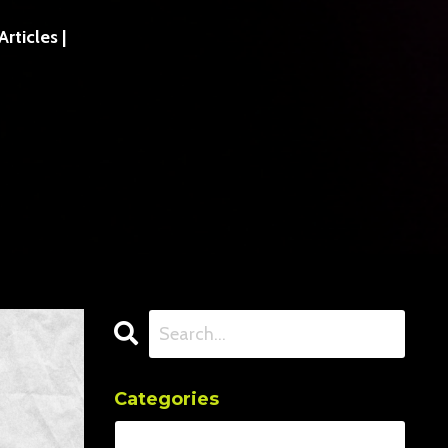
ticles |
Categories