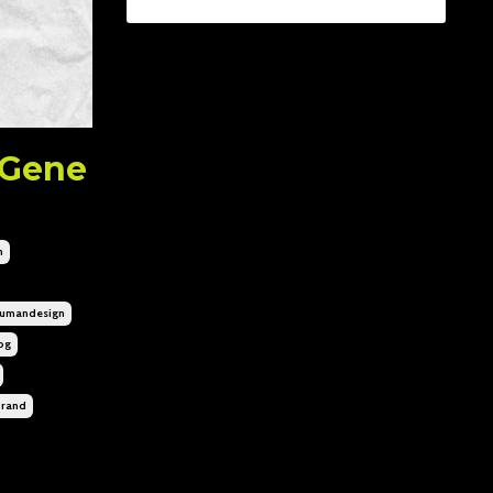
 Gene
n
umandesign
og
brand