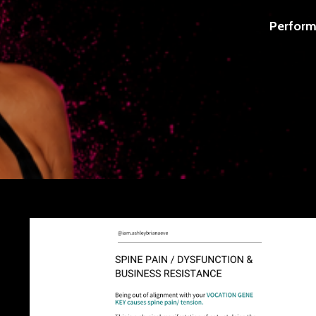
Perform