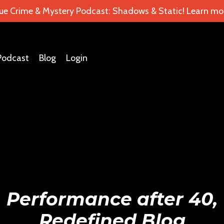
ue Crime & Mystery Podcast: Shadows & Static! Learn mor
Podcast
Blog
Login
Performance after 40,
Redefined Blog