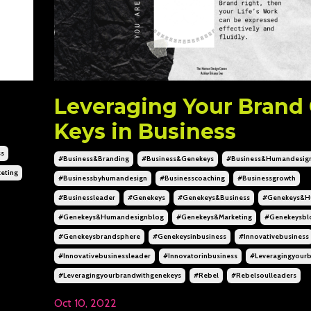
Leveraging Your Brand
Keys in Business
ss
#business&branding
#business&genekeys
#business&humandesig
eting
#businessbyhumandesign
#businesscoaching
#businessgrowth
#businessleader
#genekeys
#genekeys&business
#genekeys&h
#genekeys&humandesignblog
#genekeys&marketing
#genekeysbl
#genekeysbrandsphere
#genekeysinbusiness
#innovativebusiness
#innovativebusinessleader
#innovatorinbusiness
#leveragingyour
#leveragingyourbrandwithgenekeys
#rebel
#rebelsoulleaders
Oct 10, 2022