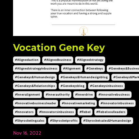
Vocation Gene Key
#alignedaction
#alignedbusiness
#alignedstrategy
#alignedstrategyinbusiness
#alignment
#genekeys
#genekeys&busine
#genekeys&humandesign
#genekeys&humandesignblog
#genekeys&mark
#genekeys&relationships
#genekeysblog
#genekeysinbusiness
#inneralignment
#innerauthority
#innerdrive
#innovativebusiness
#innovativebusinessleader
#innovativemarketing
#innovatorinbusiness
#innovators
#innovatorsinbusiness
#rebel
#rebelsoulleaders
#skyrocketingsales
#skyrocketprofits
#skyrocketsales&humandesign
Nov 16, 2022