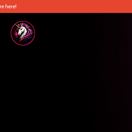
e here!