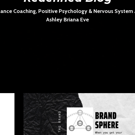
ance Coaching, Positive Psychology & Nervous System Ar
Ashley Briana Eve