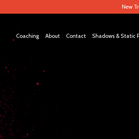
New Tr
Coaching
About
Contact
Shadows & Static 