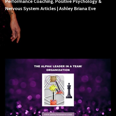
Performance Coaching, Positive Psychology &
Nervous System Articles | Ashley Briana Eve