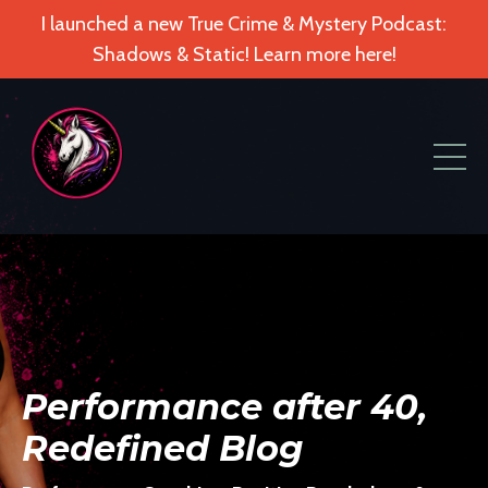
I launched a new True Crime & Mystery Podcast:
Shadows & Static! Learn more here!
Performance after 40,
Redefined Blog