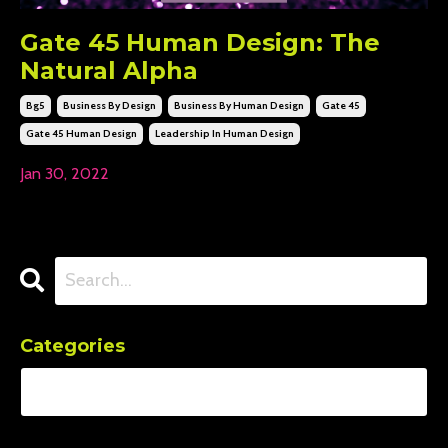
Gate 45 Human Design: The
Natural Alpha
Bg5
Business By Design
Business By Human Design
Gate 45
Gate 45 Human Design
Leadership In Human Design
Jan 30, 2022
Categories