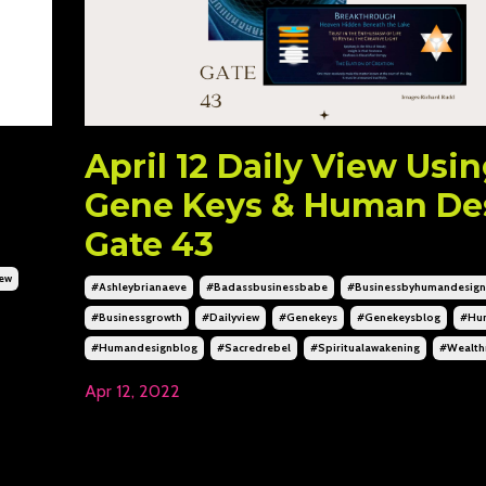
April 12 Daily View Usi
Gene Keys & Human De
Gate 43
iew
#ashleybrianaeve
#badassbusinessbabe
#businessbyhumandesign
#businessgrowth
#dailyview
#genekeys
#genekeysblog
#hu
#humandesignblog
#sacredrebel
#spiritualawakening
#wealth
Apr 12, 2022