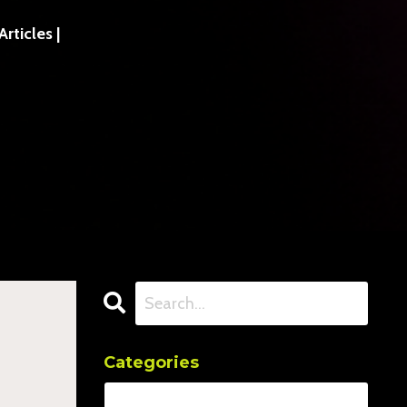
ticles |
Categories