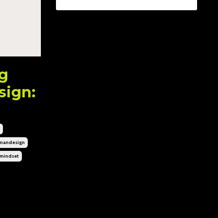
ng
sign:
mandesign
mindset