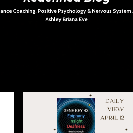
ance Coaching, Positive Psychology & Nervous System Ar
Ashley Briana Eve