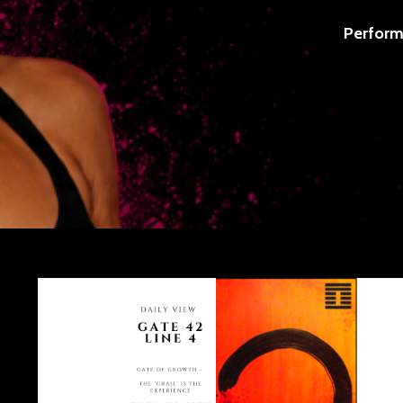
Perform