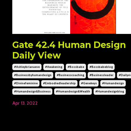
Gate 42.4 Human Design
Daily View
#ashleybrianaeve
#awakening
#bossbabe
#bossbabeblog
#businessbyhumandesign
#businesscoaching
#businessleader
#dailyv
#divinefeminine
#embodiedleadership
#genekeys
#humandesign
#humandesign&business
#humandesign&wealth
#humandesignblog
Apr 13, 2022