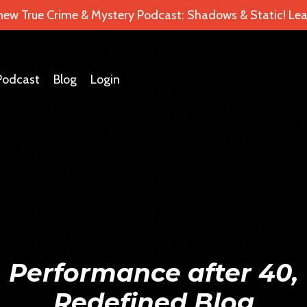
 new True Crime & Mystery Podcast: Shadows & Static! Lea
Podcast
Blog
Login
Performance after 40,
Redefined Blog