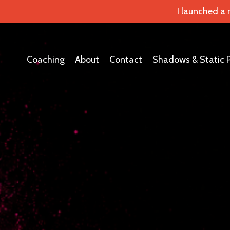
I launched a
Coaching
About
Contact
Shadows & Static 