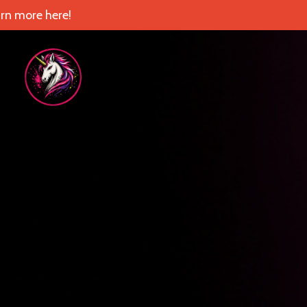
rn more here!