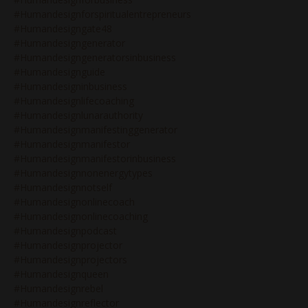
#humandesignforspiritualentrepreneurs
#humandesigngate48
#humandesigngenerator
#humandesigngeneratorsinbusiness
#humandesignguide
#humandesigninbusiness
#humandesignlifecoaching
#humandesignlunarauthority
#humandesignmanifestinggenerator
#humandesignmanifestor
#humandesignmanifestorinbusiness
#humandesignnonenergytypes
#humandesignnotself
#humandesignonlinecoach
#humandesignonlinecoaching
#humandesignpodcast
#humandesignprojector
#humandesignprojectors
#humandesignqueen
#humandesignrebel
#humandesignreflector