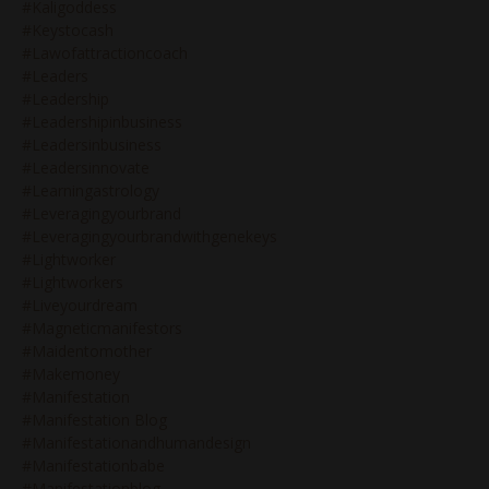
#kaligoddess
#keystocash
#lawofattractioncoach
#leaders
#leadership
#leadershipinbusiness
#leadersinbusiness
#leadersinnovate
#learningastrology
#leveragingyourbrand
#leveragingyourbrandwithgenekeys
#lightworker
#lightworkers
#liveyourdream
#magneticmanifestors
#maidentomother
#makemoney
#manifestation
#manifestation Blog
#manifestationandhumandesign
#manifestationbabe
#manifestationblog