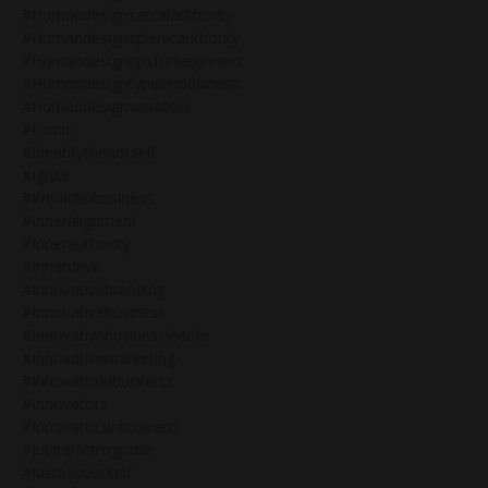
#humandesignsacralauthority
#humandesignsplenicauthority
#humandesigntipsforbeginners
#humandesigntypesinbusiness
#humandesignvariables
#iconic
#identifythenotself
#ignite
#impactinbusiness
#inneralignment
#innerauthority
#innerdrive
#innovativebranding
#innovativebusiness
#innovativebusinessleader
#innovativemarketing
#innovatorinbusiness
#innovators
#innovatorsinbusiness
#jupiterretrograde
#justbeyourself