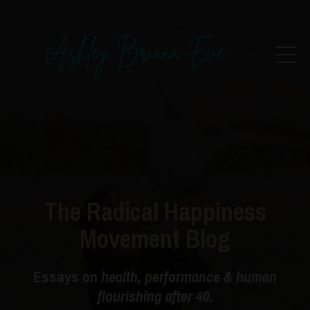
The Radical Happiness
Movement Blog
Essays on
health, performance & human
flourishing after 40.