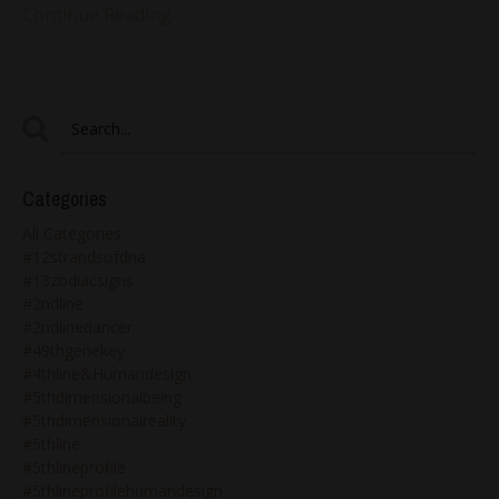
Continue Reading...
Categories
All Categories
#12strandsofdna
#13zodiacsigns
#2ndline
#2ndlinedancer
#49thgenekey
#4thline&humandesign
#5thdimensionalbeing
#5thdimensionalreality
#5thline
#5thlineprofile
#5thlineprofilehumandesign