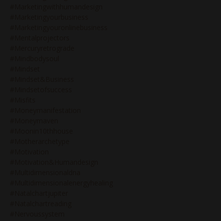
#marketingwithhumandesign
#marketingyourbusiness
#marketingyouronlinebusiness
#mentalprojectors
#mercuryretrograde
#mindbodysoul
#mindset
#mindset&business
#mindsetofsuccess
#misfits
#moneymanifestation
#moneymaven
#moonin10thhouse
#motherarchetype
#motivation
#motivation&humandesign
#multidimensionaldna
#multidimensionalenergyhealing
#natalchartjupiter
#natalchartreading
#nervoussystem