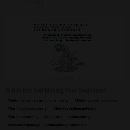
Continue Reading...
Is it is Not Self Making Your Decisions?
#buildingabusinessusinghumandesign
#buildinganonlinebusiness
#business&humandesign
#businessbyhumandesign
#businesscoaching
#generator
#humandesign
#humandesign&bg5
#humandesign&business