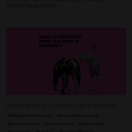
And after helping THOUSA
...
Continue Reading...
Characteristics of the Not Self in Business
#buildinganonlinebusiness
#businessbyhumandesign
#businesscoaching
#businessgrowth
#businessleader
#businesstips
#genekeys
#genekeys&business