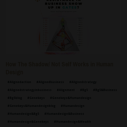
How The Shadow/ Not Self Works in Human
Design
#alignedaction
#alignedbusiness
#alignedstrategy
#alignedstrategyinbusiness
#alignment
#bg5
#bg5&business
#bg5blog
#genekeys
#genekeys&humandesign
#genekeys&humandesignblog
#humandesign
#humandesign&bg5
#humandesign&business
#humandesign&genekeys
#humandesign&wealth