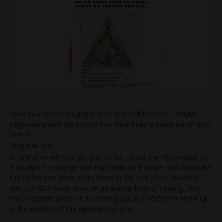
Have you been indulging in your Not-Self recently? Maybe
negotiating with the stories that have been created within your
mind?
Stop that shit!
Information will only get you so far…. I use the information as
a catalyst for change with my clients so that we can illuminate
the cycles that were never theirs in the first place, however
you DO NOT have to be on an eternal loop of healing. You
can recognize where it is catching you & CHOOSE to show up
in the wisdom of the openness you ho
...