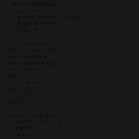
#breakthroughtheplateau
#bringersofthedawn
#buildingabusinessusinghumandesign
#buildinganonlinebusiness
#business&bg5
#business&branding
#business&genekeys
#business&humandesign
#business&strategy
#businessbyhumandesign
#businesscoaching
#businessgrowth
#businessleader
#businesstips
#caringforthesoma
#cashflow
#cashflow&humandesign
#cashflowthroughdesign
#cashflowthroughhumandesign
#ceomindset
#chakraalignment