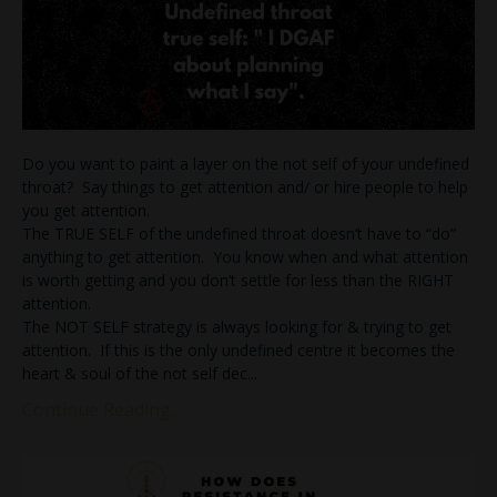
Do you want to paint a layer on the not self of your undefined
throat? Say things to get attention and/ or hire people to help
you get attention.
The TRUE SELF of the undefined throat doesn’t have to “do”
anything to get attention. You know when and what attention
is worth getting and you don’t settle for less than the RIGHT
attention.
The NOT SELF strategy is always looking for & trying to get
attention. If this is the only undefined centre it becomes the
heart & soul of the not self dec
...
Continue Reading...