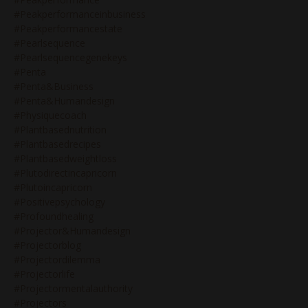
#peakperformanceinbusiness
#peakperformancestate
#pearlsequence
#pearlsequencegenekeys
#penta
#penta&business
#penta&humandesign
#physiquecoach
#plantbasednutrition
#plantbasedrecipes
#plantbasedweightloss
#plutodirectincapricorn
#plutoincapricorn
#positivepsychology
#profoundhealing
#projector&humandesign
#projectorblog
#projectordilemma
#projectorlife
#projectormentalauthority
#projectors