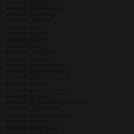
#humandesign&reflectors
#humandesign&relationships
#humandesign&strategy
#humandesign&wealth
#humandesign2027
#humandesign4thline
#humandesignarrows
#humandesignblog
#humandesignbodygraph
#humandesignbusiness
#humandesignbusinesscoach
#humandesignbusinesscoaching
#humandesignchart
#humandesigncoach
#humandesigncoachforwomen
#humandesigncoaching
#humandesigncoachspiritualentrepreneurs
#humandesignegoauthority
#humandesignemotionalauthority
#humandesignexpert
#humandesignforbeginners
#humandesignforbusiness