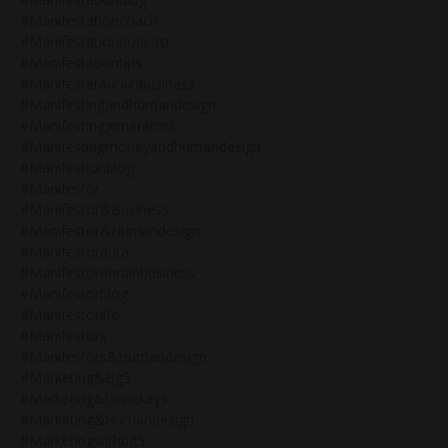
#manifestationcoach
#manifestationpodcast
#manifestationtips
#manifesteraurainbusiness
#manifestingandhumandesign
#manifestinggenerators
#manifestingmoneyandhumandesign
#manifestionblog
#manifestor
#manifestor&business
#manifestor&humandesign
#manifestoraura
#manifestoraurainbusiness
#manifestorblog
#manifestorlife
#manifestors
#manifestors&humandesign
#marketing&bg5
#marketing&genekeys
#marketing&humandesign
#marketingwithbg5