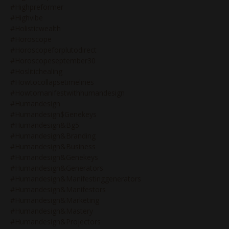
#highpreformer
#highvibe
#holisticwealth
#horoscope
#horoscopeforplutodirect
#horoscopeseptember30
#hoslitichealing
#howtocollapsetimelines
#howtomanifestwithhumandesign
#humandesign
#humandesign$genekeys
#humandesign&bg5
#humandesign&branding
#humandesign&business
#humandesign&genekeys
#humandesign&generators
#humandesign&manifestinggenerators
#humandesign&manifestors
#humandesign&marketing
#humandesign&mastery
#humandesign&projectors