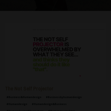
The Not Self Projector
#business&humandesign
#businessbyhumandesign
#humandesign
#humandesign&business