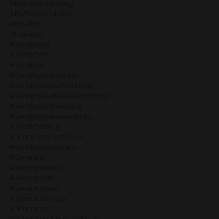
#followyourstrategy
#forthesacredrebel
#freedom
#fullmoon
#genekey28
#genekey53
#genekeys
#genekeys&business
#genekeys&humandesign
#genekeys&humandesignblog
#genekeys&marketing
#genekeys&relationships
#genekeysblog
#genekeysbrandsphere
#genekeysinbusiness
#generator
#generatoraura
#generatorlife
#generatorpath
#generatorpower
#generators
#generators&humandesign