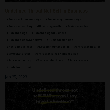
Undefined Throat Not Self in Business
#business&humandesign
#businessbyhumandesign
#businesscoaching
#businessgrowth
#businessleader
#humandesign
#humandesign&business
#humandesign&genekeys
#humandesignblog
#notselfinbusiness
#notselfinhumandesign
#skyrocketingsales
#skyrocketprofits
#skyrocketsales&humandesign
#successcoaching
#successinbusiness
#successminset
#undefinedthroat
Jan 25, 2023