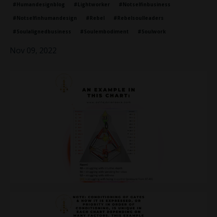
#humandesignblog
#lightworker
#notselfinbusiness
#notselfinhumandesign
#rebel
#rebelsoulleaders
#soulalignedbusiness
#soulembodiment
#soulwork
Nov 09, 2022