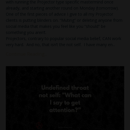
with running the Projector type specific mastermind once
already, and starting another round on Monday (tomorrow).
One of the first pieces of advice I give to all my Projector
clients is putting blinders on. “Muting” or deleting anyone from
social media that makes you feel like you “should” be
something you aren’t.
Projectors, contrary to popular social media belief, CAN work
very hard. And no, that isn’t the not self. I have many en
...
Continue Reading...