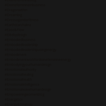
#divinefeminineinbusiness
#dragonwithin
#dreambig
#dressageriderfitness
#earthstarchakra
#ease&flow
#elitebydesign
#embodiedbusiness
#embodiedleadership
#embodiedleadershipusingenergy
#embodiment
#embodimentworkfordivinefeminineenergy
#embodyingyourhumandesign
#emotionalauthority
#emotionalhealing
#emotionalhealth
#emotionalintelligence
#emotionalwavehumandesign
#empoweringwomenblog
#energetics
#energy&strategy