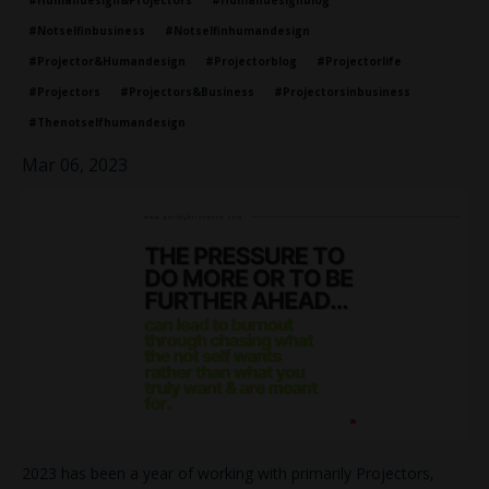
#humandesign&projectors
#humandesignblog
#notselfinbusiness
#notselfinhumandesign
#projector&humandesign
#projectorblog
#projectorlife
#projectors
#projectors&business
#projectorsinbusiness
#thenotselfhumandesign
Mar 06, 2023
2023 has been a year of working with primarily Projectors,