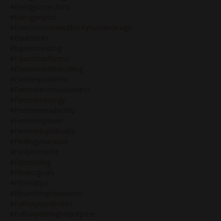
#energyprojectors
#energyreport
#environmentalauthorityhumandesign
#equestrian
#equestrianblog
#equestrianfitness
#equestrianfitnessblog
#eventerproblems
#feminineconsciousness
#feminineenergy
#feminineleadership
#femininepower
#femininespirituality
#findingyourniche
#findyourniche
#fitnessblog
#fitnessgoals
#fitnesstips
#flourishinginbusiness
#followyourdesires
#followyourhigherpurpose