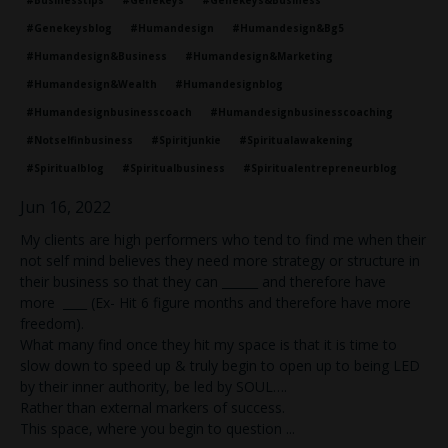
#genekeysblog
#humandesign
#humandesign&bg5
#humandesign&business
#humandesign&marketing
#humandesign&wealth
#humandesignblog
#humandesignbusinesscoach
#humandesignbusinesscoaching
#notselfinbusiness
#spiritjunkie
#spiritualawakening
#spiritualblog
#spiritualbusiness
#spiritualentrepreneurblog
Jun 16, 2022
My clients are high performers who tend to find me when their
not self mind believes they need more strategy or structure in
their business so that they can ______ and therefore have
more ____ (Ex- Hit 6 figure months and therefore have more
freedom).
What many find once they hit my space is that it is time to
slow down to speed up & truly begin to open up to being LED
by their inner authority, be led by SOUL….
Rather than external markers of success.
This space, where you begin to question
...