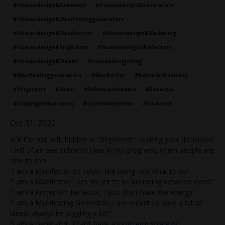
#humandesign&genekeys
#humandesign&generators
#humandesign&manifestinggenerators
#humandesign&manifestors
#humandesign&marketing
#humandesign&projectors
#humandesign&reflectors
#humandesign&wealth
#humandesignblog
#manifestinggenerators
#manifestor
#notselfinbusiness
#projectors
#rebel
#rebelsoulleaders
#reflector
#soulalignedbusiness
#soulembodiment
#soulwork
Oct 31, 2022
Is it the not self, hidden as “alignment”, making your decisions?
I will often see online or hear in my programs when people are
new to me:
“I am a Manifestor so I don’t like being told what to do”.
“I am a Manifestor I am meant to be bouncing between ideas”.
“I am a Projector/ Reflector, I just don’t have the energy”.
“I am a Manifesting Generator, I am meant to have a lot of
ideas/ always be juggling a lot”.
“I am a Generator, I can’t have a long term strategy”.