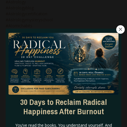
#astrology
#astrologyblog
#astrologycertification
#astrologymysteryschool
#atomichabits
#atomichabitscreatebigresults
#attunmenttothematerialplane
#avoidburnout
#awakening
#awakeningthedragon
#awarenesshumandesign
#badassbusinessbabe
#badassbusinessleader
#becomingthebrand
#benefitsofmercuryretrograde
#beunstoppable
#beyourself
30 Days to Reclaim Radical
#bg5
Happiness After Burnout
#bg5&business
#bg5&humandesign
#bg5&marketing
You’ve read the books. You understand yourself. And
#bg5&wealth