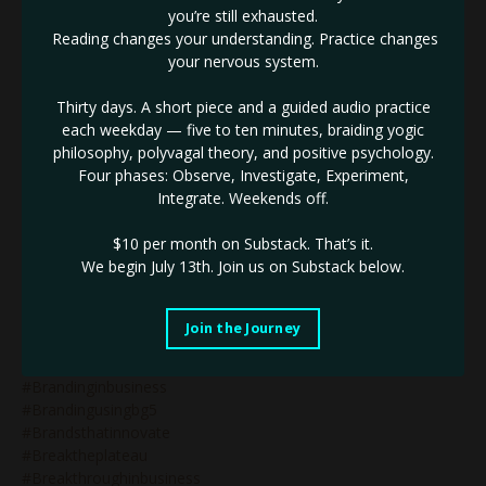
you’re still exhausted.
#bg5blog
Reading changes your understanding. Practice changes
#bg5businessconsultant
your nervous system.
#bg5consultant
#bg5isnothumandesign
Thirty days. A short piece and a guided audio practice
#bg5oc16
each weekday — five to ten minutes, braiding yogic
#blackmoonlilith
philosophy, polyvagal theory, and positive psychology.
#blackmoonlilithin10thhouse
Four phases: Observe, Investigate, Experiment,
#blackmoonlilithsquarespluto
Integrate. Weekends off.
#blacksheep
#bodygraph
$10 per month on Substack.
That’s it.
#bootybuildingtips
We begin July 13th. Join us on Substack below.
#bossbabe
#bossbabeblog
#bossbabequotes
Join the Journey
#bossbabetips
#branding&business
#brandinginbusiness
#brandingusingbg5
#brandsthatinnovate
#breaktheplateau
#breakthroughinbusiness