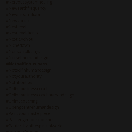
#nervoussystemhealing
#newearthfrequency
#newmooninlibra
#newzodiac
#nextlevel
#nextlevelclients
#nextlevelyou
#nichedown
#nonsacralbeings
#notselfhumandesign
#notselfinbusiness
#notselfinhumandesign
#notyourauthority
#nutritiontips
#onlinebusinesscoach
#onlinebusinesscoachhumandesign
#onlinecoaching
#opengcentrehumandesign
#paintyourmasterpiece
#passengerconsciousness
#patriarchyinthespiritualworld
#peakperformance