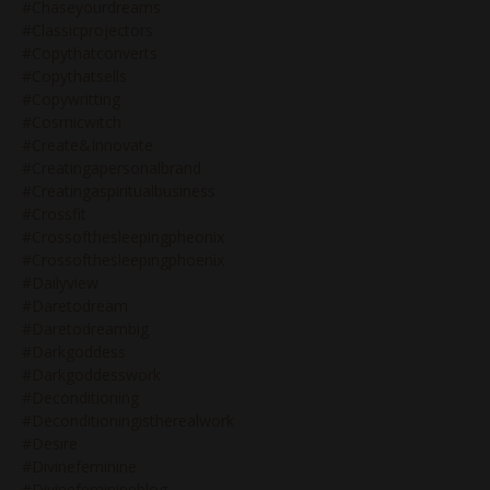
#chaseyourdreams
#classicprojectors
#copythatconverts
#copythatsells
#copywritting
#cosmicwitch
#create&innovate
#creatingapersonalbrand
#creatingaspiritualbusiness
#crossfit
#crossofthesleepingpheonix
#crossofthesleepingphoenix
#dailyview
#daretodream
#daretodreambig
#darkgoddess
#darkgoddesswork
#deconditioning
#deconditioningistherealwork
#desire
#divinefeminine
#divinefeminineblog