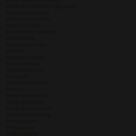
#generators&manifestinggenerator
#generators&stategy
#generatorsinbusiness
#generatorspath
#getoffthehamsterwheel
#glutebuilding
#groundingintoearth
#growth
#growth&business
#growth&impact
#growthinbusiness
#hardtruth
#hardtruthinbusiness
#healers
#healingthemanifestor
#healingthenotself
#healingtherootchakra
#healthandfitnessblog
#hecategoddess
#hexagram28
#higherpurpose