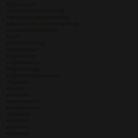
#6figurelaunch
#abundanceandhumandesign
#abundancecodeshumandesign
#abundanceinbusinesshumandesign
#accessingpsychicabilities
#adhd
#adhdhumandesign
#adhdinwomen
#alignedaction
#alignedbusiness
#alignedstrategy
#alignedstrategyinbusiness
#alignment
#amplify
#ascension
#ascension2020
#ashleybrianaeve
#ashleyeve
#askashley
#asskickery
#astrologer