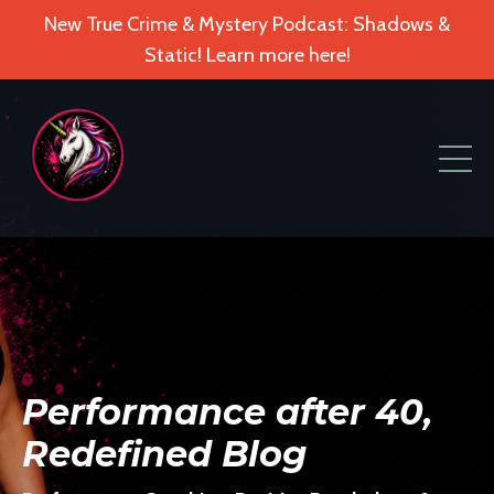
New True Crime & Mystery Podcast: Shadows &
Static! Learn more here!
Performance after 40,
Redefined Blog