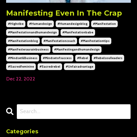
Manifesting Even In The Crap
#highvibe
#humandesign
#humandesignblog
#manifestation
#manifestationandhumandesign
#manifestationbabe
#manifestationblog
#manifestationcoach
#manifestationtips
#manifesteraurainbusiness
#manifestingandhumandesign
#mindset&business
#mindsetofsuccess
#rebel
#rebelsoulleaders
#sacredfeminine
#sacredrebel
#unfairadvantage
Dec 22, 2022
Categories