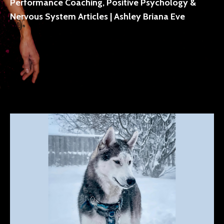
Performance Coaching, Positive Psychology &
Nervous System Articles | Ashley Briana Eve