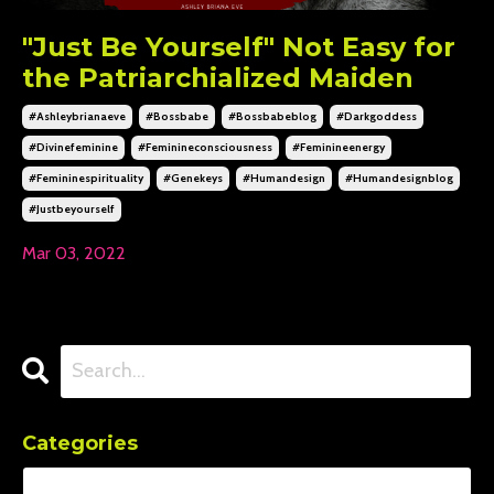
"Just Be Yourself" Not Easy for
the Patriarchialized Maiden
#ashleybrianaeve
#bossbabe
#bossbabeblog
#darkgoddess
#divinefeminine
#feminineconsciousness
#feminineenergy
#femininespirituality
#genekeys
#humandesign
#humandesignblog
#justbeyourself
Mar 03, 2022
Categories