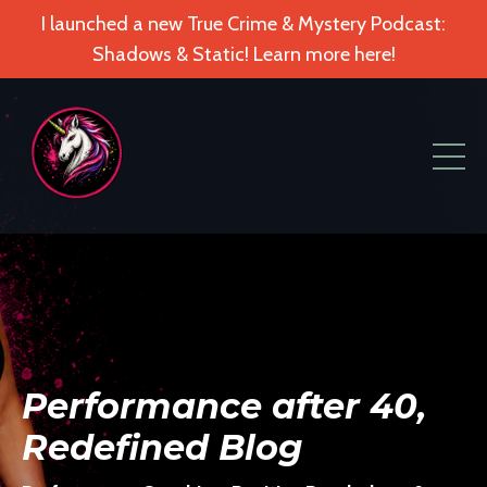
I launched a new True Crime & Mystery Podcast:
Shadows & Static! Learn more here!
Performance after 40,
Redefined Blog