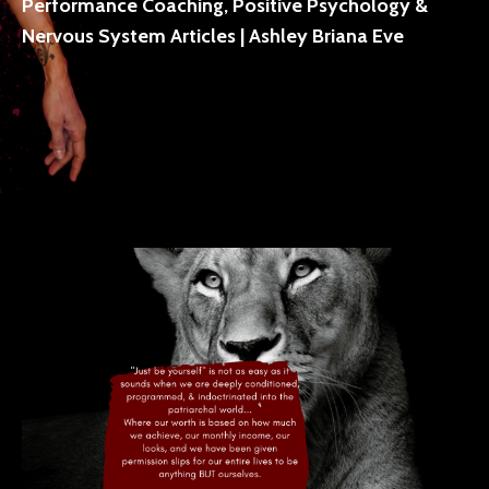
Performance Coaching, Positive Psychology &
Nervous System Articles | Ashley Briana Eve