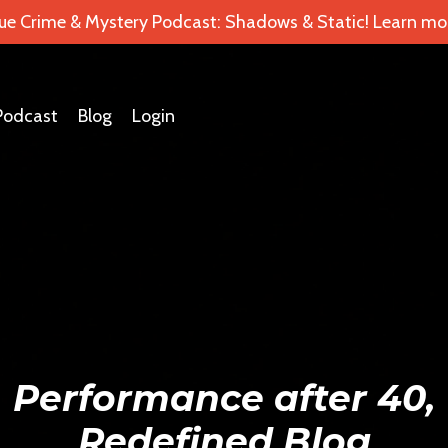
ue Crime & Mystery Podcast: Shadows & Static! Learn mor
Podcast
Blog
Login
Performance after 40,
Redefined Blog