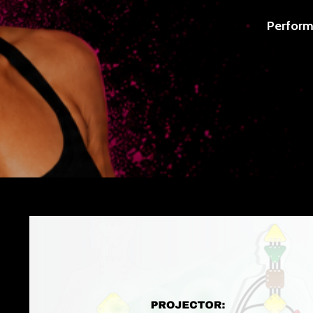
Perform