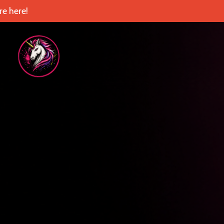
e here!