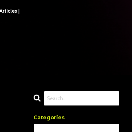
ticles |
Categories