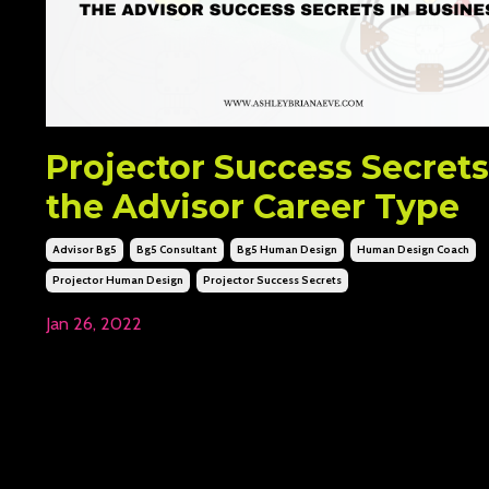
Projector Success Secrets
the Advisor Career Type
Advisor Bg5
Bg5 Consultant
Bg5 Human Design
Human Design Coach
Projector Human Design
Projector Success Secrets
Jan 26, 2022