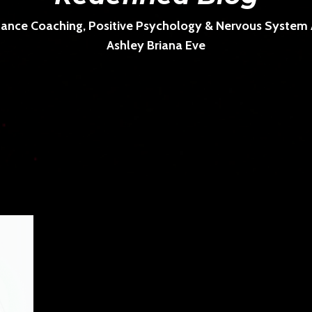
ance Coaching, Positive Psychology & Nervous System Ar
Ashley Briana Eve