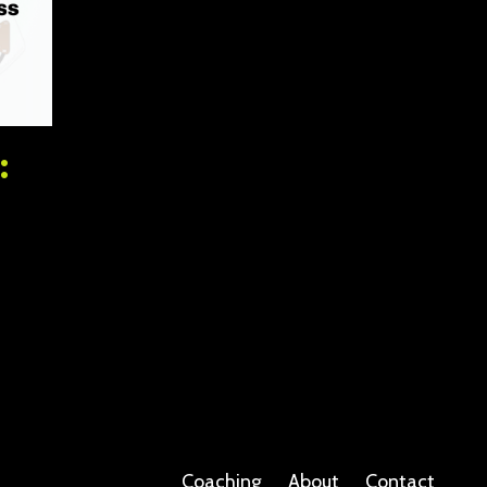
:
Coaching
About
Contact