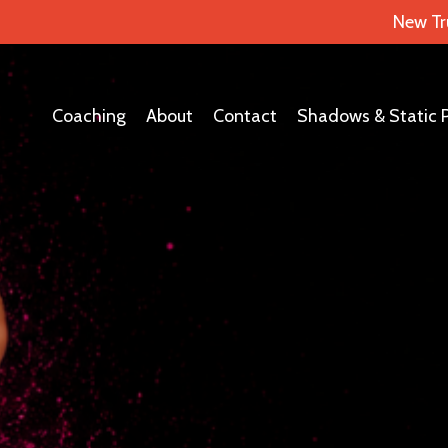
New Tr
Coaching
About
Contact
Shadows & Static 