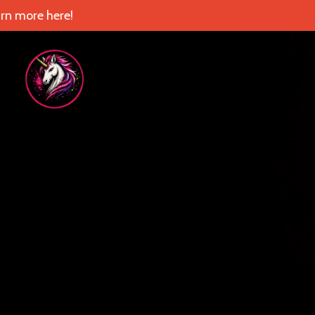
rn more here!