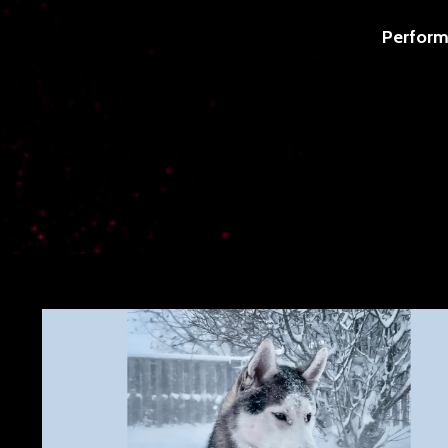
Perform