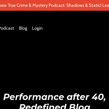
 new True Crime & Mystery Podcast: Shadows & Static! Lea
Podcast
Blog
Login
Performance after 40,
Redefined Blog