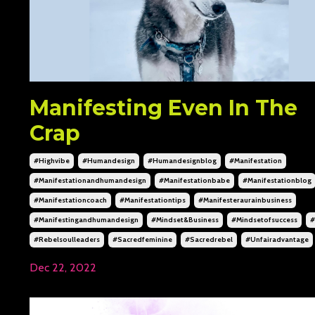
Manifesting Even In The
Crap
#highvibe
#humandesign
#humandesignblog
#manifestation
#manifestationandhumandesign
#manifestationbabe
#manifestationblog
#manifestationcoach
#manifestationtips
#manifesteraurainbusiness
#manifestingandhumandesign
#mindset&business
#mindsetofsuccess
#
#rebelsoulleaders
#sacredfeminine
#sacredrebel
#unfairadvantage
Dec 22, 2022