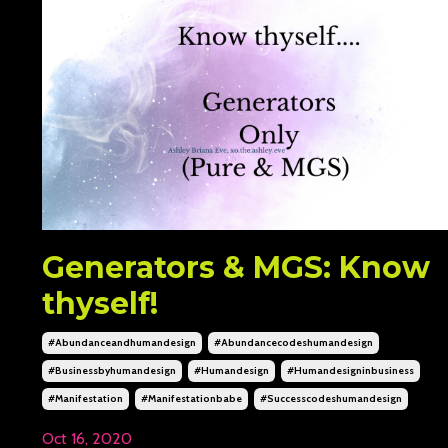
Generators & MGS: Know
thyself!
#abundanceandhumandesign
#abundancecodeshumandesign
#businessbyhumandesign
#humandesign
#humandesigninbusiness
#manifestation
#manifestationbabe
#successcodeshumandesign
Oct 16, 2020