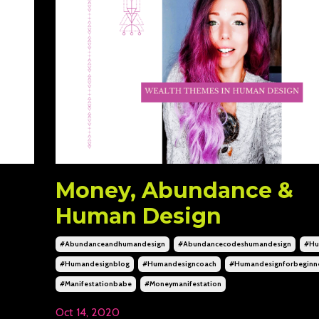
Money, Abundance &
Human Design
#abundanceandhumandesign
#abundancecodeshumandesign
#hu
#humandesignblog
#humandesigncoach
#humandesignforbeginn
#manifestationbabe
#moneymanifestation
Oct 14, 2020