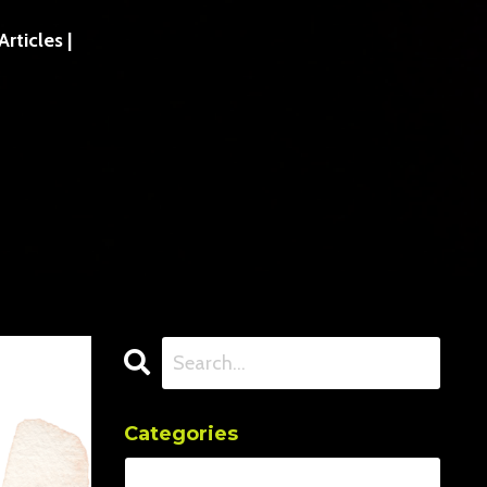
ticles |
Categories