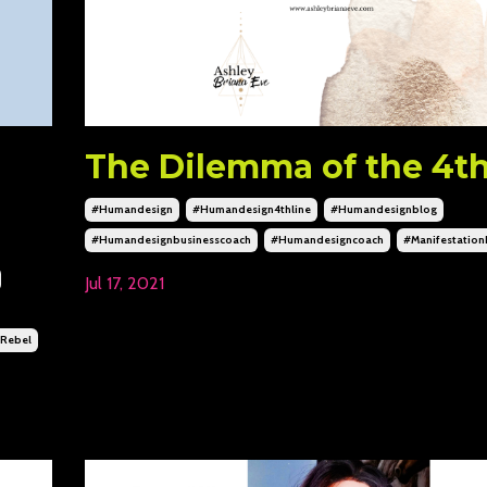
The Dilemma of the 4th
#humandesign
#humandesign4thline
#humandesignblog
#humandesignbusinesscoach
#humandesigncoach
#manifestatio
Jul 17, 2021
rebel