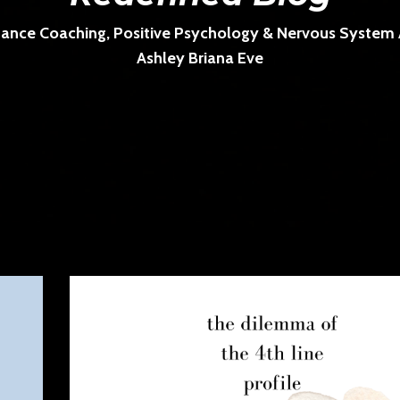
ance Coaching, Positive Psychology & Nervous System Ar
Ashley Briana Eve