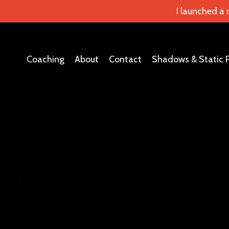
I launched a
Coaching
About
Contact
Shadows & Static 