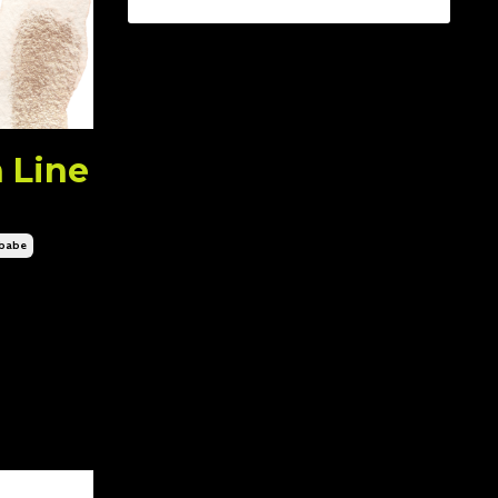
 Line
nbabe