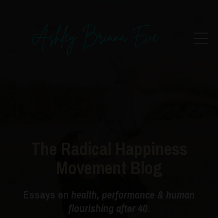
The Radical Happiness
Movement Blog
Essays on
health, performance & human
flourishing after 40.