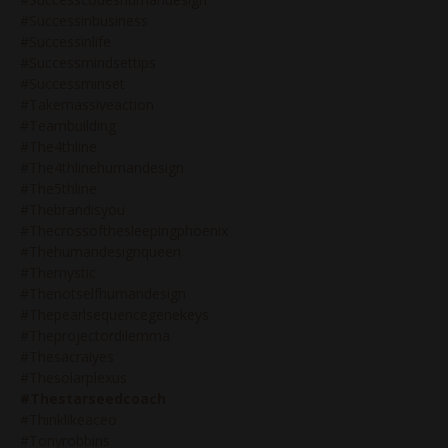
#successinbusiness
#successinlife
#successmindsettips
#successminset
#takemassiveaction
#teambuilding
#the4thline
#the4thlinehumandesign
#the5thline
#thebrandisyou
#thecrossofthesleepingphoenix
#thehumandesignqueen
#themystic
#thenotselfhumandesign
#thepearlsequencegenekeys
#theprojectordilemma
#thesacralyes
#thesolarplexus
#thestarseedcoach
#thinklikeaceo
#tonyrobbins