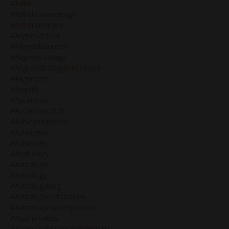
#adhd
#adhdhumandesign
#adhdinwomen
#alignedaction
#alignedbusiness
#alignedstrategy
#alignedstrategyinbusiness
#alignment
#amplify
#ascension
#ascension2020
#ashleybrianaeve
#ashleyeve
#askashley
#asskickery
#astrologer
#astrology
#astrologyblog
#astrologycertification
#astrologymysteryschool
#atomichabits
#atomichabitscreatebigresults