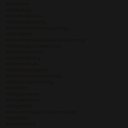
#ease&flow
#elitebydesign
#embodiedbusiness
#embodiedleadership
#embodiedleadershipusingenergy
#embodiment
#embodimentworkfordivinefeminineenergy
#embodyingyourhumandesign
#emotionalauthority
#emotionalhealing
#emotionalhealth
#emotionalintelligence
#emotionalwavehumandesign
#empoweringwomenblog
#energetics
#energy&strategy
#energyprojectors
#energyreport
#environmentalauthorityhumandesign
#equestrian
#equestrianblog