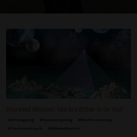
Starseed Mission: You Are Either In Or Out
#astrologyblog
#humandesignblog
#manifestationblog
#thestarseedcoach
#wildwealthywitch