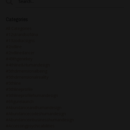
Categories
All Categories
#12strandsofdna
#13zodiacsigns
#2ndline
#2ndlinedancer
#49thgenekey
#4thline&humandesign
#5thdimensionalbeing
#5thdimensionalreality
#5thline
#5thlineprofile
#5thlineprofilehumandesign
#6figurelaunch
#abundanceandhumandesign
#abundancecodeshumandesign
#abundanceinbusinesshumandesign
#accessingpsychicabilities