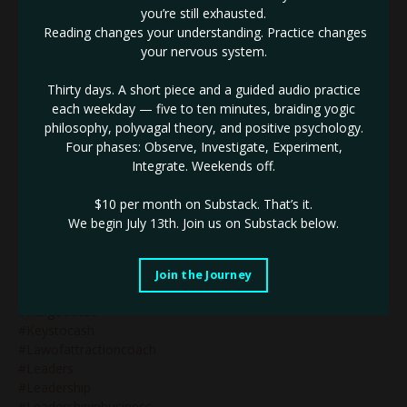
#iconic
you’re still exhausted.
#identifythenotself
Reading changes your understanding. Practice changes
#ignite
your nervous system.
#impactinbusiness
#inneralignment
Thirty days. A short piece and a guided audio practice
#innerauthority
each weekday — five to ten minutes, braiding yogic
#innerdrive
philosophy, polyvagal theory, and positive psychology.
#innovativebranding
Four phases: Observe, Investigate, Experiment,
#innovativebusiness
Integrate. Weekends off.
#innovativebusinessleader
#innovativemarketing
$10 per month on Substack.
That’s it.
#innovatorinbusiness
We begin July 13th. Join us on Substack below.
#innovators
#innovatorsinbusiness
#jupiterretrograde
Join the Journey
#justbeyourself
#kaligoddess
#keystocash
#lawofattractioncoach
#leaders
#leadership
#leadershipinbusiness