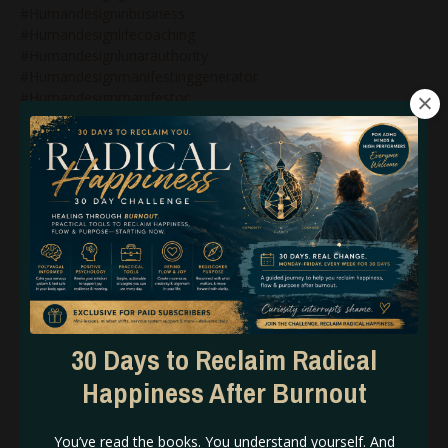
#humandesigninbusiness
#humandesignlifecoaching
#humandesignlunarauthority
#humandesignmanifestinggenerator
#humandesignmanifestor
#humandesignmanifestorinbusiness
#humandesignnonenergytypes
#humandesignnotself
#humandesignonlinecoach
#humandesignonlinecoaching
#humandesignpodcast
#humandesignprojector
#humandesignprojectors
#humandesignqueen
#humandesignrebel
#humandesignreflector
#humandesignsacralauthority
30 Days to Reclaim Radical
#humandesignsplenicauthority
Happiness After Burnout
#humandesigntipsforbeginners
#humandesigntypesinbusiness
#humandesignvariables
You’ve read the books. You understand yourself. And