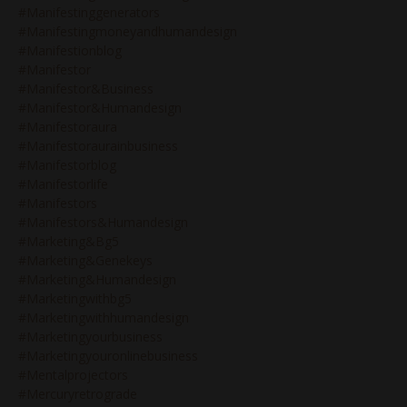
#manifestinggenerators
#manifestingmoneyandhumandesign
#manifestionblog
#manifestor
#manifestor&business
#manifestor&humandesign
#manifestoraura
#manifestoraurainbusiness
#manifestorblog
#manifestorlife
#manifestors
#manifestors&humandesign
#marketing&bg5
#marketing&genekeys
#marketing&humandesign
#marketingwithbg5
#marketingwithhumandesign
#marketingyourbusiness
#marketingyouronlinebusiness
#mentalprojectors
#mercuryretrograde