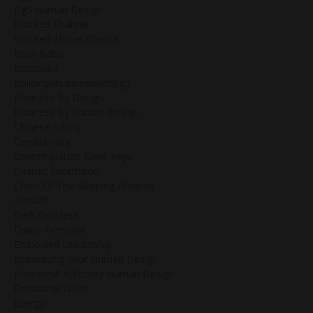
Bg5 Human Design
Blocked Chakras
Blocked Throat Chakra
Boss Babe
Bossbabe
Buildingabusinesswithbg5
Business By Design
Business By Human Design
Chinese I'ching
Conditioning
Contemplation Gene Keys
Cosmic Sisterhood
Cross Of The Sleeping Phoenix
Crossfit
Dark Goddess
Divine Feminine
Embodied Leadership
Embodying Your Human Design
Emotional Authority Human Design
Emotional Wave
Energy