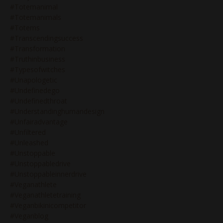
#totemanimal
#totemanimals
#totems
#transcendingsuccess
#transformation
#truthinbusiness
#typesofwitches
#unapologetic
#undefinedego
#undefinedthroat
#understandinghumandesign
#unfairadvantage
#unfiltered
#unleashed
#unstoppable
#unstoppabledrive
#unstoppableinnerdrive
#veganathlete
#veganathletetraining
#veganbikinicompetitor
#veganblog