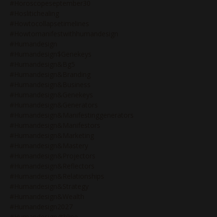
#horoscopeseptember30
#hoslitichealing
#howtocollapsetimelines
#howtomanifestwithhumandesign
#humandesign
#humandesign$genekeys
#humandesign&bg5
#humandesign&branding
#humandesign&business
#humandesign&genekeys
#humandesign&generators
#humandesign&manifestinggenerators
#humandesign&manifestors
#humandesign&marketing
#humandesign&mastery
#humandesign&projectors
#humandesign&reflectors
#humandesign&relationships
#humandesign&strategy
#humandesign&wealth
#humandesign2027
#humandesign4thline