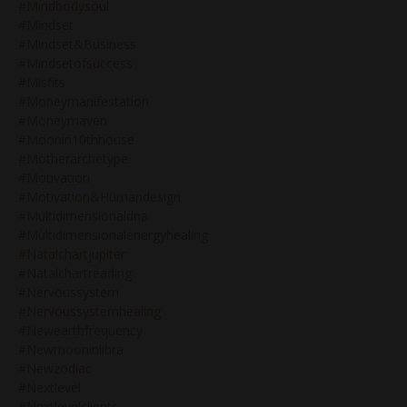
#mindbodysoul
#mindset
#mindset&business
#mindsetofsuccess
#misfits
#moneymanifestation
#moneymaven
#moonin10thhouse
#motherarchetype
#motivation
#motivation&humandesign
#multidimensionaldna
#multidimensionalenergyhealing
#natalchartjupiter
#natalchartreading
#nervoussystem
#nervoussystemhealing
#newearthfrequency
#newmooninlibra
#newzodiac
#nextlevel
#nextlevelclients