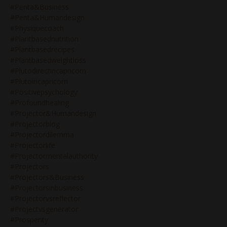
#penta&business
#penta&humandesign
#physiquecoach
#plantbasednutrition
#plantbasedrecipes
#plantbasedweightloss
#plutodirectincapricorn
#plutoincapricorn
#positivepsychology
#profoundhealing
#projector&humandesign
#projectorblog
#projectordilemma
#projectorlife
#projectormentalauthority
#projectors
#projectors&business
#projectorsinbusiness
#projectorvsreflector
#projectvsgenerator
#prosperity