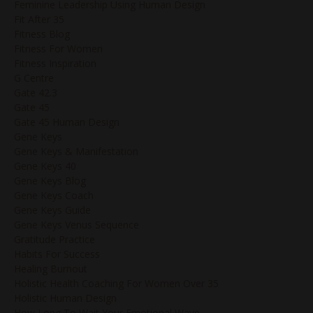
Feminine Leadership Using Human Design
Fit After 35
Fitness Blog
Fitness For Women
Fitness Inspiration
G Centre
Gate 42.3
Gate 45
Gate 45 Human Design
Gene Keys
Gene Keys & Manifestation
Gene Keys 40
Gene Keys Blog
Gene Keys Coach
Gene Keys Guide
Gene Keys Venus Sequence
Gratitude Practice
Habits For Success
Healing Burnout
Holistic Health Coaching For Women Over 35
Holistic Human Design
How Long To Wait Your Emotional Wave