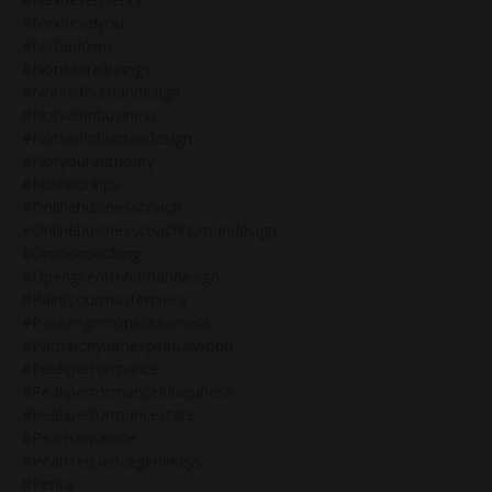
#nextlevelyou
#nichedown
#nonsacralbeings
#notselfhumandesign
#notselfinbusiness
#notselfinhumandesign
#notyourauthority
#nutritiontips
#onlinebusinesscoach
#onlinebusinesscoachhumandesign
#onlinecoaching
#opengcentrehumandesign
#paintyourmasterpiece
#passengerconsciousness
#patriarchyinthespiritualworld
#peakperformance
#peakperformanceinbusiness
#peakperformancestate
#pearlsequence
#pearlsequencegenekeys
#penta