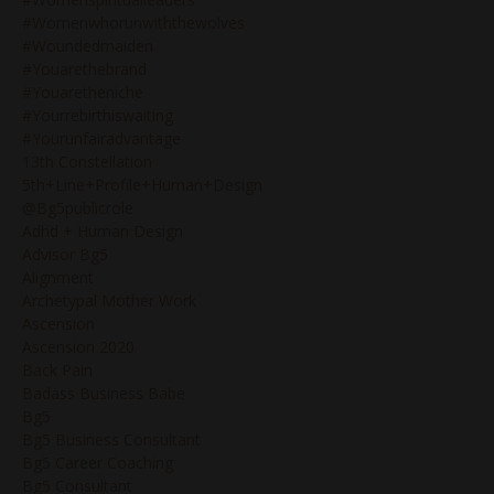
#womenwhorunwiththewolves
#woundedmaiden
#youarethebrand
#youaretheniche
#yourrebirthiswaiting
#yourunfairadvantage
13th Constellation
5th+line+profile+human+design
@bg5publicrole
Adhd + Human Design
Advisor Bg5
Alignment
Archetypal Mother Work
Ascension
Ascension 2020
Back Pain
Badass Business Babe
Bg5
Bg5 Business Consultant
Bg5 Career Coaching
Bg5 Consultant