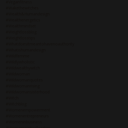
#veganfitness
#wakethewitches
#wealth&humandesign
#wealthenergetics
#wealthmindset
#weightlossblog
#weightlosstips
#whatdoesitmeantohavenoauthority
#whatishumandesign
#wildfemme
#wildlywholistic
#wildwealthywitch
#wildwoman
#wildwomanquotes
#wildwomanrising
#wildwomansisterhood
#witch
#witchblog
#womenempowerment
#womenentrepreneurs
#womeninbusiness
#womenspiritualleaders