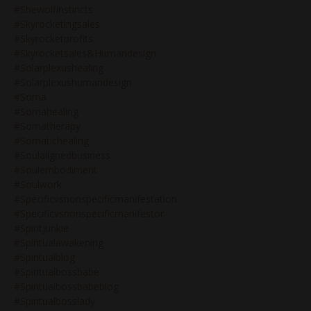
#shewolfinstincts
#skyrocketingsales
#skyrocketprofits
#skyrocketsales&humandesign
#solarplexushealing
#solarplexushumandesign
#soma
#somahealing
#somatherapy
#somatichealing
#soulalignedbusiness
#soulembodiment
#soulwork
#specificvsnonspecificmanifestation
#specificvsnonspecificmanifestor
#spiritjunkie
#spiritualawakening
#spiritualblog
#spiritualbossbabe
#spiritualbossbabeblog
#spiritualbosslady