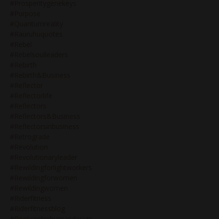
#prosperitygenekeys
#purpose
#quantumreality
#rauruhuquotes
#rebel
#rebelsoulleaders
#rebirth
#rebirth&business
#reflector
#reflectorlife
#reflectors
#reflectors&business
#reflectorsinbusiness
#retrograde
#revolution
#revolutionaryleader
#rewildingforlightworkers
#rewildingforwomen
#rewildingwomen
#riderfitness
#riderfitnessblog
#rootcentrehumandesign