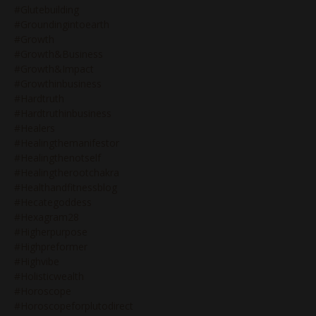
#glutebuilding
#groundingintoearth
#growth
#growth&business
#growth&impact
#growthinbusiness
#hardtruth
#hardtruthinbusiness
#healers
#healingthemanifestor
#healingthenotself
#healingtherootchakra
#healthandfitnessblog
#hecategoddess
#hexagram28
#higherpurpose
#highpreformer
#highvibe
#holisticwealth
#horoscope
#horoscopeforplutodirect