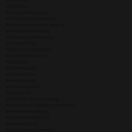
#genekeys
#genekeys&business
#genekeys&humandesign
#genekeys&humandesignblog
#genekeys&marketing
#genekeys&relationships
#genekeysblog
#genekeysbrandsphere
#genekeysinbusiness
#generator
#generatoraura
#generatorlife
#generatorpath
#generatorpower
#generators
#generators&humandesign
#generators&manifestinggenerator
#generators&stategy
#generatorsinbusiness
#generatorspath
#getoffthehamsterwheel