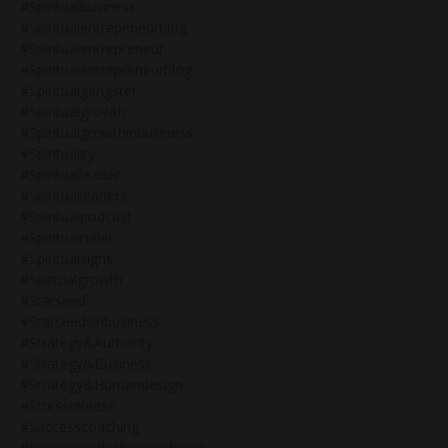
#spiritualbusiness
#spiritualentrepeneurblog
#spiritualentrepreneur
#spiritualentrepreneurblog
#spiritualgangster
#spiritualgrowth
#spiritualgrowthinbusiness
#spirituality
#spiritualleader
#spiritualleaders
#spiritualpodcast
#spiritualrebel
#spiritualsigns
#spirtualgrowth
#starseed
#starseedsinbusiness
#strategy&authority
#strategy&business
#strategy&humandesign
#stressrelease
#successcoaching
#successcodeshumandesign