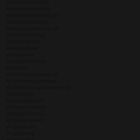
#business&branding
#business&genekeys
#business&humandesign
#business&strategy
#businessbyhumandesign
#businesscoaching
#businessgrowth
#businessleader
#businesstips
#caringforthesoma
#cashflow
#cashflow&humandesign
#cashflowthroughdesign
#cashflowthroughhumandesign
#ceomindset
#chakraalignment
#chaseyourdreams
#classicprojectors
#copythatconverts
#copythatsells
#copywritting
#cosmicwitch