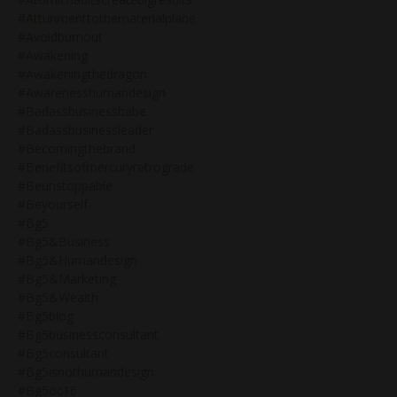
#attunmenttothematerialplane
#avoidburnout
#awakening
#awakeningthedragon
#awarenesshumandesign
#badassbusinessbabe
#badassbusinessleader
#becomingthebrand
#benefitsofmercuryretrograde
#beunstoppable
#beyourself
#bg5
#bg5&business
#bg5&humandesign
#bg5&marketing
#bg5&wealth
#bg5blog
#bg5businessconsultant
#bg5consultant
#bg5isnothumandesign
#bg5oc16