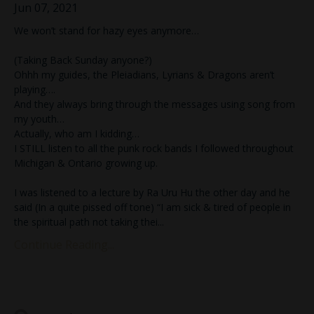
Jun 07, 2021
We won’t stand for hazy eyes anymore…
(Taking Back Sunday anyone?)
Ohhh my guides, the Pleiadians, Lyrians & Dragons aren’t
playing….
And they always bring through the messages using song from
my youth…
Actually, who am I kidding…
I STILL listen to all the punk rock bands I followed throughout
Michigan & Ontario growing up.
I was listened to a lecture by Ra Uru Hu the other day and he
said (In a quite pissed off tone) “I am sick & tired of people in
the spiritual path not taking thei...
Continue Reading...