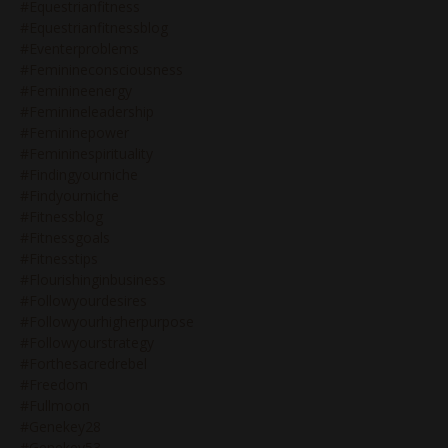
#equestrianfitness
#equestrianfitnessblog
#eventerproblems
#feminineconsciousness
#feminineenergy
#feminineleadership
#femininepower
#femininespirituality
#findingyourniche
#findyourniche
#fitnessblog
#fitnessgoals
#fitnesstips
#flourishinginbusiness
#followyourdesires
#followyourhigherpurpose
#followyourstrategy
#forthesacredrebel
#freedom
#fullmoon
#genekey28
#genekey53