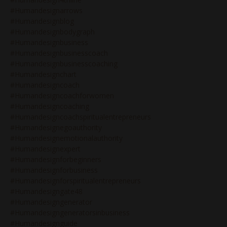
#humandesignarrows
#humandesignblog
#humandesignbodygraph
#humandesignbusiness
#humandesignbusinesscoach
#humandesignbusinesscoaching
#humandesignchart
#humandesigncoach
#humandesigncoachforwomen
#humandesigncoaching
#humandesigncoachspiritualentrepreneurs
#humandesignegoauthority
#humandesignemotionalauthority
#humandesignexpert
#humandesignforbeginners
#humandesignforbusiness
#humandesignforspiritualentrepreneurs
#humandesigngate48
#humandesigngenerator
#humandesigngeneratorsinbusiness
#humandesignguide