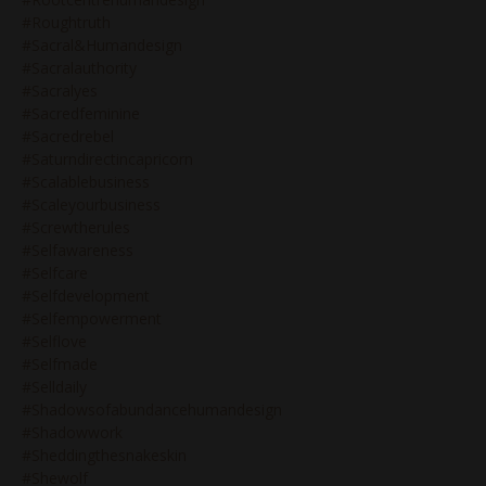
#roughtruth
#sacral&humandesign
#sacralauthority
#sacralyes
#sacredfeminine
#sacredrebel
#saturndirectincapricorn
#scalablebusiness
#scaleyourbusiness
#screwtherules
#selfawareness
#selfcare
#selfdevelopment
#selfempowerment
#selflove
#selfmade
#selldaily
#shadowsofabundancehumandesign
#shadowwork
#sheddingthesnakeskin
#shewolf