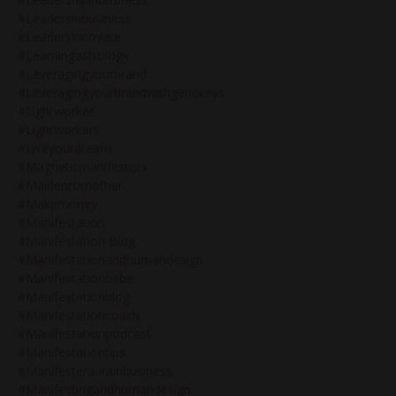
#leadersinbusiness
#leadersinnovate
#learningastrology
#leveragingyourbrand
#leveragingyourbrandwithgenekeys
#lightworker
#lightworkers
#liveyourdream
#magneticmanifestors
#maidentomother
#makemoney
#manifestation
#manifestation Blog
#manifestationandhumandesign
#manifestationbabe
#manifestationblog
#manifestationcoach
#manifestationpodcast
#manifestationtips
#manifesteraurainbusiness
#manifestingandhumandesign