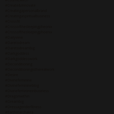
#create&innovate
#creatingapersonalbrand
#creatingaspiritualbusiness
#crossfit
#crossofthesleepingpheonix
#crossofthesleepingphoenix
#dailyview
#daretodream
#daretodreambig
#darkgoddess
#darkgoddesswork
#deconditioning
#deconditioningistherealwork
#desire
#divinefeminine
#divinefeminineblog
#divinefeminineinbusiness
#dragonwithin
#dreambig
#dressageriderfitness
#earthstarchakra