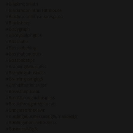
#blackmoonlilith
#blackmoonlilithin10thhouse
#blackmoonlilithsquarespluto
#blacksheep
#bodygraph
#bootybuildingtips
#bossbabe
#bossbabeblog
#bossbabequotes
#bossbabetips
#branding&business
#brandinginbusiness
#brandingusingbg5
#brandsthatinnovate
#breaktheplateau
#breakthroughinbusiness
#breakthroughtheplateau
#bringersofthedawn
#buildingabusinessusinghumandesign
#buildinganonlinebusiness
#business&bg5