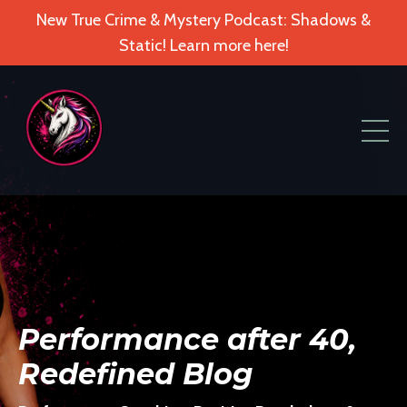
New True Crime & Mystery Podcast: Shadows &
Static! Learn more here!
Performance after 40,
Redefined Blog