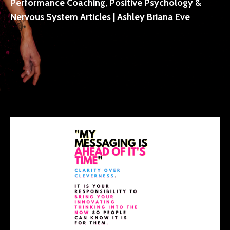
Performance Coaching, Positive Psychology &
Nervous System Articles | Ashley Briana Eve