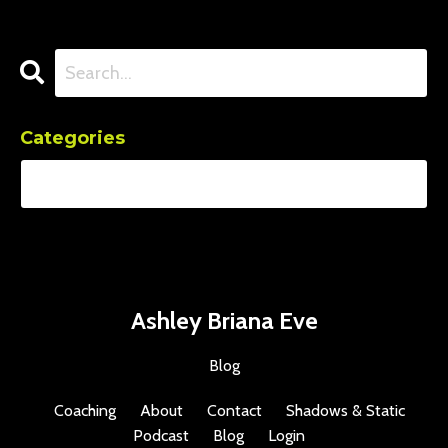
Categories
Ashley Briana Eve
Blog
Coaching
About
Contact
Shadows & Static
Podcast
Blog
Login