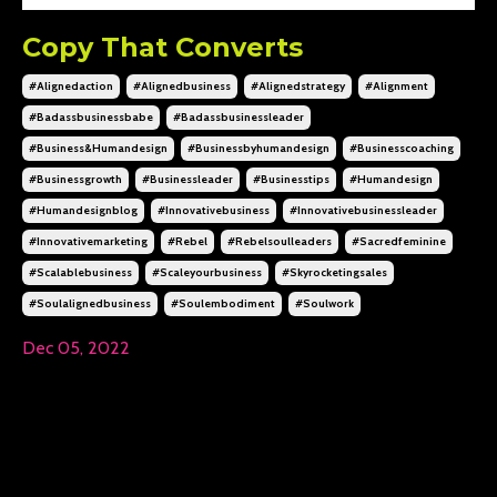
Copy That Converts
#alignedaction
#alignedbusiness
#alignedstrategy
#alignment
#badassbusinessbabe
#badassbusinessleader
#business&humandesign
#businessbyhumandesign
#businesscoaching
#businessgrowth
#businessleader
#businesstips
#humandesign
#humandesignblog
#innovativebusiness
#innovativebusinessleader
#innovativemarketing
#rebel
#rebelsoulleaders
#sacredfeminine
#scalablebusiness
#scaleyourbusiness
#skyrocketingsales
#soulalignedbusiness
#soulembodiment
#soulwork
Dec 05, 2022