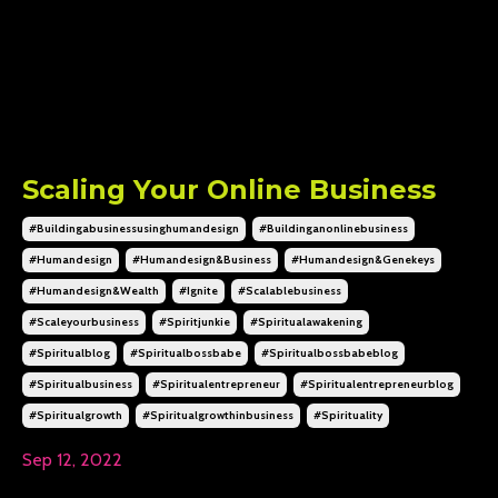
Scaling Your Online Business
#buildingabusinessusinghumandesign
#buildinganonlinebusiness
#humandesign
#humandesign&business
#humandesign&genekeys
#humandesign&wealth
#ignite
#scalablebusiness
#scaleyourbusiness
#spiritjunkie
#spiritualawakening
#spiritualblog
#spiritualbossbabe
#spiritualbossbabeblog
#spiritualbusiness
#spiritualentrepreneur
#spiritualentrepreneurblog
#spiritualgrowth
#spiritualgrowthinbusiness
#spirituality
Sep 12, 2022