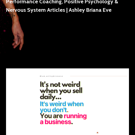
Performance Coaching, Positive Psychology &
Nervous System Articles | Ashley Briana Eve