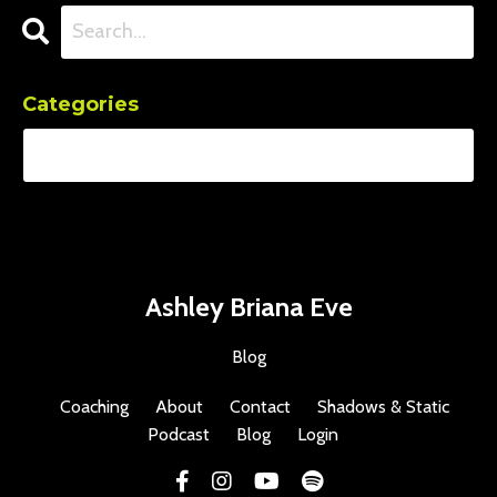
Categories
Ashley Briana Eve
Blog
Coaching
About
Contact
Shadows & Static
Podcast
Blog
Login