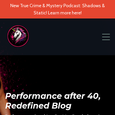
New True Crime & Mystery Podcast: Shadows &
Static! Learn more here!
Performance after 40,
Redefined Blog