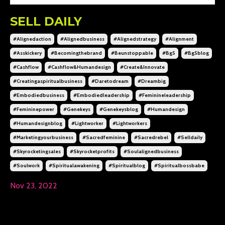
SELL DAILY
#alignedaction
#alignedbusiness
#alignedstrategy
#alignment
#asskickery
#becomingthebrand
#beunstoppable
#bg5
#bg5blog
#cashflow
#cashflow&humandesign
#create&innovate
#creatingaspiritualbusiness
#daretodream
#dreambig
#embodiedbusiness
#embodiedleadership
#feminineleadership
#femininepower
#genekeys
#genekeysblog
#humandesign
#humandesignblog
#lightworker
#lightworkers
#marketingyourbusiness
#sacredfeminine
#sacredrebel
#selldaily
#skyrocketingsales
#skyrocketprofits
#soulalignedbusiness
#soulwork
#spiritualawakening
#spiritualblog
#spiritualbossbabe
Nov 23, 2022