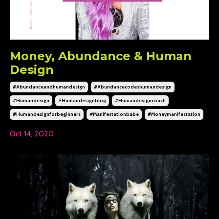
Money, Abundance & Human
Design
#abundanceandhumandesign
#abundancecodeshumandesign
#humandesign
#humandesignblog
#humandesigncoach
#humandesignforbeginners
#manifestationbabe
#moneymanifestation
Oct 14, 2020