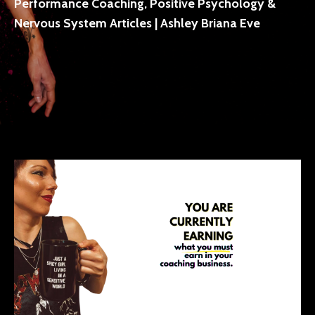
Performance Coaching, Positive Psychology &
Nervous System Articles | Ashley Briana Eve