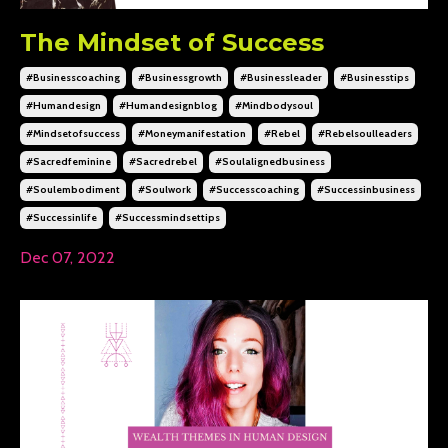
The Mindset of Success
#businesscoaching
#businessgrowth
#businessleader
#businesstips
#humandesign
#humandesignblog
#mindbodysoul
#mindsetofsuccess
#moneymanifestation
#rebel
#rebelsoulleaders
#sacredfeminine
#sacredrebel
#soulalignedbusiness
#soulembodiment
#soulwork
#successcoaching
#successinbusiness
#successinlife
#successmindsettips
Dec 07, 2022