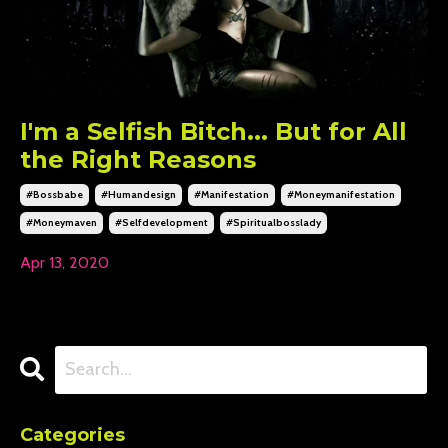
I'm a Selfish Bitch... But for All
the Right Reasons
#bossbabe
#humandesign
#manifestation
#moneymanifestation
#moneymaven
#selfdevelopment
#spiritualbosslady
Apr 13, 2020
Categories