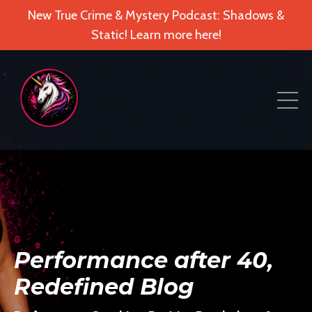
New True Crime & Mystery Podcast: Shadows &
Static! Learn more here!
Performance after 40,
Redefined Blog