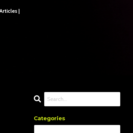
ticles |
Categories