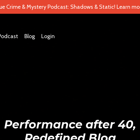
ue Crime & Mystery Podcast: Shadows & Static! Learn mor
Podcast
Blog
Login
Performance after 40,
Redefined Blog