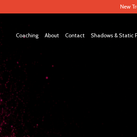
New Tr
Coaching
About
Contact
Shadows & Static 