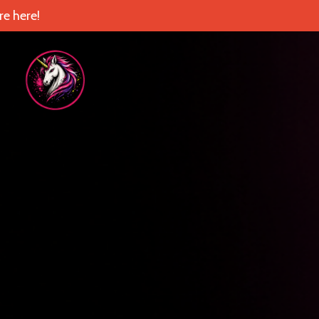
e here!