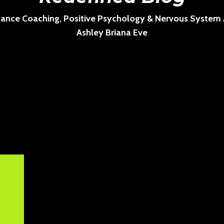
ance Coaching, Positive Psychology & Nervous System Ar
Ashley Briana Eve