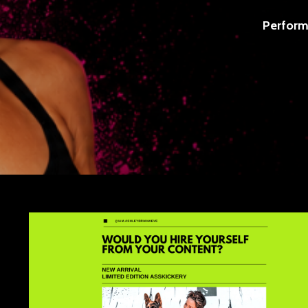
Perform