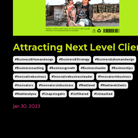
Attracting Next Level Clie
#business&humandesign
#business&strategy
#businessbyhumandesign
#businesscoaching
#businessgrowth
#businessleader
#businesstips
#innovativebusiness
#innovativebusinessleader
#innovatorinbusiness
#innovators
#innovatorsinbusiness
#nextlevel
#nextlevelclients
#nextlevelyou
#unapologetic
#unfiltered
#unleashed
Jan 30, 2023