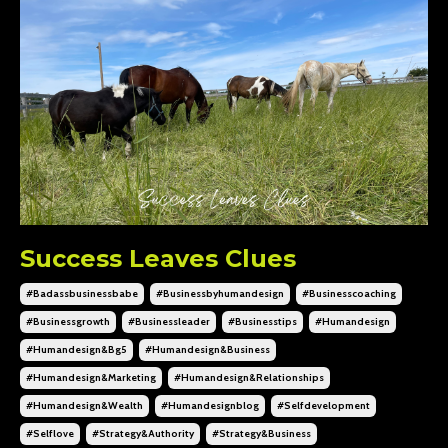
Success Leaves Clues
#badassbusinessbabe
#businessbyhumandesign
#businesscoaching
#businessgrowth
#businessleader
#businesstips
#humandesign
#humandesign&bg5
#humandesign&business
#humandesign&marketing
#humandesign&relationships
#humandesign&wealth
#humandesignblog
#selfdevelopment
#selflove
#strategy&authority
#strategy&business