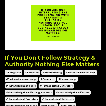
If You Don't Follow Strategy &
Authority Nothing Else Matters
#bodygraph
#bossbabe
#bossbabeblog
#business&humandesign
#businessbyhumandesign
#generator
#humandesign
#humandesign&business
#humandesign&generators
#humandesign&manifestinggenerators
#humandesign&manifestors
#humandesign&projectors
#humandesign&reflectors
#humandesignbodygraph
#manifestors
#projectors