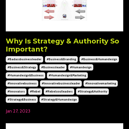
Why Is Strategy & Authority So
Important?
#badassbusinessleader
#business&branding
#business&humandesign
#business&strategy
#businessleader
#humandesign
#humandesign&business
#humandesign&marketing
#innovativebusiness
#innovativebusinessleader
#innovativemarketing
#innovators
#rebel
#rebelsoulleaders
#strategy&authority
#strategy&business
#strategy&humandesign
Jan 27, 2023