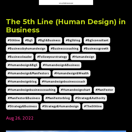
The 5th Line (Human Design) in
Business
#5thline
#bg5
#bg5&business
#bg5blog
#bg5consultant
#businessbyhumandesign
#businesscoaching
#businessgrowth
#businessleader
#followyourstrategy
#humandesign
#humandesign&bg5
#humandesign&business
#humandesign&manifestors
#humandesign&wealth
#humandesignblog
#humandesignbusinesscoach
#humandesignbusinesscoaching
#humandesignchart
#manifestor
#manifestor&business
#manifestorblog
#strategy&authority
#strategy&business
#strategy&humandesign
#the5thline
Aug 26, 2022