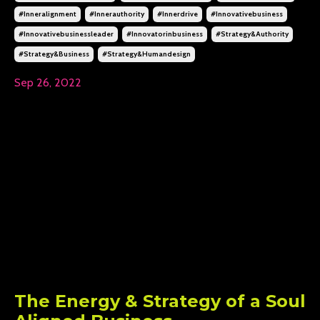
#inneralignment
#innerauthority
#innerdrive
#innovativebusiness
#innovativebusinessleader
#innovatorinbusiness
#strategy&authority
#strategy&business
#strategy&humandesign
Sep 26, 2022
The Energy & Strategy of a Soul