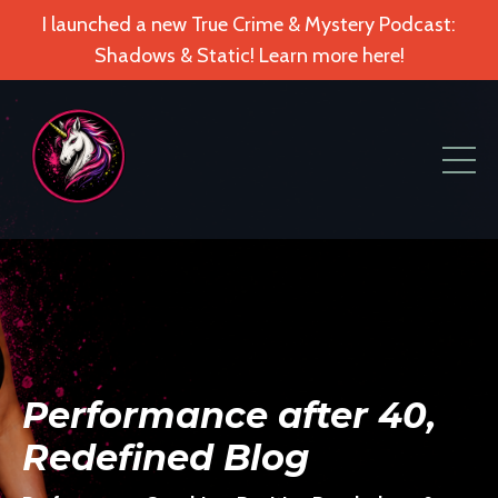
I launched a new True Crime & Mystery Podcast:
Shadows & Static! Learn more here!
Performance after 40,
Redefined Blog