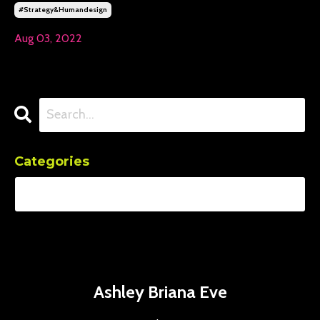
#strategy&humandesign
Aug 03, 2022
Categories
Ashley Briana Eve