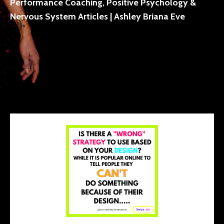
Performance Coaching, Positive Psychology &
Nervous System Articles | Ashley Briana Eve