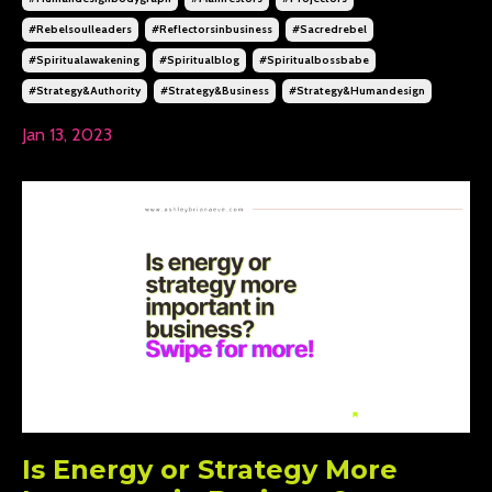
#rebelsoulleaders
#reflectorsinbusiness
#sacredrebel
#spiritualawakening
#spiritualblog
#spiritualbossbabe
#strategy&authority
#strategy&business
#strategy&humandesign
Jan 13, 2023
Is Energy or Strategy More