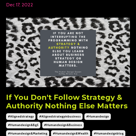
Dec 17, 2022
If You Don't Follow Strategy &
Authority Nothing Else Matters
#alignedstrategy
#alignedstrategyinbusiness
#humandesign
#humandesign&bg5
#humandesign&business
#humandesign&marketing
#humandesign&wealth
#humandesignblog