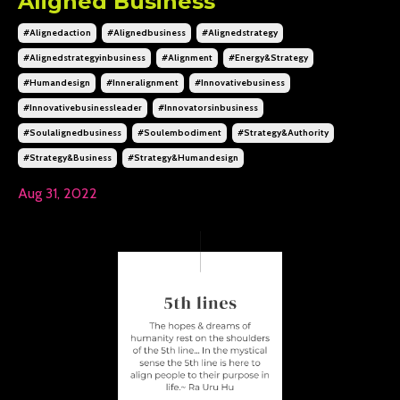
Aligned Business
#alignedaction
#alignedbusiness
#alignedstrategy
#alignedstrategyinbusiness
#alignment
#energy&strategy
#humandesign
#inneralignment
#innovativebusiness
#innovativebusinessleader
#innovatorsinbusiness
#soulalignedbusiness
#soulembodiment
#strategy&authority
#strategy&business
#strategy&humandesign
Aug 31, 2022