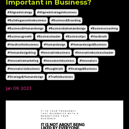
Important in Business?
#alignedstrategy
#alignedstrategyinbusiness
#buildinganonlinebusiness
#business&branding
#business&humandesign
#businessbyhumandesign
#businesscoaching
#businessgrowth
#businessleader
#businesstips
#hardtruth
#hardtruthinbusiness
#humandesign
#humandesign&business
#humandesignblog
#innovativebusiness
#innovativebusinessleader
#innovativemarketing
#innovatorinbusiness
#innovators
#innovatorsinbusiness
#roughtruth
#strategy&business
#strategy&humandesign
#truthinbusiness
Jan 09, 2023