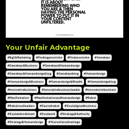
Your Unfair Advantage
#bg5&marketing
#findingyourniche
#findyourniche
#genekeys
#genekeys&business
#genekeys&humandesign
#genekeys&humandesignblog
#genekeysblog
#humandesign
#humandesign&business
#humandesign&wealth
#humandesignblog
#innovativebusiness
#innovativebusinessleader
#innovatorinbusiness
#manifestation
#manifestationandhumandesign
#rebel
#rebelsoulleaders
#sacredrebel
#soulalignedbusiness
#soulembodiment
#soulwork
#strategy&authority
#strategy&humandesign
#yourunfairadvantage