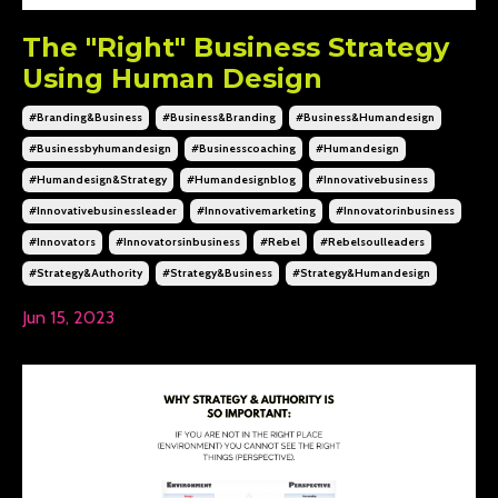
The "Right" Business Strategy
Using Human Design
#branding&business
#business&branding
#business&humandesign
#businessbyhumandesign
#businesscoaching
#humandesign
#humandesign&strategy
#humandesignblog
#innovativebusiness
#innovativebusinessleader
#innovativemarketing
#innovatorinbusiness
#innovators
#innovatorsinbusiness
#rebel
#rebelsoulleaders
#strategy&authority
#strategy&business
#strategy&humandesign
Jun 15, 2023