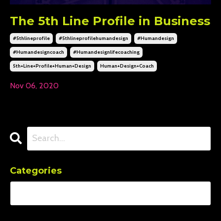
The 5th Line Profile in Business
#5thlineprofile
#5thlineprofilehumandesign
#humandesign
#humandesigncoach
#humandesignlifecoaching
5th+line+profile+human+design
Human+design+coach
Nov 06, 2020
Categories