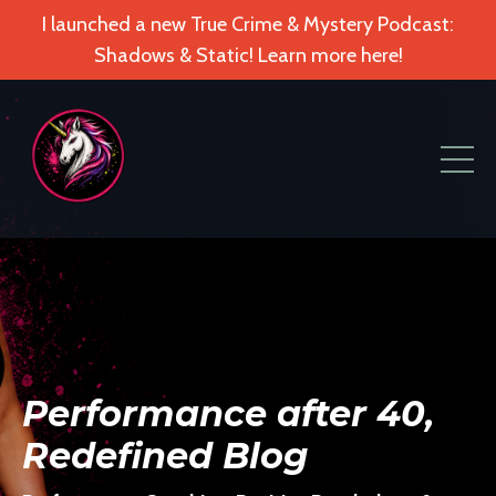
I launched a new True Crime & Mystery Podcast:
Shadows & Static! Learn more here!
Performance after 40,
Redefined Blog