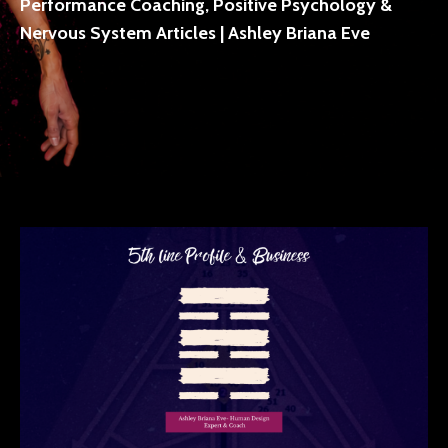
Performance Coaching, Positive Psychology &
Nervous System Articles | Ashley Briana Eve