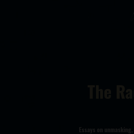
The Ra
Essays on unmasking, n