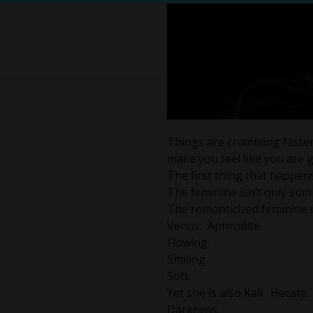
Things are crumbling faster
make you feel like you are g
The first thing that happen
The feminine isn’t only sum
The romanticized feminine in
Venus. Aphrodite.
Flowing.
Smiling.
Soft.
Yet she is also Kali. Hecate.
Darkness.