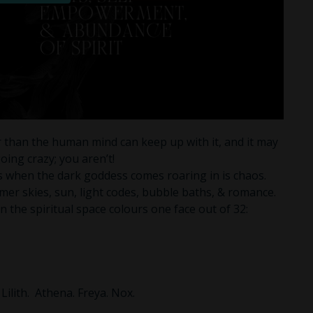
 than the human mind can keep up with it, and it may
oing crazy; you aren’t!
s when the dark goddess comes roaring in is chaos.
mer skies, sun, light codes, bubble baths, & romance.
 the spiritual space colours one face out of 32:
 Lilith. Athena. Freya. Nox.