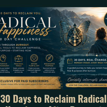
he fact a parent showed up
30 Days to Reclaim Radical