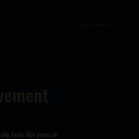
Explore More
ovement
lly feels like yours in