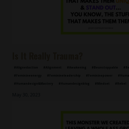
Is It Really Trauma?
#alignedaction
#alignment
#awakening
#beunstoppable
#be
#feminineenergy
#feminineleadership
#femininepower
#huma
#humandesign&mastery
#humandesignblog
#mindset
#rebel
May 30, 2023