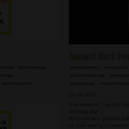
Ancient Dark Fe
yourself
#deconditioning
#ashleybrianaeve
#darkgoddess
ndesign
#feminineleadership
#femininep
#rebelsoulleaders
#humandesign
#humandesignbl
Jun 10, 2022
A reclamation: “I am ME! I 
anything else”....
When the dark goddess pulls
us, even leaving us question