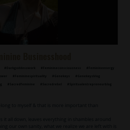
minine Businesshood
#darkgoddesswork
#feminineconsciousness
#feminineenergy
ower
#femininespirituality
#genekeys
#genekeysblog
og
#sacredfeminine
#sacredrebel
#spiritualentrepreneurblog
belong to myself & that is more important than
 it all down, leaves everything in shambles around
ing our own sanity, what we realize we are left with is