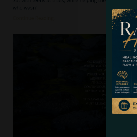
Sat with teens at trials, while helping them process t
who wasn’
...
Continue Reading...