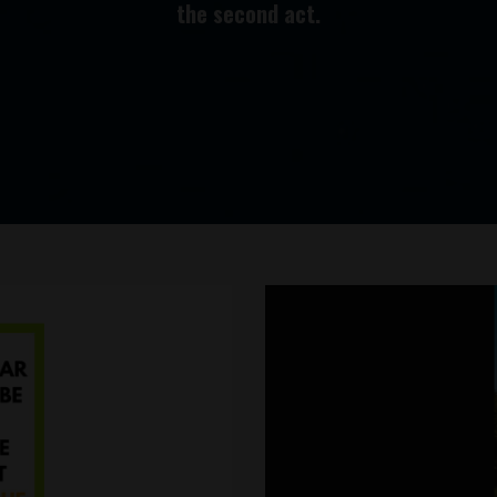
the second act.