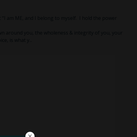
hat “I am ME, and I belong to myself. I hold the power
n around you, the wholeness & integrity of you, your
ice, is what y
...