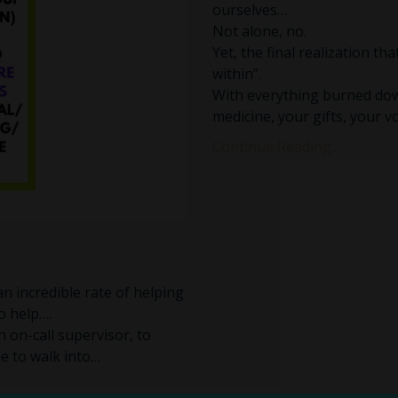
ourselves…
Not alone, no.
Yet, the final realization t
within”.
With everything burned dow
medicine, your gifts, your vo
Continue Reading...
 an incredible rate of helping
o help….
an on-call supervisor, to
ne to walk into…