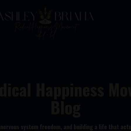
dical Happiness M
Blog
ervous system freedom, and building a life that actua