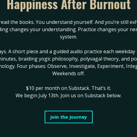
Happiness After Burnout
Cross of the Sle
read the books. You understand yourself. And you’re still ex
for You
#businessgrowth
ing changes your understanding. Practice changes your ne
system.
eminineleadership
#divinefeminine
#feminineconsc
og
#humandesign
#femininepower
#femininespiritu
ays. A short piece and a guided audio practice each weekday 
es
#wildwomanrising
#humandesign
#humandesign&re
inutes, braiding yogic philosophy, polyvagal theory, and po
hology. Four phases: Observe, Investigate, Experiment, Integ
#spiritualawakening
#spiritualbl
Weekends off.
Jun 06, 2022
se worked…
$10 per month on Substack.
That’s it.
, & allowed receptivity…
We begin July 13th. Join us on Substack below.
against you is separating
 time, remaining connected
Join the Journey
 OTHERS.
fore it is created…