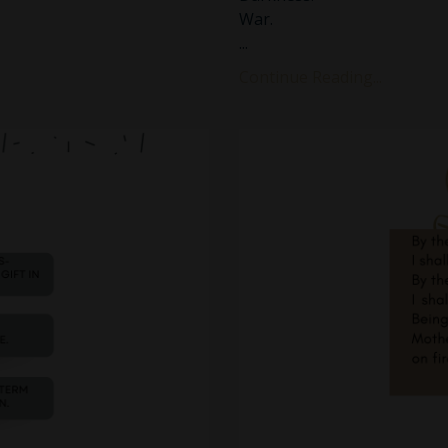
War.
...
Continue Reading...