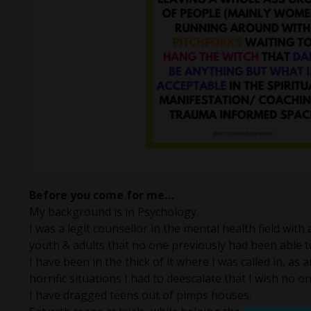
Before you come for me…
My background is in Psychology.
I was a legit counsellor in the mental health field with
youth & adults that no one previously had been able t
I have been in the thick of it where I was called in, as 
horrific situations I had to deescalate that I wish no o
I have dragged teens out of pimps houses.