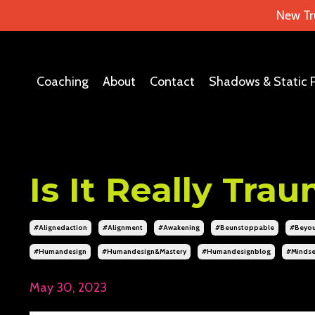
New Tr
Coaching
About
Contact
Shadows & Static 
Is It Really Tra
#alignedaction
#alignment
#awakening
#beunstoppable
#beyou
#humandesign
#humandesign&mastery
#humandesignblog
#mindse
May 30, 2023