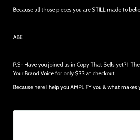
Because all those pieces you are STILL made to beli
ABE
P.S- Have you joined us in Copy That Sells yet?! The
Your Brand Voice for only $33 at checkout…
Because here I help you AMPLIFY you & what makes 
Lorem ipsum dolor sit amet, consectetur adi
facilisis, at posuere tu