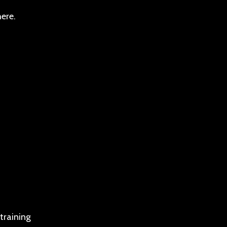
ere.
training