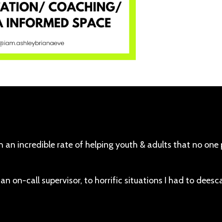
th an incredible rate of helping youth & adults that no one
 an on-call supervisor, to horrific situations I had to deesc