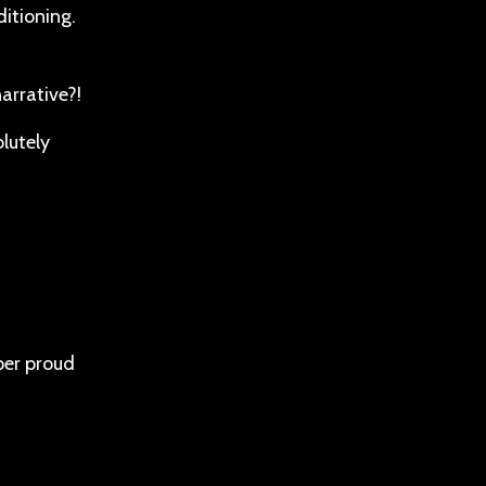
ditioning.
arrative?!
lutely
per proud