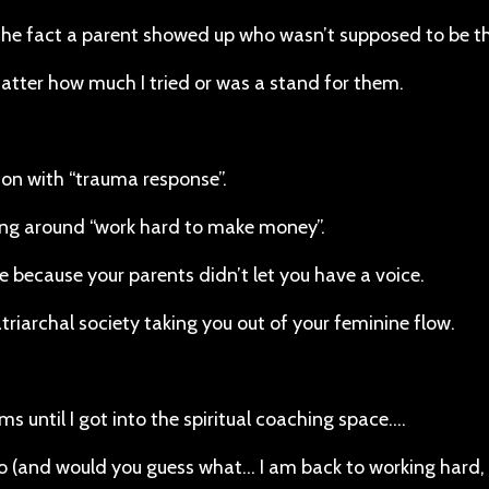
s the fact a parent showed up who wasn’t supposed to be th
matter how much I tried or was a stand for them.
tion with “trauma response”.
ing around “work hard to make money”.
 because your parents didn’t let you have a voice.
atriarchal society taking you out of your feminine flow.
 until I got into the spiritual coaching space….
o (and would you guess what… I am back to working hard, 