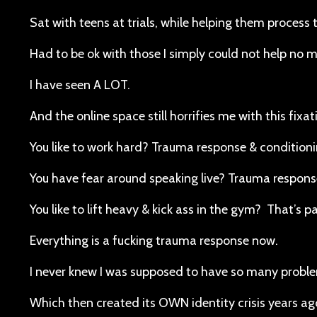
Sat with teens at trials, while helping them proces
Had to be ok with those I simply could not help no 
I have seen A LOT.
And the online space still horrifies me with this fixa
You like to work hard? Trauma response & condition
You have fear around speaking live? Trauma response
You like to lift heavy & kick ass in the gym? That’s p
Everything is a fucking trauma response now.
I never knew I was supposed to have so many problems
Which then created its OWN identity crisis years ag