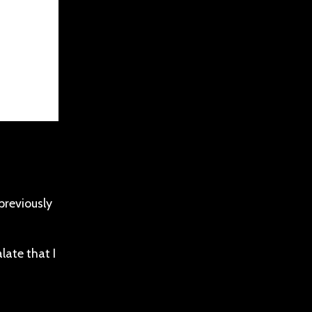
 previously
alate that I