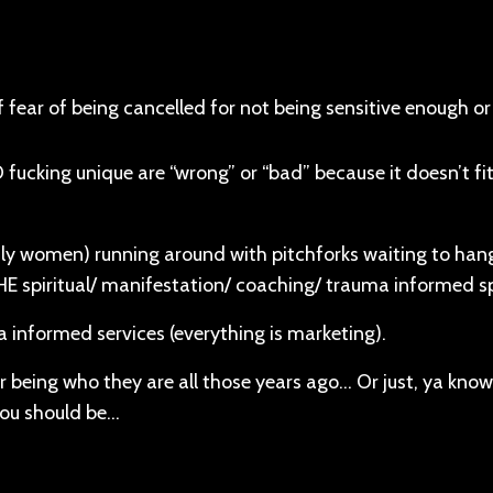
f fear of being cancelled for not being sensitive enough o
ucking unique are “wrong” or “bad” because it doesn’t fit
nly women) running around with pitchforks waiting to han
HE spiritual/ manifestation/ coaching/ trauma informed 
a informed services (everything is marketing).
or being who they are all those years ago… Or just, ya know
you should be…