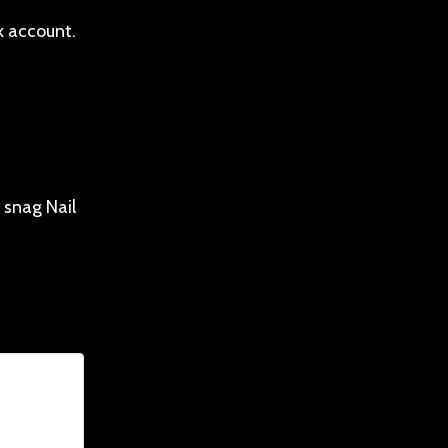
k account.
 snag Nail
nim