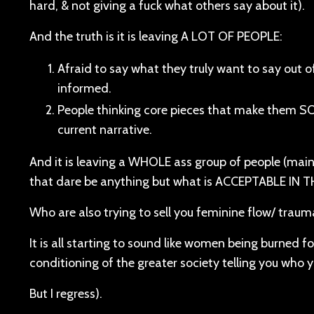
hard, & not giving a fuck what others say about it).
And the truth is it is leaving A LOT OF PEOPLE:
Afraid to say what they truly want to say out o
informed.
People thinking core pieces that make them SO f
current narrative.
And it is leaving a WHOLE ass group of people (mai
that dare be anything but what is ACCEPTABLE IN T
Who are also trying to sell you feminine flow/ traum
It is all starting to sound like women being burned f
conditioning of the greater society telling you who 
But I regress).