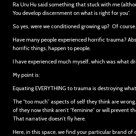
Ra Uru Hu said something that stuck with me (althoug
You develop discernment on what is right for you”.
So yes, were we conditioned growing up? Of course. 
Have many people experienced horrific trauma? Abso
horrific things, happen to people.
I have experienced much myself, which was what dr
My point is:
Equating EVERYTHING to trauma is destroying wha
The “too much” aspects of self they think are wron
of they now think aren’t “feminine” or will prevent
That narrative doesn’t fly here.
Here, in this space, we find your particular brand of 