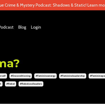
ue Crime & Mystery Podcast: Shadows & Static! Learn mor
Podcast
Blog
Login
uma?
rself
#deconditioning
#feminineenergy
#feminineleadership
#femininep
t
#rebel
#rebelsoulleaders