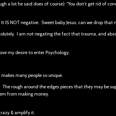
h a lot he said does of course): “You don’t get rid of con
It IS NOT negative. Sweet baby Jesus, can we drop that n
lutely. I am not negating the fact that trauma, and abso
ove my desire to enter Psychology.
t makes many people so unique.
g. The rough around the edges pieces that they may be su
 them from making money.
crazy & amplify it.