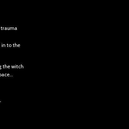
r trauma
 in to the
g the witch
space…
,