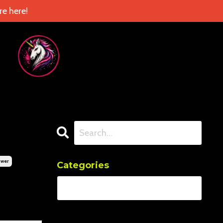
e here!
ower
Categories