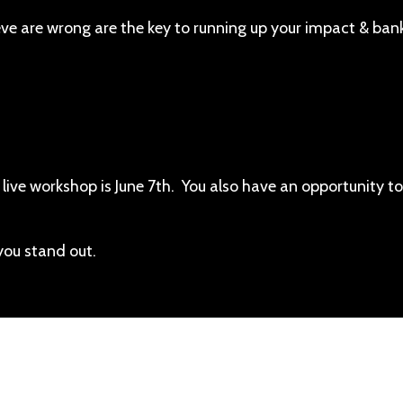
eve are wrong are the key to running up your impact & ban
 live workshop is June 7th. You also have an opportunity to
you stand out.
piscing elit. Cras sed sapien quam. Sed dapibus est id e
rpis adipiscing. Quisque sit amet dui dui.