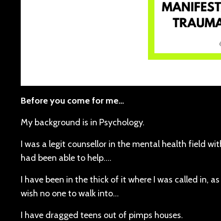
Before you come for me…
My background is in Psychology.
I was a legit counsellor in the mental health field wi
had been able to help….
I have been in the thick of it where I was called in, as
wish no one to walk into…
I have dragged teens out of pimps houses.