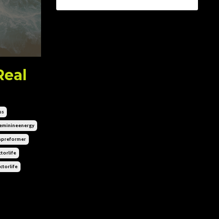
Real
ss
eminineenergy
hpreformer
torlife
ctorlife