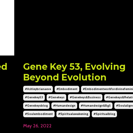
ed
Gene Key 53, Evolving
Beyond Evolution
#ashleybrianaeve
#embodiment
#embodimentworkfordivinefemin
#genekey53
#genekeys
#genekeys&business
#genekeys&relati
#genekeysblog
#humandesign
#humandesign&bg5
#soulalign
#soulembodiment
#spiritualawakening
#spiritualblog
May 26, 2022