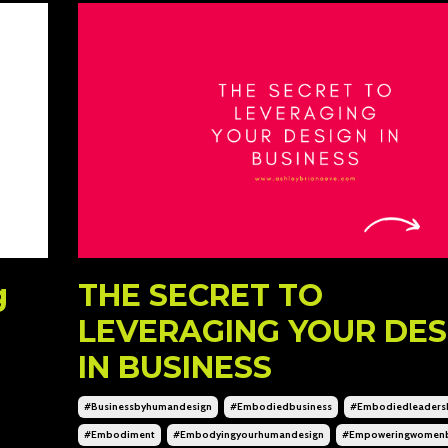
g
THE SECRET TO
LEVERAGING YOUR DES
IN BUSINESS
#businessbyhumandesign
#embodiedbusiness
#embodiedleaders
#embodiment
#embodyingyourhumandesign
#empoweringwomen