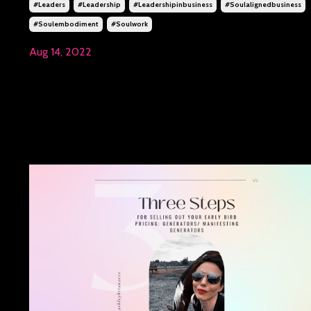
#leaders
#leadership
#leadershipinbusiness
#soulalignedbusiness
#soulembodiment
#soulwork
Aug 14, 2022