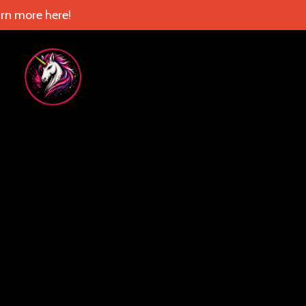
rn more here!