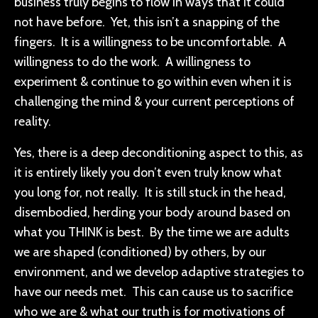
business truly begins to flow in ways that it could
not have before. Yet, this isn’t a snapping of the
fingers. It is a willingness to be uncomfortable. A
willingness to do the work. A willingness to
experiment & continue to go within even when it is
challenging the mind & your current perceptions of
reality.
Yes, there is a deep deconditioning aspect to this, as
it is entirely likely you don’t even truly know what
you long for, not really. It is still stuck in the head,
disembodied, herding your body around based on
what you THINK is best. By the time we are adults
we are shaped (conditioned) by others, by our
environment, and we develop adaptive strategies to
have our needs met. This can cause us to sacrifice
who we are & what our truth is for motivations of