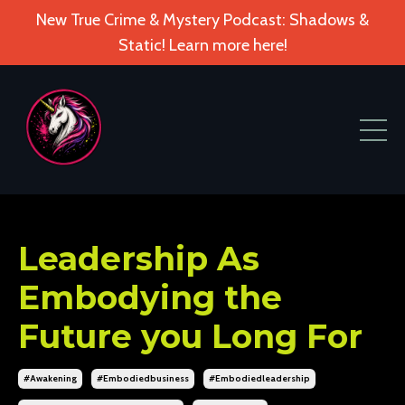
New True Crime & Mystery Podcast: Shadows &
Static! Learn more here!
Leadership As
Embodying the
Future you Long For
#awakening
#embodiedbusiness
#embodiedleadership