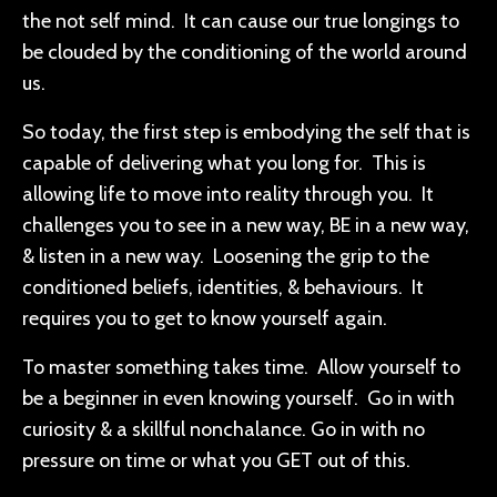
the not self mind. It can cause our true longings to
be clouded by the conditioning of the world around
us.
So today, the first step is embodying the self that is
capable of delivering what you long for. This is
allowing life to move into reality through you. It
challenges you to see in a new way, BE in a new way,
& listen in a new way. Loosening the grip to the
conditioned beliefs, identities, & behaviours. It
requires you to get to know yourself again.
To master something takes time. Allow yourself to
be a beginner in even knowing yourself. Go in with
curiosity & a skillful nonchalance. Go in with no
pressure on time or what you GET out of this.