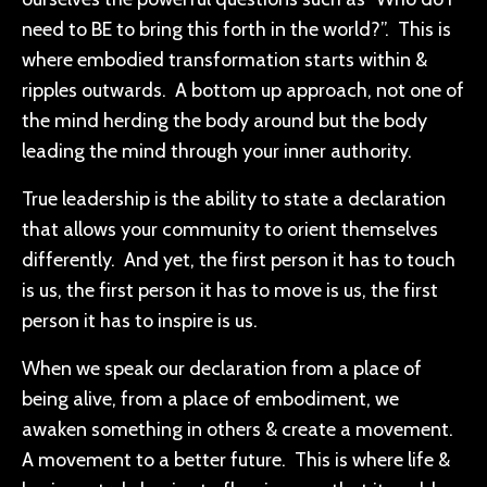
need to BE to bring this forth in the world?”. This is
where embodied transformation starts within &
ripples outwards. A bottom up approach, not one of
the mind herding the body around but the body
leading the mind through your inner authority.
True leadership is the ability to state a declaration
that allows your community to orient themselves
differently. And yet, the first person it has to touch
is us, the first person it has to move is us, the first
person it has to inspire is us.
When we speak our declaration from a place of
being alive, from a place of embodiment, we
awaken something in others & create a movement.
A movement to a better future. This is where life &