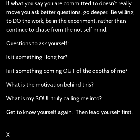
If what you say you are committed to doesn’t really
move you ask better questions, go deeper. Be willing
to DO the work, be in the experiment, rather than
continue to chase from the not self mind.
Questions to ask yourself:
Is it something I long for?
Is it something coming OUT of the depths of me?
What is the motivation behind this?
What is my SOUL truly calling me into?
Get to know yourself again. Then lead yourself first.
X