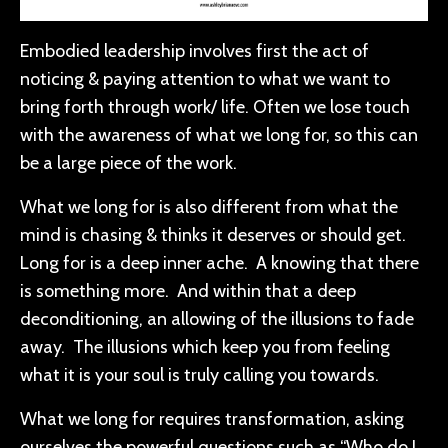
Embodied leadership involves first the act of
noticing & paying attention to what we want to
bring forth through work/ life. Often we lose touch
with the awareness of what we long for, so this can
be a large piece of the work.
What we long for is also different from what the
mind is chasing & thinks it deserves or should get.
Long for is a deep inner ache. A knowing that there
is something more. And within that a deep
deconditioning, an allowing of the illusions to fade
away. The illusions which keep you from feeling
what it is your soul is truly calling you towards.
What we long for requires transformation, asking
ourselves the powerful questions such as “Who do I