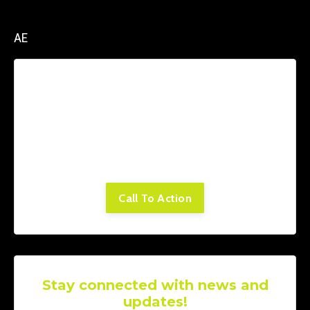
AE
Lorem ipsum dolor sit amet, consectetur
adipiscing elit. Cras sed sapien quam. Sed
dapibus est id enim facilisis, at posuere
turpis adipiscing. Quisque sit amet dui dui.
Call To Action
Stay connected with news and
updates!