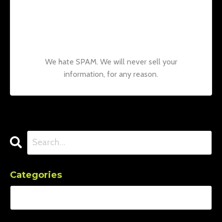
Join our mailing list to receive the latest
news and updates from our team.
Don't
worry, your information will not be shared.
We hate SPAM. We will never sell your
information, for any reason.
Categories