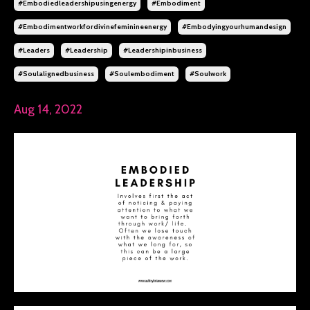
#embodiedleadershipusingenergy
#embodiment
#embodimentworkfordivinefeminineenergy
#embodyingyourhumandesign
#leaders
#leadership
#leadershipinbusiness
#soulalignedbusiness
#soulembodiment
#soulwork
Aug 14, 2022