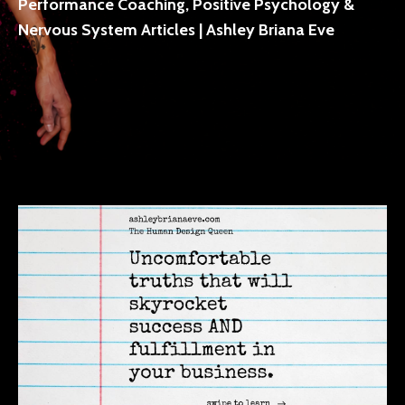
Performance Coaching, Positive Psychology &
Nervous System Articles | Ashley Briana Eve