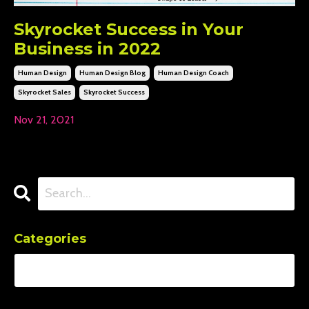
Skyrocket Success in Your
Business in 2022
Human Design
Human Design Blog
Human Design Coach
Skyrocket Sales
Skyrocket Success
Nov 21, 2021
Categories