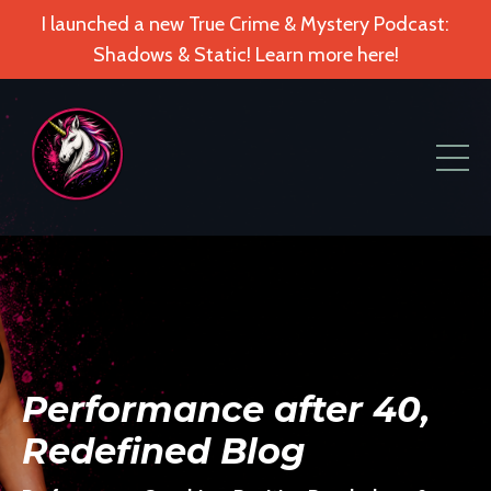
I launched a new True Crime & Mystery Podcast:
Shadows & Static! Learn more here!
Performance after 40,
Redefined Blog