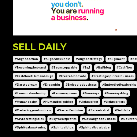
SELL DAILY
#alignedaction
#alignedbusiness
#alignedstrategy
#alignment
#ass
#becomingthebrand
#beunstoppable
#bg5
#bg5blog
#cashflow
#cashflow&humandesign
#create&innovate
#creatingaspiritualbusiness
#daretodream
#dreambig
#embodiedbusiness
#embodiedleadership
#feminineleadership
#femininepower
#genekeys
#genekeysblog
#humandesign
#humandesignblog
#lightworker
#lightworkers
#marketingyourbusiness
#sacredfeminine
#sacredrebel
#selldaily
#skyrocketingsales
#skyrocketprofits
#soulalignedbusiness
#soulwor
#spiritualawakening
#spiritualblog
#spiritualbossbabe