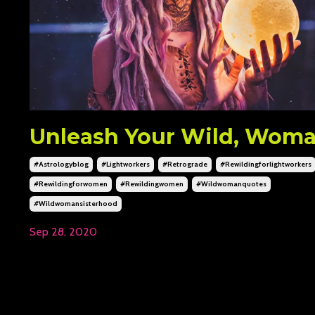
Unleash Your Wild, Wom
#astrologyblog
#lightworkers
#retrograde
#rewildingforlightworkers
#rewildingforwomen
#rewildingwomen
#wildwomanquotes
#wildwomansisterhood
Sep 28, 2020