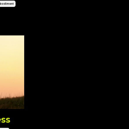
bodiment
ess