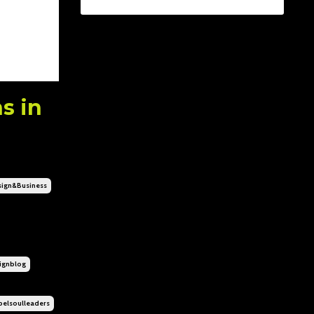
s in
ign&business
gnblog
elsoulleaders