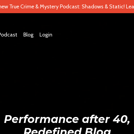
 new True Crime & Mystery Podcast: Shadows & Static! Lea
Podcast
Blog
Login
Performance after 40,
Redefined Blog