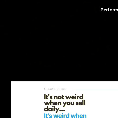
Perform