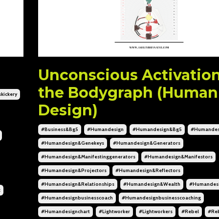
Unconscious Activation
the Bodygraph (Human
kickery
Design)
#business&bg5
#humandesign
#humandesign&bg5
#humandes
#humandesign&genekeys
#humandesign&generators
#humandesign&manifestinggenerators
#humandesign&manifestors
#humandesign&projectors
#humandesign&reflectors
#humandesign&relationships
#humandesign&wealth
#humandesi
k
#humandesignbusinesscoach
#humandesignbusinesscoaching
#humandesignchart
#lightworker
#lightworkers
#rebel
#reb