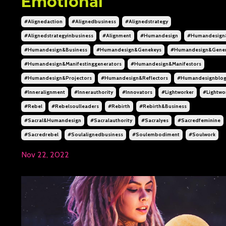
Emotional
#alignedaction
#alignedbusiness
#alignedstrategy
#alignedstrategyinbusiness
#alignment
#humandesign
#humandesign
#humandesign&business
#humandesign&genekeys
#humandesign&gener
#humandesign&manifestinggenerators
#humandesign&manifestors
#humandesign&projectors
#humandesign&reflectors
#humandesignblo
#inneralignment
#innerauthority
#innovators
#lightworker
#lightwo
#rebel
#rebelsoulleaders
#rebirth
#rebirth&business
#sacral&humandesign
#sacralauthority
#sacralyes
#sacredfeminine
#sacredrebel
#soulalignedbusiness
#soulembodiment
#soulwork
Nov 22, 2022