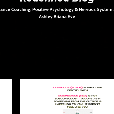
ance Coaching, Positive Psychology & Nervous System Ar
Ashley Briana Eve