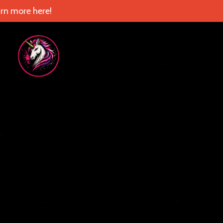
rn more here!