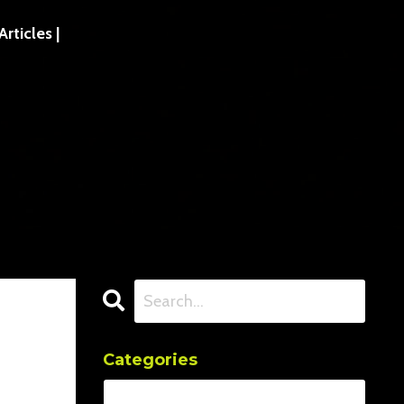
ticles |
Categories