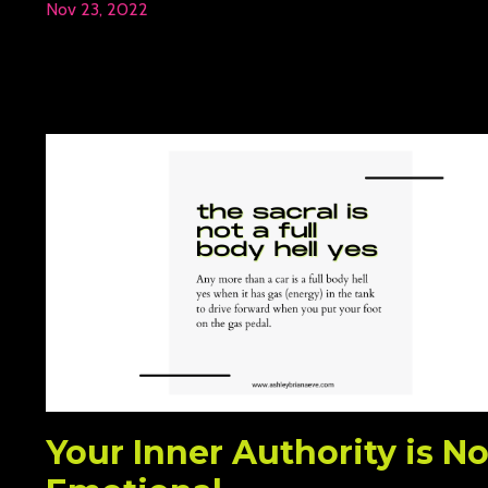
Nov 23, 2022
Your Inner Authority is No