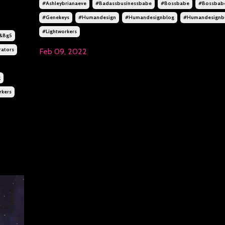
#ashleybrianaeve
#badassbusinessbabe
#bossbabe
#bossbab
#genekeys
#humandesign
#humandesignblog
#humandesignbu
#lightworkers
&bg5
ators
Feb 09, 2022
g
rkers