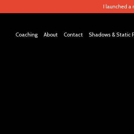
I launched a
Coaching
About
Contact
Shadows & Static 