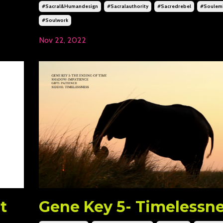
#sacral&humandesign
#sacralauthority
#sacredrebel
#soulem
#soulwork
Nov 22, 2022
t
Gene Key 5- Timelessn