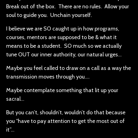
Break out of the box. There are no rules. Allow your
soul to guide you. Unchain yourself.
I believe we are SO caught up in how programs,
courses, mentors are supposed to be & what it
means to be a student. SO much so we actually
tune OUT our inner authority, our natural urges…
Maybe you feel called to draw on a call as a way the
transmission moves through you….
Maybe contemplate something that lit up your
sacral…
But you can’t, shouldn’t, wouldn’t do that because
you “have to pay attention to get the most out of
it”...