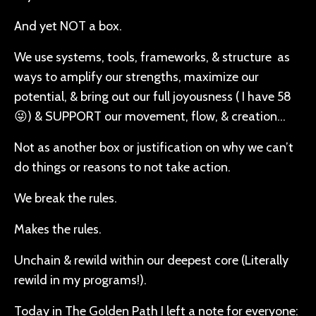
And yet NOT a box.
We use systems, tools, frameworks, & structure as
ways to amplify our strengths, maximize our
potential, & bring out our full joyousness ( I have 58
😜) & SUPPORT our movement, flow, & creation…
Not as another box or justification on why we can’t
do things or reasons to not take action.
We break the rules.
Makes the rules.
Unchain & rewild within our deepest core (Literally
rewild in my programs!).
Today in The Golden Path I left a note for everyone: