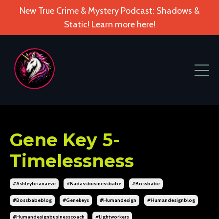
New True Crime & Mystery Podcast: Shadows &
Static! Learn more here!
Gene Key 5-
Timelessness
#ashleybrianaeve
#badassbusinessbabe
#bossbabe
#bossbabeblog
#genekeys
#humandesign
#humandesignblog
#humandesignbusinesscoach
#lightworkers