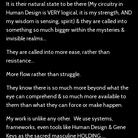
It is their natural state to be there (My circuitry in
Human Design is VERY logical, it is my strength, AND
my wisdom is sensing, spirit) & they are called into
something so much bigger within the mysteries &
invisible realms…
They are called into more ease, rather than
resistance…
More flow rather than struggle.
They know there is so much more beyond what the
eye can comprehend & so much more available to
them than what they can force or make happen.
My work is unlike any other. We use systems,
frameworks, even tools like Human Design & Gene
Keys as the sacred masculine HOLDING….