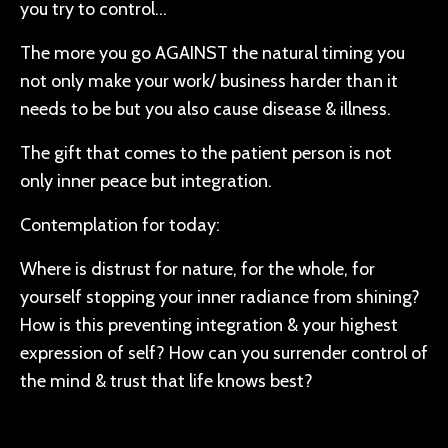
you try to control…
The more you go AGAINST the natural timing you
not only make your work/ business harder than it
needs to be but you also cause disease & illness.
The gift that comes to the patient person is not
only inner peace but integration.
Contemplation for today:
Where is distrust for nature, for the whole, for
yourself stopping your inner radiance from shining?
How is this preventing integration & your highest
expression of self? How can you surrender control of
the mind & trust that life knows best?