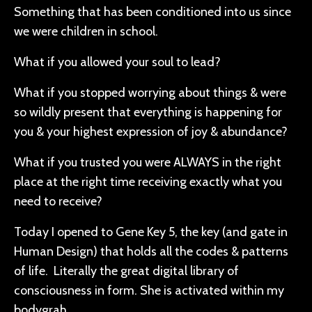
Something that has been conditioned into us since
we were children in school.
What if you allowed your soul to lead?
What if you stopped worrying about things & were
so wildly present that everything is happening for
you & your highest expression of joy & abundance?
What if you trusted you were ALWAYS in the right
place at the right time receiving exactly what you
need to receive?
Today I opened to Gene Key 5, the key (and gate in
Human Design) that holds all the codes & patterns
of life. Literally the great digital library of
consciousness in form. She is activated within my
bodygrah.