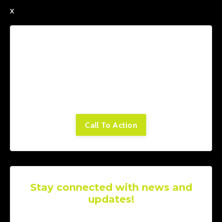
x
Lorem ipsum dolor sit amet, consectetur
adipiscing elit. Cras sed sapien quam. Sed
dapibus est id enim facilisis, at posuere
turpis adipiscing. Quisque sit amet dui dui.
Call To Action
Stay connected with news and
updates!
Join our mailing list to receive the latest