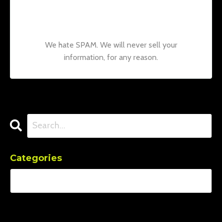
news and updates from our team.
Don't
worry, your information will not be shared.
We hate SPAM. We will never sell your
information, for any reason.
Categories