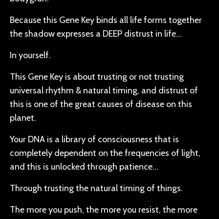
Because this Gene Key binds all life forms together
the shadow expresses a DEEP distrust in life…
In yourself.
This Gene Key is about trusting or not trusting
universal rhythm & natural timing, and distrust of
this is one of the great causes of disease on this
planet.
Your DNA is a library of consciousness that is
completely dependent on the frequencies of light,
and this is unlocked through patience…
Through trusting the natural timing of things.
The more you push, the more you resist, the more