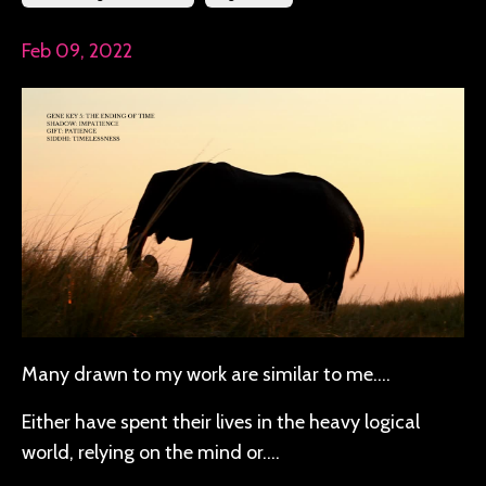
Feb 09, 2022
Many drawn to my work are similar to me….
Either have spent their lives in the heavy logical
world, relying on the mind or….