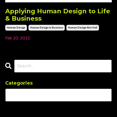
Applying Human Design to Life
& Business
Human Design
Human Design In Business
Human Design Not Self
Feb 20, 2022
Categories