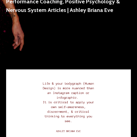
Performance Coaching, Positive Psychology &
Nervous System Articles | Ashley Briana Eve