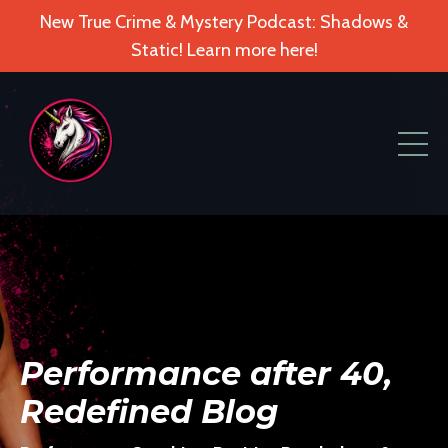
New True Crime & Mystery Podcast: Shadows &
Static! Learn more here!
Performance after 40,
Redefined Blog