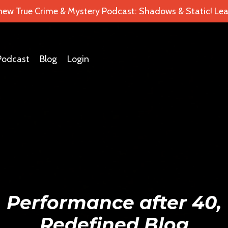
 new True Crime & Mystery Podcast: Shadows & Static! Lea
Podcast
Blog
Login
Performance after 40,
Redefined Blog