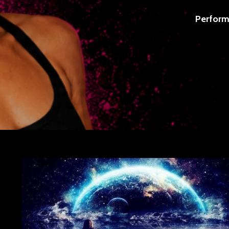
Perform