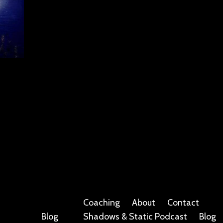
Coaching
About
Contact
Blog
Shadows & Static Podcast
Blog