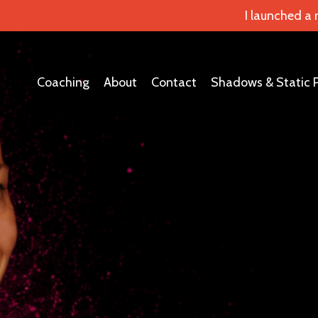
I launched a
Coaching
About
Contact
Shadows & Static 