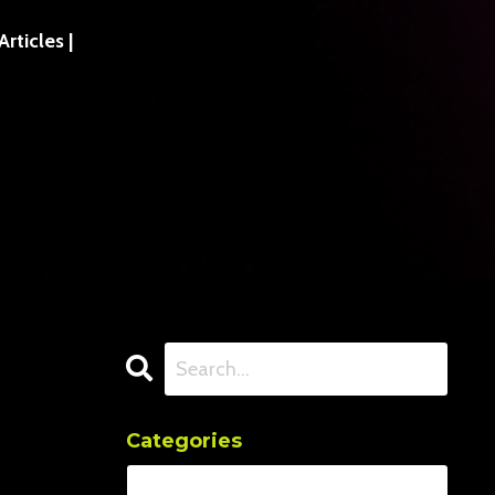
ticles |
Categories