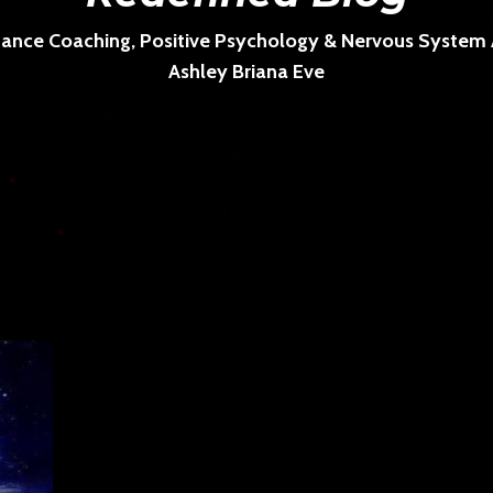
ance Coaching, Positive Psychology & Nervous System Ar
Ashley Briana Eve