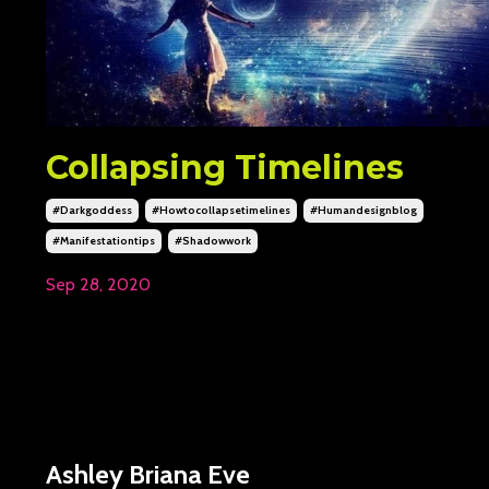
Collapsing Timelines
#darkgoddess
#howtocollapsetimelines
#humandesignblog
#manifestationtips
#shadowwork
Sep 28, 2020
Ashley Briana Eve