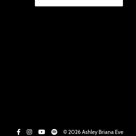
© 2026 Ashley Briana Eve