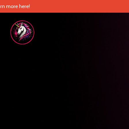
rn more here!