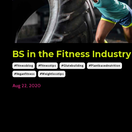
BS in the Fitness Industry
#fitnessblog
#fitnesstips
#glutebuilding
#plantbasednutrition
#veganfitness
#weightlosstips
Aug 22, 2020