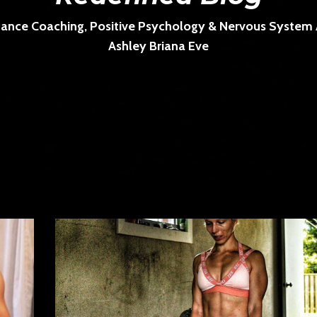
ance Coaching, Positive Psychology & Nervous System Ar
Ashley Briana Eve