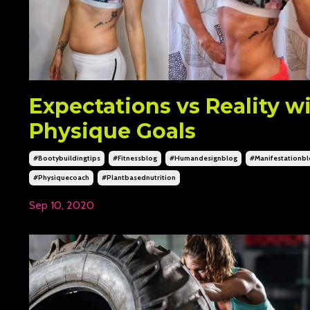
Expectations vs Reality w
Physique Goals
#bootybuildingtips
#fitnessblog
#humandesignblog
#manifestationb
#physiquecoach
#plantbasednutrition
Sep 10, 2020