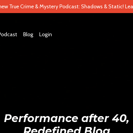
 new True Crime & Mystery Podcast: Shadows & Static! Lea
Podcast
Blog
Login
Performance after 40,
Redefined Blog