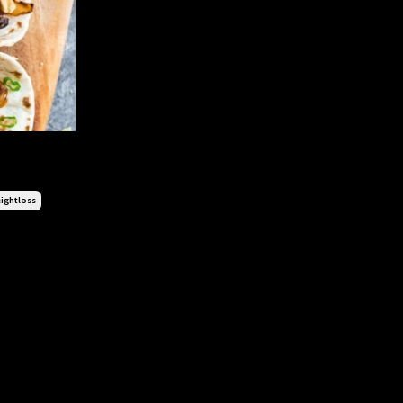
ightloss