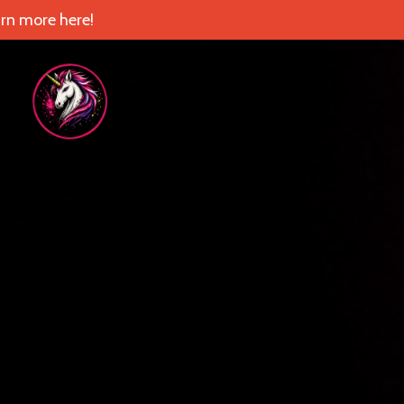
rn more here!