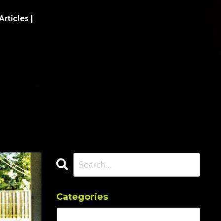
ticles |
Categories