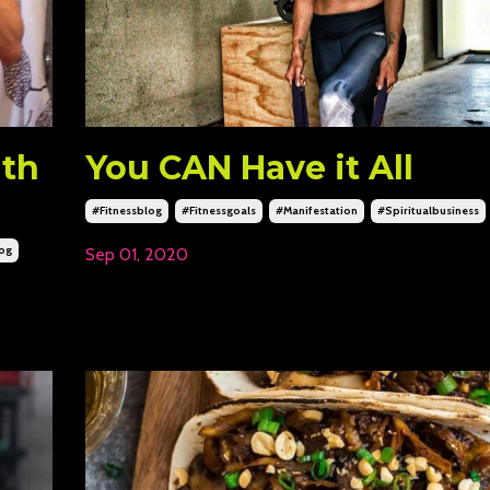
ith
You CAN Have it All
#fitnessblog
#fitnessgoals
#manifestation
#spiritualbusiness
log
Sep 01, 2020