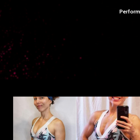
Perform