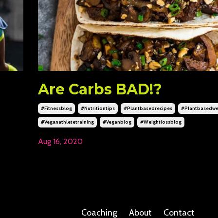
Are Carbs BAD!?
#fitnessblog
#nutritiontips
#plantbasedrecipes
#plantbasedwe
#veganathletetraining
#veganblog
#weightlossblog
Aug 16, 2020
Coaching
About
Contact