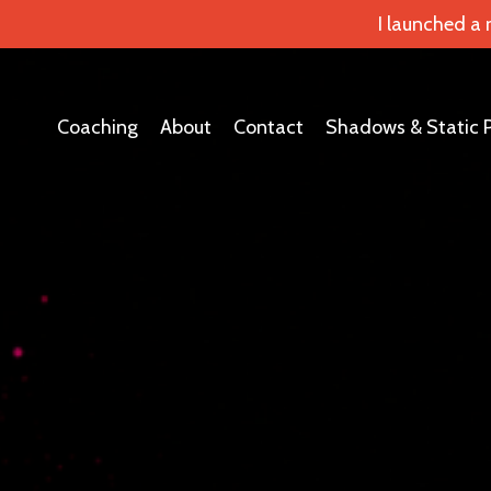
I launched a
Coaching
About
Contact
Shadows & Static 