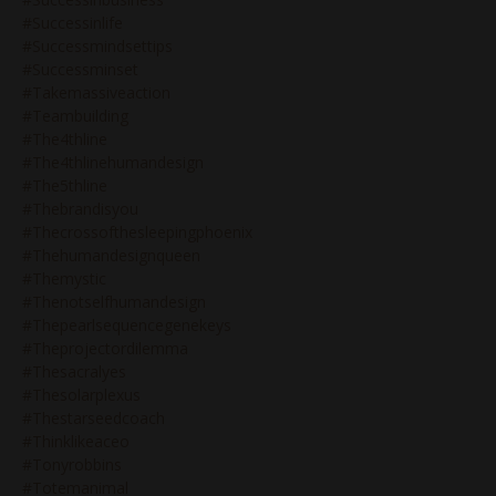
#successinlife
#successmindsettips
#successminset
#takemassiveaction
#teambuilding
#the4thline
#the4thlinehumandesign
#the5thline
#thebrandisyou
#thecrossofthesleepingphoenix
#thehumandesignqueen
#themystic
#thenotselfhumandesign
#thepearlsequencegenekeys
#theprojectordilemma
#thesacralyes
#thesolarplexus
#thestarseedcoach
#thinklikeaceo
#tonyrobbins
#totemanimal