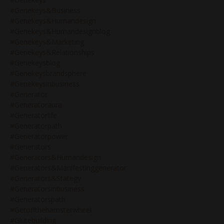
#genekeys&business
#genekeys&humandesign
#genekeys&humandesignblog
#genekeys&marketing
#genekeys&relationships
#genekeysblog
#genekeysbrandsphere
#genekeysinbusiness
#generator
#generatoraura
#generatorlife
#generatorpath
#generatorpower
#generators
#generators&humandesign
#generators&manifestinggenerator
#generators&stategy
#generatorsinbusiness
#generatorspath
#getoffthehamsterwheel
#glutebuilding