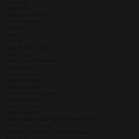
Fit After 35
Fitness Blog
Fitness For Women
Fitness Inspiration
G Centre
Gate 42.3
Gate 45
Gate 45 Human Design
Gene Keys
Gene Keys & Manifestation
Gene Keys 40
Gene Keys Blog
Gene Keys Coach
Gene Keys Guide
Gene Keys Venus Sequence
Gratitude Practice
Habits For Success
Healing Burnout
Holistic Health Coaching For Women Over 35
Holistic Human Design
How Long To Wait Your Emotional Wave
How To Be