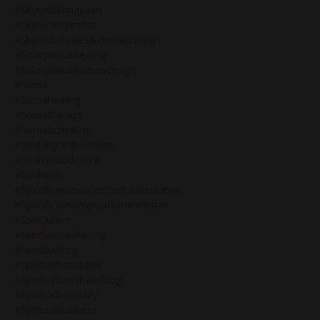
#skyrocketingsales
#skyrocketprofits
#skyrocketsales&humandesign
#solarplexushealing
#solarplexushumandesign
#soma
#somahealing
#somatherapy
#somatichealing
#soulalignedbusiness
#soulembodiment
#soulwork
#specificvsnonspecificmanifestation
#specificvsnonspecificmanifestor
#spiritjunkie
#spiritualawakening
#spiritualblog
#spiritualbossbabe
#spiritualbossbabeblog
#spiritualbosslady
#spiritualbusiness