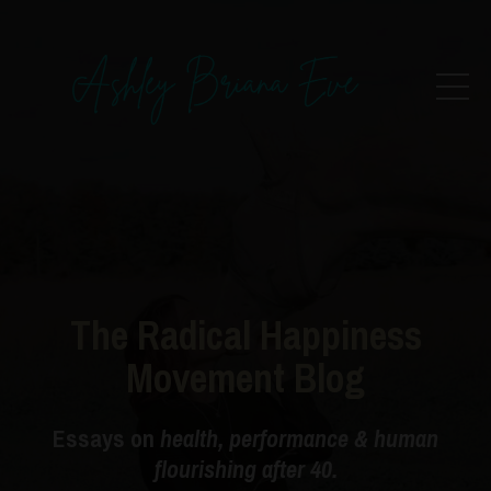
The Radical Happiness
Movement Blog
Essays on
health, performance & human
flourishing after 40.