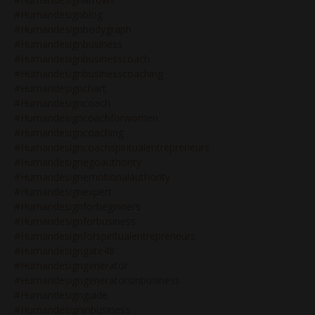
#humandesignblog
#humandesignbodygraph
#humandesignbusiness
#humandesignbusinesscoach
#humandesignbusinesscoaching
#humandesignchart
#humandesigncoach
#humandesigncoachforwomen
#humandesigncoaching
#humandesigncoachspiritualentrepreneurs
#humandesignegoauthority
#humandesignemotionalauthority
#humandesignexpert
#humandesignforbeginners
#humandesignforbusiness
#humandesignforspiritualentrepreneurs
#humandesigngate48
#humandesigngenerator
#humandesigngeneratorsinbusiness
#humandesignguide
#humandesigninbusiness