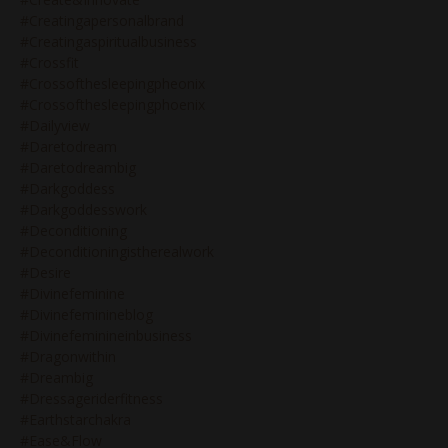
#creatingapersonalbrand
#creatingaspiritualbusiness
#crossfit
#crossofthesleepingpheonix
#crossofthesleepingphoenix
#dailyview
#daretodream
#daretodreambig
#darkgoddess
#darkgoddesswork
#deconditioning
#deconditioningistherealwork
#desire
#divinefeminine
#divinefeminineblog
#divinefeminineinbusiness
#dragonwithin
#dreambig
#dressageriderfitness
#earthstarchakra
#ease&flow