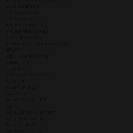
#woundedmaiden
#youarethebrand
#youaretheniche
#yourrebirthiswaiting
#yourunfairadvantage
13th Constellation
5th+line+profile+human+design
@bg5publicrole
Adhd + Human Design
Advisor Bg5
Alignment
Archetypal Mother Work
Ascension
Ascension 2020
Back Pain
Badass Business Babe
Bg5
Bg5 Business Consultant
Bg5 Career Coaching
Bg5 Consultant
Bg5 Human Design