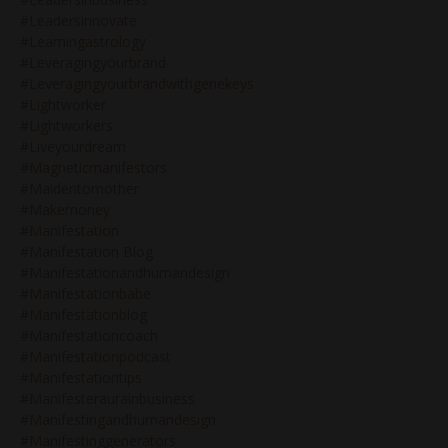
#leadersinnovate
#learningastrology
#leveragingyourbrand
#leveragingyourbrandwithgenekeys
#lightworker
#lightworkers
#liveyourdream
#magneticmanifestors
#maidentomother
#makemoney
#manifestation
#manifestation Blog
#manifestationandhumandesign
#manifestationbabe
#manifestationblog
#manifestationcoach
#manifestationpodcast
#manifestationtips
#manifesteraurainbusiness
#manifestingandhumandesign
#manifestinggenerators