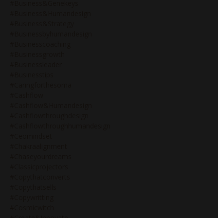
#business&genekeys
#business&humandesign
#business&strategy
#businessbyhumandesign
#businesscoaching
#businessgrowth
#businessleader
#businesstips
#caringforthesoma
#cashflow
#cashflow&humandesign
#cashflowthroughdesign
#cashflowthroughhumandesign
#ceomindset
#chakraalignment
#chaseyourdreams
#classicprojectors
#copythatconverts
#copythatsells
#copywritting
#cosmicwitch
#create&innovate