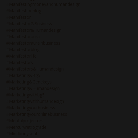
#manifestingmoneyandhumandesign
#manifestionblog
#manifestor
#manifestor&business
#manifestor&humandesign
#manifestoraura
#manifestoraurainbusiness
#manifestorblog
#manifestorlife
#manifestors
#manifestors&humandesign
#marketing&bg5
#marketing&genekeys
#marketing&humandesign
#marketingwithbg5
#marketingwithhumandesign
#marketingyourbusiness
#marketingyouronlinebusiness
#mentalprojectors
#mercuryretrograde
#mindbodysoul