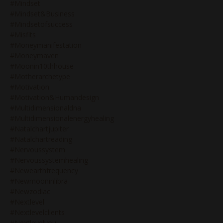
#mindset
#mindset&business
#mindsetofsuccess
#misfits
#moneymanifestation
#moneymaven
#moonin10thhouse
#motherarchetype
#motivation
#motivation&humandesign
#multidimensionaldna
#multidimensionalenergyhealing
#natalchartjupiter
#natalchartreading
#nervoussystem
#nervoussystemhealing
#newearthfrequency
#newmooninlibra
#newzodiac
#nextlevel
#nextlevelclients
#nextlevelyou