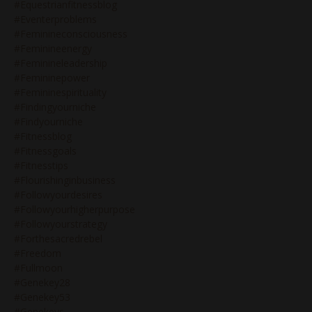
#equestrianfitnessblog
#eventerproblems
#feminineconsciousness
#feminineenergy
#feminineleadership
#femininepower
#femininespirituality
#findingyourniche
#findyourniche
#fitnessblog
#fitnessgoals
#fitnesstips
#flourishinginbusiness
#followyourdesires
#followyourhigherpurpose
#followyourstrategy
#forthesacredrebel
#freedom
#fullmoon
#genekey28
#genekey53
#genekeys