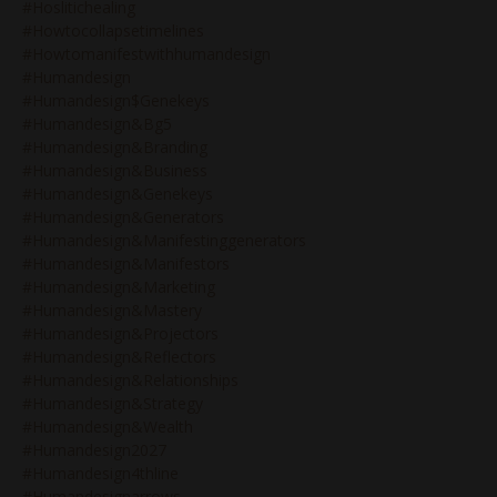
#hoslitichealing
#howtocollapsetimelines
#howtomanifestwithhumandesign
#humandesign
#humandesign$genekeys
#humandesign&bg5
#humandesign&branding
#humandesign&business
#humandesign&genekeys
#humandesign&generators
#humandesign&manifestinggenerators
#humandesign&manifestors
#humandesign&marketing
#humandesign&mastery
#humandesign&projectors
#humandesign&reflectors
#humandesign&relationships
#humandesign&strategy
#humandesign&wealth
#humandesign2027
#humandesign4thline
#humandesignarrows