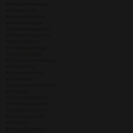
#penta&humandesign
#physiquecoach
#plantbasednutrition
#plantbasedrecipes
#plantbasedweightloss
#plutodirectincapricorn
#plutoincapricorn
#positivepsychology
#profoundhealing
#projector&humandesign
#projectorblog
#projectordilemma
#projectorlife
#projectormentalauthority
#projectors
#projectors&business
#projectorsinbusiness
#projectorvsreflector
#projectvsgenerator
#prosperity
#prosperitygenekeys