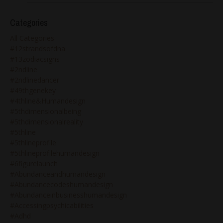
Categories
All Categories
#12strandsofdna
#13zodiacsigns
#2ndline
#2ndlinedancer
#49thgenekey
#4thline&humandesign
#5thdimensionalbeing
#5thdimensionalreality
#5thline
#5thlineprofile
#5thlineprofilehumandesign
#6figurelaunch
#abundanceandhumandesign
#abundancecodeshumandesign
#abundanceinbusinesshumandesign
#accessingpsychicabilities
#adhd