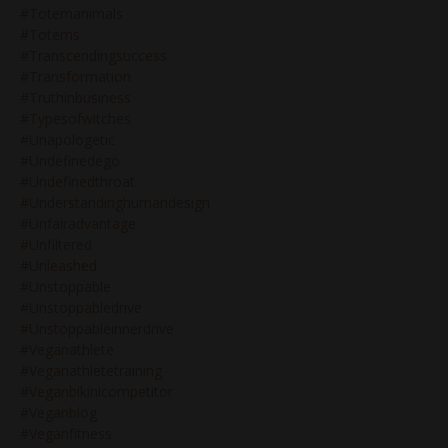
#totemanimals
#totems
#transcendingsuccess
#transformation
#truthinbusiness
#typesofwitches
#unapologetic
#undefinedego
#undefinedthroat
#understandinghumandesign
#unfairadvantage
#unfiltered
#unleashed
#unstoppable
#unstoppabledrive
#unstoppableinnerdrive
#veganathlete
#veganathletetraining
#veganbikinicompetitor
#veganblog
#veganfitness