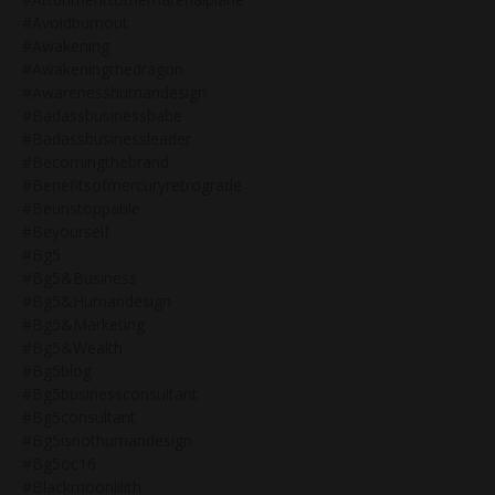
#avoidburnout
#awakening
#awakeningthedragon
#awarenesshumandesign
#badassbusinessbabe
#badassbusinessleader
#becomingthebrand
#benefitsofmercuryretrograde
#beunstoppable
#beyourself
#bg5
#bg5&business
#bg5&humandesign
#bg5&marketing
#bg5&wealth
#bg5blog
#bg5businessconsultant
#bg5consultant
#bg5isnothumandesign
#bg5oc16
#blackmoonlilith