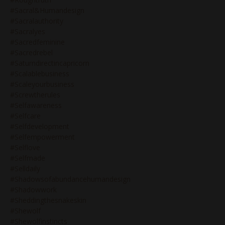
#sacral&humandesign
#sacralauthority
#sacralyes
#sacredfeminine
#sacredrebel
#saturndirectincapricorn
#scalablebusiness
#scaleyourbusiness
#screwtherules
#selfawareness
#selfcare
#selfdevelopment
#selfempowerment
#selflove
#selfmade
#selldaily
#shadowsofabundancehumandesign
#shadowwork
#sheddingthesnakeskin
#shewolf
#shewolfinstincts