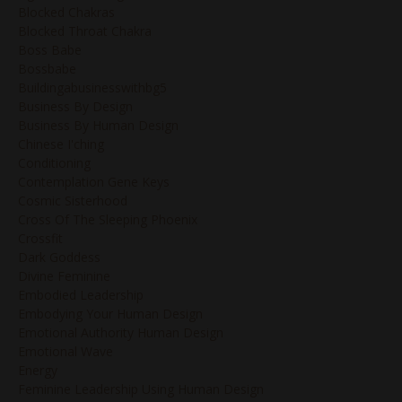
Blocked Chakras
Blocked Throat Chakra
Boss Babe
Bossbabe
Buildingabusinesswithbg5
Business By Design
Business By Human Design
Chinese I'ching
Conditioning
Contemplation Gene Keys
Cosmic Sisterhood
Cross Of The Sleeping Phoenix
Crossfit
Dark Goddess
Divine Feminine
Embodied Leadership
Embodying Your Human Design
Emotional Authority Human Design
Emotional Wave
Energy
Feminine Leadership Using Human Design