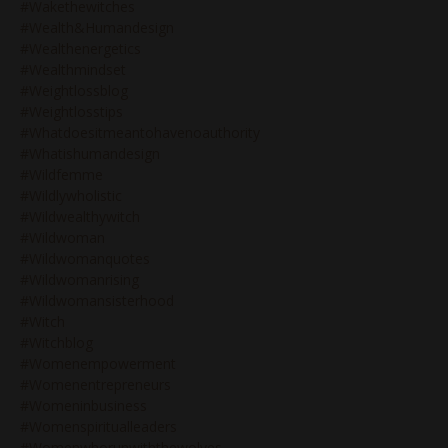
#wakethewitches
#wealth&humandesign
#wealthenergetics
#wealthmindset
#weightlossblog
#weightlosstips
#whatdoesitmeantohavenoauthority
#whatishumandesign
#wildfemme
#wildlywholistic
#wildwealthywitch
#wildwoman
#wildwomanquotes
#wildwomanrising
#wildwomansisterhood
#witch
#witchblog
#womenempowerment
#womenentrepreneurs
#womeninbusiness
#womenspiritualleaders
#womenwhorunwiththewolves