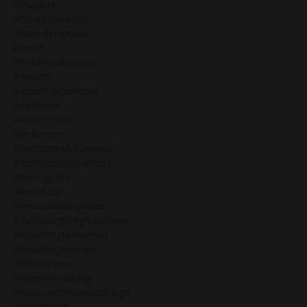
#purpose
#quantumreality
#rauruhuquotes
#rebel
#rebelsoulleaders
#rebirth
#rebirth&business
#reflector
#reflectorlife
#reflectors
#reflectors&business
#reflectorsinbusiness
#retrograde
#revolution
#revolutionaryleader
#rewildingforlightworkers
#rewildingforwomen
#rewildingwomen
#riderfitness
#riderfitnessblog
#rootcentrehumandesign
#roughtruth