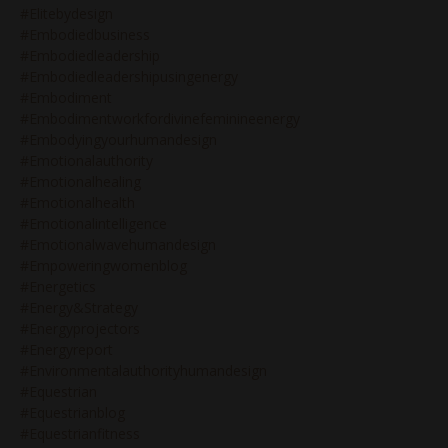
#elitebydesign
#embodiedbusiness
#embodiedleadership
#embodiedleadershipusingenergy
#embodiment
#embodimentworkfordivinefeminineenergy
#embodyingyourhumandesign
#emotionalauthority
#emotionalhealing
#emotionalhealth
#emotionalintelligence
#emotionalwavehumandesign
#empoweringwomenblog
#energetics
#energy&strategy
#energyprojectors
#energyreport
#environmentalauthorityhumandesign
#equestrian
#equestrianblog
#equestrianfitness