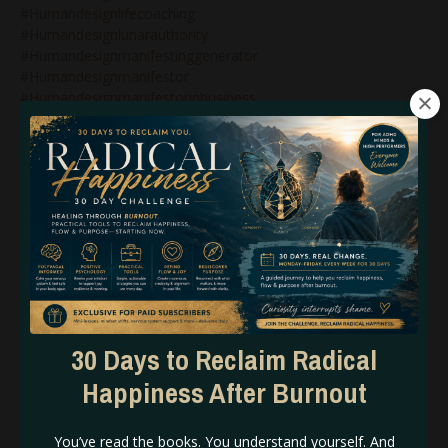
#humandesignlifecoaching
#humandesignlunarauthority
#humandesignmanifestinggenerator
#humandesignmanifestor
#humandesignmanifestorinbusiness
#humandesignnonenergytypes
#humandesignnotself
#humandesignonlinecoach
#humandesignonlinecoaching
#humandesignpodcast
#humandesignprojector
#humandesignprojectors
#humandesignqueen
#humandesignrebel
#humandesignreflector
#humandesignsacralauthority
#humandesignsplenicauthority
30 Days to Reclaim Radical
#humandesigntipsforbeginners
Happiness After Burnout
#humandesigntypesinbusiness
#humandesignvariables
#iconic
You’ve read the books. You understand yourself. And