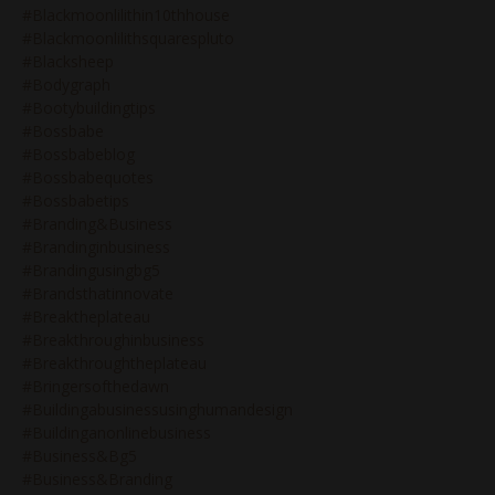
#blackmoonlilithin10thhouse
#blackmoonlilithsquarespluto
#blacksheep
#bodygraph
#bootybuildingtips
#bossbabe
#bossbabeblog
#bossbabequotes
#bossbabetips
#branding&business
#brandinginbusiness
#brandingusingbg5
#brandsthatinnovate
#breaktheplateau
#breakthroughinbusiness
#breakthroughtheplateau
#bringersofthedawn
#buildingabusinessusinghumandesign
#buildinganonlinebusiness
#business&bg5
#business&branding