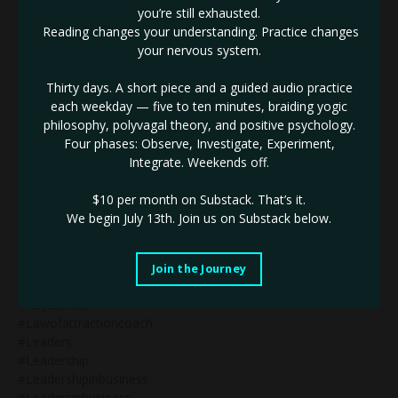
#identifythenotself
you’re still exhausted.
#ignite
Reading changes your understanding. Practice changes
#impactinbusiness
your nervous system.
#inneralignment
#innerauthority
Thirty days. A short piece and a guided audio practice
#innerdrive
each weekday — five to ten minutes, braiding yogic
#innovativebranding
philosophy, polyvagal theory, and positive psychology.
#innovativebusiness
Four phases: Observe, Investigate, Experiment,
#innovativebusinessleader
Integrate. Weekends off.
#innovativemarketing
#innovatorinbusiness
$10 per month on Substack.
That’s it.
#innovators
We begin July 13th. Join us on Substack below.
#innovatorsinbusiness
#jupiterretrograde
#justbeyourself
Join the Journey
#kaligoddess
#keystocash
#lawofattractioncoach
#leaders
#leadership
#leadershipinbusiness
#leadersinbusiness