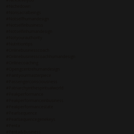
#nichedown
#nonsacralbeings
#notselfhumandesign
#notselfinbusiness
#notselfinhumandesign
#notyourauthority
#nutritiontips
#onlinebusinesscoach
#onlinebusinesscoachhumandesign
#onlinecoaching
#opengcentrehumandesign
#paintyourmasterpiece
#passengerconsciousness
#patriarchyinthespiritualworld
#peakperformance
#peakperformanceinbusiness
#peakperformancestate
#pearlsequence
#pearlsequencegenekeys
#penta
#penta&business