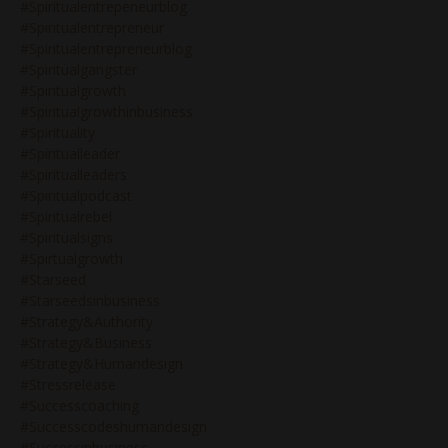
#spiritualentrepeneurblog
#spiritualentrepreneur
#spiritualentrepreneurblog
#spiritualgangster
#spiritualgrowth
#spiritualgrowthinbusiness
#spirituality
#spiritualleader
#spiritualleaders
#spiritualpodcast
#spiritualrebel
#spiritualsigns
#spirtualgrowth
#starseed
#starseedsinbusiness
#strategy&authority
#strategy&business
#strategy&humandesign
#stressrelease
#successcoaching
#successcodeshumandesign
#successinbusiness