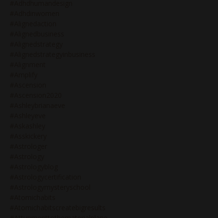
#adhdhumandesign
#adhdinwomen
#alignedaction
#alignedbusiness
#alignedstrategy
#alignedstrategyinbusiness
#alignment
#amplify
#ascension
#ascension2020
#ashleybrianaeve
#ashleyeve
#askashley
#asskickery
#astrologer
#astrology
#astrologyblog
#astrologycertification
#astrologymysteryschool
#atomichabits
#atomichabitscreatebigresults
#attunmenttothematerialplane