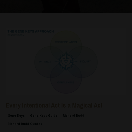
Every Intentional Act Is a Magical Act
Gene Keys
Gene Keys Guide
Richard Rudd
Richard Rudd Quotes