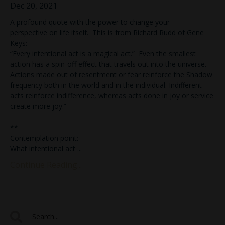
Dec 20, 2021
A profound quote with the power to change your
perspective on life itself. This is from Richard Rudd of Gene
Keys:
“Every intentional act is a magical act.” Even the smallest
action has a spin-off effect that travels out into the universe.
Actions made out of resentment or fear reinforce the Shadow
frequency both in the world and in the individual. Indifferent
acts reinforce indifference, whereas acts done in joy or service
create more joy.”
**
Contemplation point:
What intentional act
...
Continue Reading...