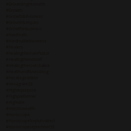
#groundingintoearth
#growth
#growth&business
#growth&impact
#growthinbusiness
#hardtruth
#hardtruthinbusiness
#healers
#healingthemanifestor
#healingthenotself
#healingtherootchakra
#healthandfitnessblog
#hecategoddess
#hexagram28
#higherpurpose
#highpreformer
#highvibe
#holisticwealth
#horoscope
#horoscopeforplutodirect
#horoscopeseptember30