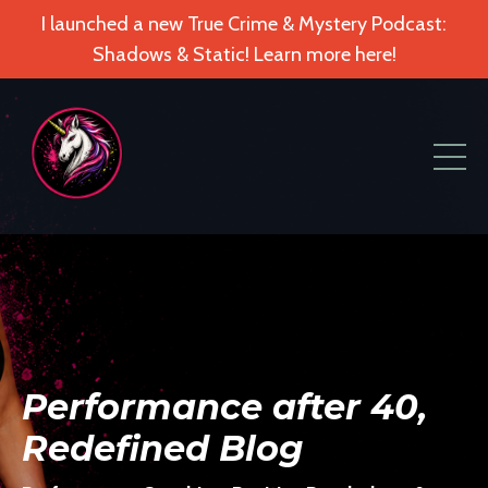
I launched a new True Crime & Mystery Podcast:
Shadows & Static! Learn more here!
Performance after 40,
Redefined Blog