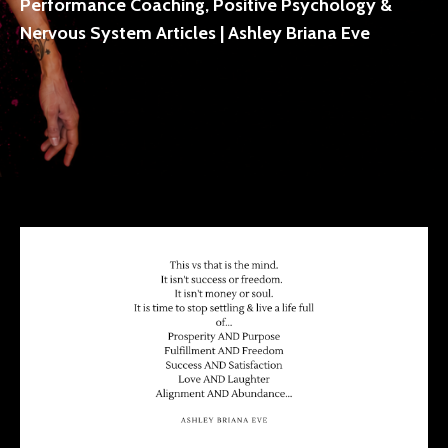
Performance Coaching, Positive Psychology &
Nervous System Articles | Ashley Briana Eve