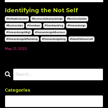
Identifying the Not Self
#ashleybrianaeve
#businessbyhumandesign
#businessleader
#businesstips
#genekeys
#genekeysblog
#humandesign
#humandesign&bg5
#humandesign&business
#humandesign&marketing
#humandesignblog
#identifythenotself
May 21, 2022
Categories