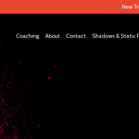
New Tr
Coaching
About
Contact
Shadows & Static 