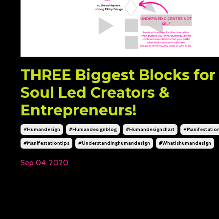
THREE Biggest Blocks for
Soul Led Creators &
Entrepreneurs!
#humandesign
#humandesignblog
#humandesignchart
#manifestatio
#manifestationtips
#understandinghumandesign
#whatishumandesign
Sep 04, 2020