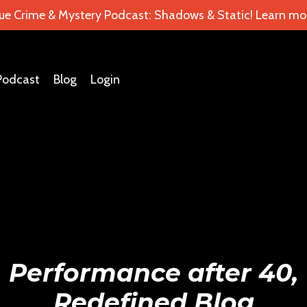
ue Crime & Mystery Podcast: Shadows & Static! Learn mor
Podcast
Blog
Login
Performance after 40,
Redefined Blog