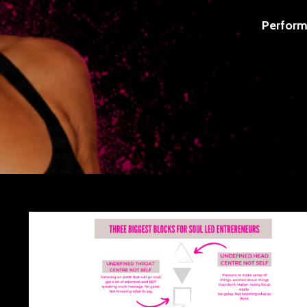
Perform