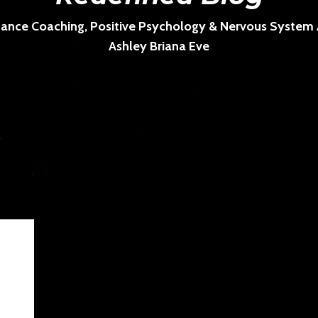
ance Coaching, Positive Psychology & Nervous System Ar
Ashley Briana Eve