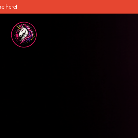
e here!