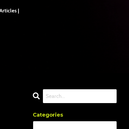
ticles |
Categories