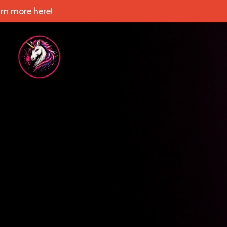
rn more here!