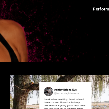
Perform