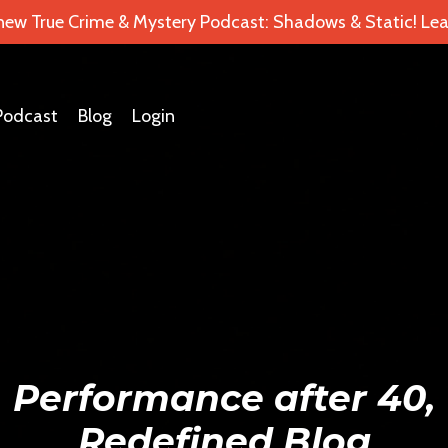
 new True Crime & Mystery Podcast: Shadows & Static! Lea
Podcast
Blog
Login
Performance after 40,
Redefined Blog