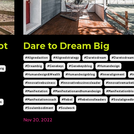
ot
Dare to Dream Big
#alignedaction
#alignedstrategy
#daretodream
#daretodream
#dreambig
#genekeys
#genekeysblog
#humandesign
big
#humandesign&wealth
#humandesignblog
#inneralignment
#i
#innovativebusiness
#innovativebusinessleader
#innovativemarket
#manifestation
#manifestationandhumandesign
#manifestationblo
#manifestationcoach
#rebel
#rebelsoulleaders
#soulalignedb
gn
#soulembodiment
#soulwork
Nov 20, 2022