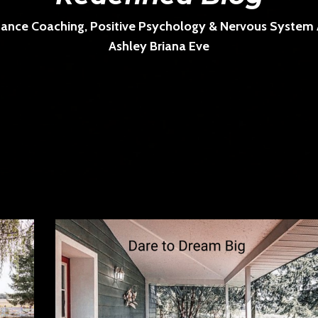
ance Coaching, Positive Psychology & Nervous System Ar
Ashley Briana Eve