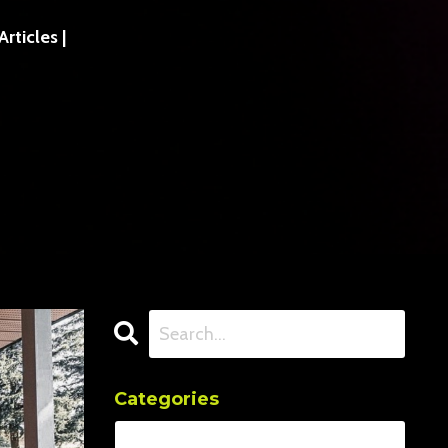
ticles |
Categories