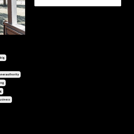
big
nnerauthority
ing
g
usiness