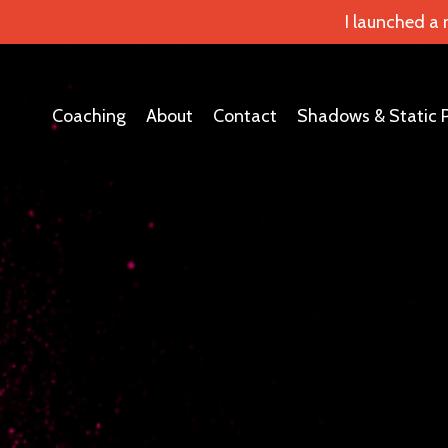
I launched a
Coaching
About
Contact
Shadows & Static 