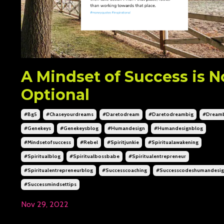
A Mindset of Success is N
Optional
#bg5
#chaseyourdreams
#daretodream
#daretodreambig
#dream
#genekeys
#genekeysblog
#humandesign
#humandesignblog
#mindsetofsuccess
#rebel
#spiritjunkie
#spiritualawakening
#spiritualblog
#spiritualbossbabe
#spiritualentrepreneur
#spiritualentrepreneurblog
#successcoaching
#successcodeshumandesi
#successmindsettips
Nov 29, 2022