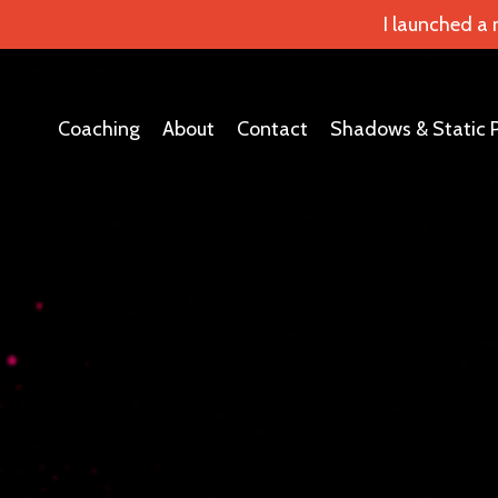
I launched a
Coaching
About
Contact
Shadows & Static 