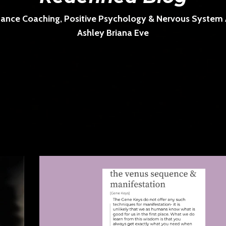
ance Coaching, Positive Psychology & Nervous System Ar
Ashley Briana Eve