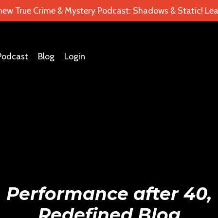
 new True Crime & Mystery Podcast: Shadows & Static! Lea
Podcast
Blog
Login
Performance after 40,
Redefined Blog