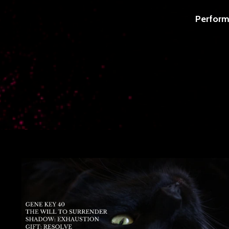
Perform