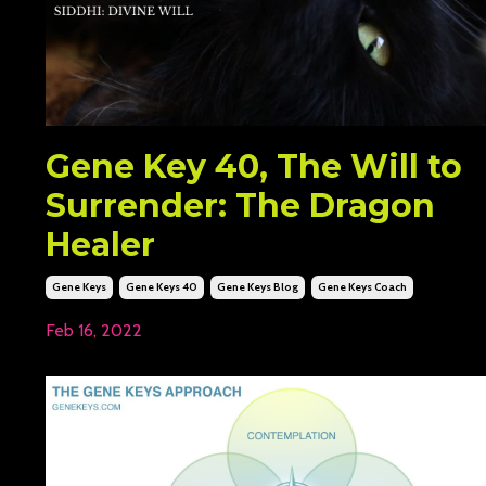
Gene Key 40, The Will to
Surrender: The Dragon
Healer
Gene Keys
Gene Keys 40
Gene Keys Blog
Gene Keys Coach
Feb 16, 2022