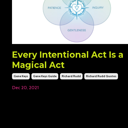
Every Intentional Act Is a
Magical Act
Gene Keys
Gene Keys Guide
Richard Rudd
Richard Rudd Quotes
Dec 20, 2021