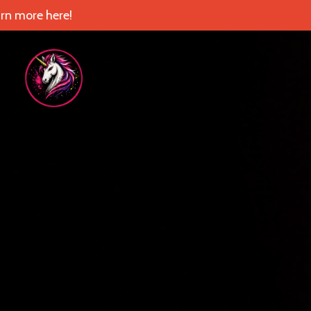
rn more here!