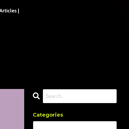
ticles |
Categories