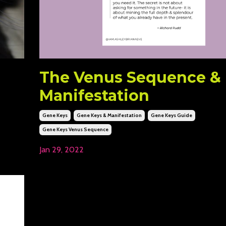
The Venus Sequence &
Manifestation
Gene Keys
Gene Keys & Manifestation
Gene Keys Guide
Gene Keys Venus Sequence
Jan 29, 2022