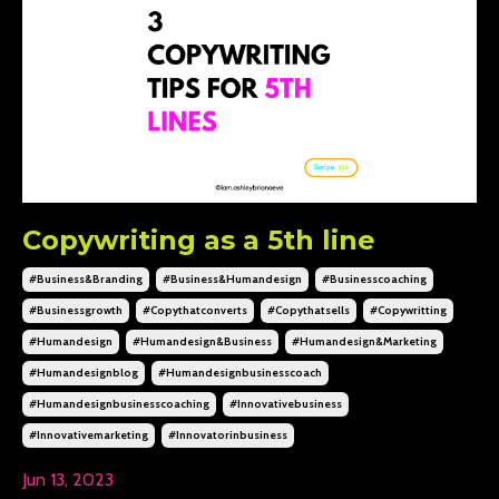
Copywriting as a 5th line
#business&branding
#business&humandesign
#businesscoaching
#businessgrowth
#copythatconverts
#copythatsells
#copywritting
#humandesign
#humandesign&business
#humandesign&marketing
#humandesignblog
#humandesignbusinesscoach
#humandesignbusinesscoaching
#innovativebusiness
#innovativemarketing
#innovatorinbusiness
Jun 13, 2023