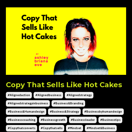
Copy That Sells Like Hot Cakes
#alignedaction
#alignedbusiness
#alignedstrategy
#alignedstrategyinbusiness
#business&branding
#business&humandesign
#business&strategy
#businessbyhumandesign
#businesscoaching
#businessgrowth
#businessleader
#businesstips
#copythatconverts
#copythatsells
#mindset
#mindset&business