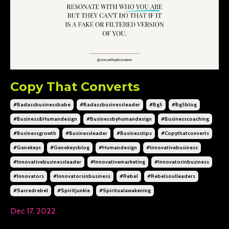
Copy That Converts
#badassbusinessbabe
#badassbusinessleader
#bg5
#bg5blog
#business&humandesign
#businessbyhumandesign
#businesscoaching
#businessgrowth
#businessleader
#businesstips
#copythatconverts
#genekeys
#genekeysblog
#humandesign
#innovativebusiness
#innovativebusinessleader
#innovativemarketing
#innovatorinbusiness
#innovators
#innovatorsinbusiness
#rebel
#rebelsoulleaders
#sacredrebel
#spiritjunkie
#spiritualawakening
Dec 17, 2022