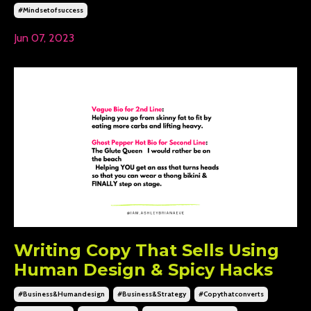
#mindsetofsuccess
Jun 07, 2023
Writing Copy That Sells Using
Human Design & Spicy Hacks
#business&humandesign
#business&strategy
#copythatconverts