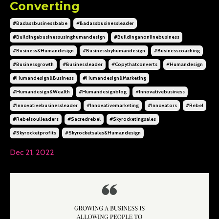
Converting
#badassbusinessbabe
#badassbusinessleader
#buildingabusinessusinghumandesign
#buildinganonlinebusiness
#business&humandesign
#businessbyhumandesign
#businesscoaching
#businessgrowth
#businessleader
#copythatconverts
#humandesign
#humandesign&business
#humandesign&marketing
#humandesign&wealth
#humandesignblog
#innovativebusiness
#innovativebusinessleader
#innovativemarketing
#innovators
#rebel
#rebelsoulleaders
#sacredrebel
#skyrocketingsales
#skyrocketprofits
#skyrocketsales&humandesign
Dec 21, 2022