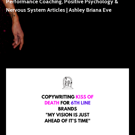
Performance Coaching, Positive Psychology &
Nervous System Articles | Ashley Briana Eve