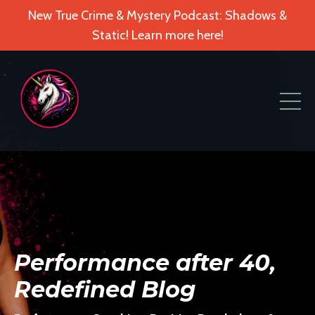
New True Crime & Mystery Podcast: Shadows &
Static! Learn more here!
Performance after 40,
Redefined Blog