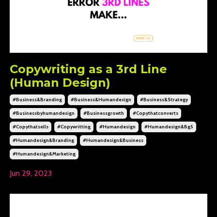
Copywriting as a 3rd Line
(Human Design)
#business&branding
#business&humandesign
#business&strategy
#businessbyhumandesign
#businessgrowth
#copythatconverts
#copythatsells
#copywritting
#humandesign
#humandesign&bg5
#humandesign&branding
#humandesign&business
#humandesign&marketing
Jun 29, 2023