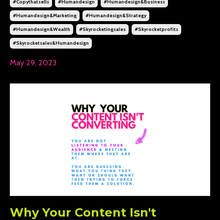
#copythatsells
#humandesign
#humandesign&business
#humandesign&marketing
#humandesign&strategy
#humandesign&wealth
#skyrocketingsales
#skyrocketprofits
#skyrocketsales&humandesign
May 29, 2023
Why Your Content Isn't