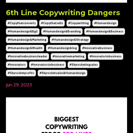
6th Line Copywriting Dangers
#copythatconverts
#copythatsells
#copywritting
#humandesign
#humandesign&bg5
#humandesign&branding
#humandesign&business
#humandesign&marketing
#humandesign&strategy
#humandesign&wealth
#humandesignblog
#innovativebusiness
#innovativebusinessleader
#innovativemarketing
#innovatorinbusiness
#innovators
#innovatorsinbusiness
#skyrocketingsales
#skyrocketprofits
#skyrocketsales&humandesign
Jun 29, 2023