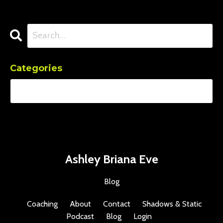
Categories
Ashley Briana Eve
Blog
Coaching
About
Contact
Shadows & Static
Podcast
Blog
Login