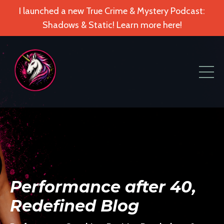
I launched a new True Crime & Mystery Podcast:
Shadows & Static! Learn more here!
Performance after 40,
Redefined Blog