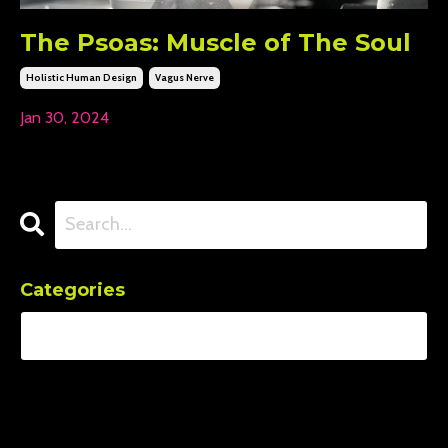
The Psoas: Muscle of The Soul
Holistic Human Design
Vagus Nerve
Jan 30, 2024
Categories