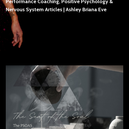
Performance Coaching, Positive Psychology &
Nervous System Articles | Ashley Briana Eve