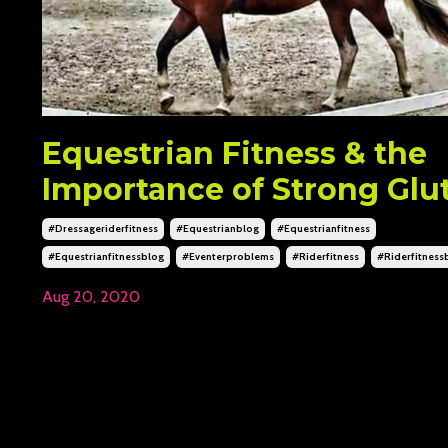
Equestrian Fitness & the
Importance of Strong Glu
#dressageriderfitness
#equestrianblog
#equestrianfitness
#equestrianfitnessblog
#eventerproblems
#riderfitness
#riderfitness
Aug 20, 2020