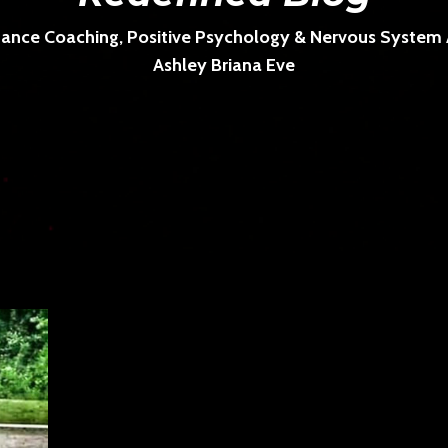
ance Coaching, Positive Psychology & Nervous System Ar
Ashley Briana Eve