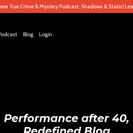
 new True Crime & Mystery Podcast: Shadows & Static! Lea
Podcast
Blog
Login
Performance after 40,
Redefined Blog