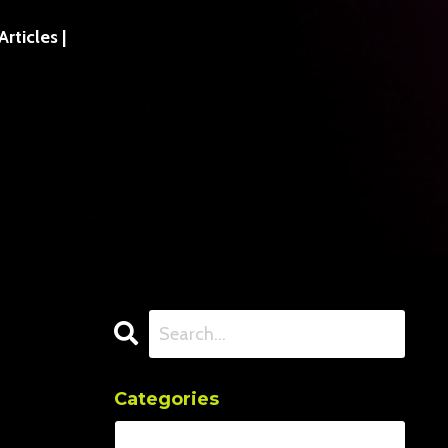
ticles |
Categories