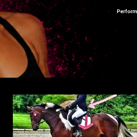
Perform