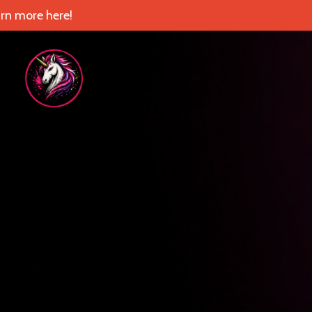
rn more here!