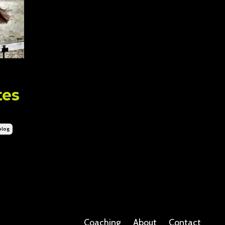
tes
blog
Coaching
About
Contact