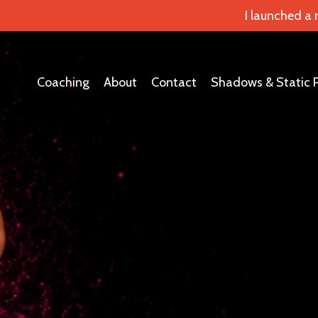
I launched a
Coaching
About
Contact
Shadows & Static 