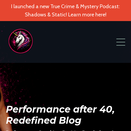
I launched a new True Crime & Mystery Podcast:
Shadows & Static! Learn more here!
Performance after 40,
Redefined Blog