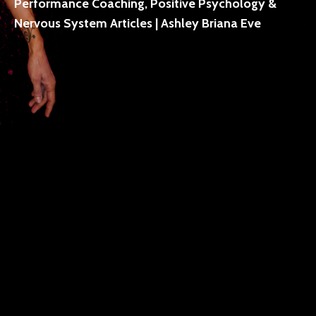
Performance Coaching, Positive Psychology &
Nervous System Articles | Ashley Briana Eve