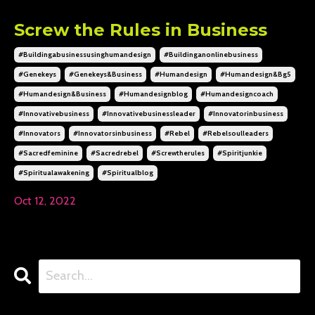
Screw the Rules in Business
#buildingabusinessusinghumandesign
#buildinganonlinebusiness
#genekeys
#genekeys&business
#humandesign
#humandesign&bg5
#humandesign&business
#humandesignblog
#humandesigncoach
#innovativebusiness
#innovativebusinessleader
#innovatorinbusiness
#innovators
#innovatorsinbusiness
#rebel
#rebelsoulleaders
#sacredfeminine
#sacredrebel
#screwtherules
#spiritjunkie
#spiritualawakening
#spiritualblog
Oct 12, 2022