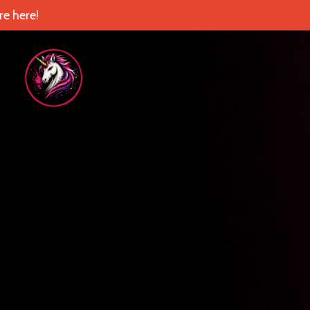
e here!