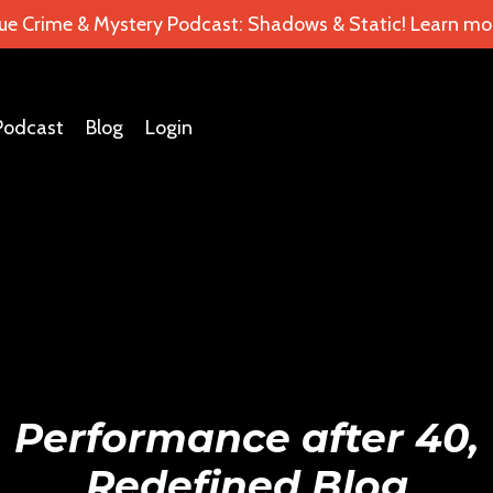
ue Crime & Mystery Podcast: Shadows & Static! Learn mor
Podcast
Blog
Login
Performance after 40,
Redefined Blog