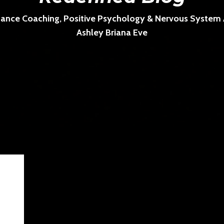
ance Coaching, Positive Psychology & Nervous System Ar
Ashley Briana Eve