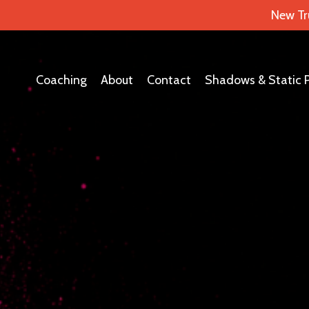
New Tr
Coaching
About
Contact
Shadows & Static 