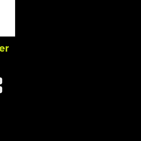
er
h
n