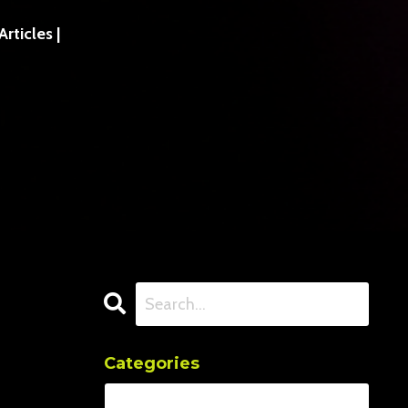
ticles |
Categories