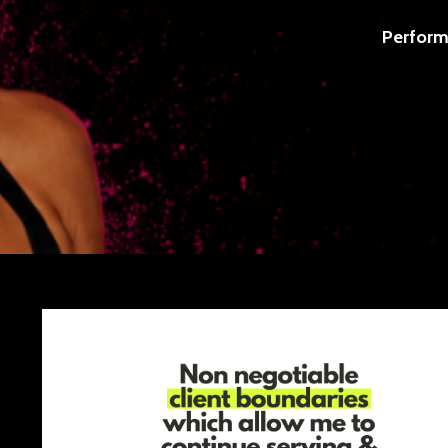
Perform