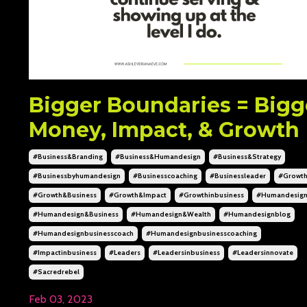
Bigger Boundaries = Bigg
Money, Impact, & Growth
#business&branding
#business&humandesign
#business&strategy
#businessbyhumandesign
#businesscoaching
#businessleader
#growt
#growth&business
#growth&impact
#growthinbusiness
#humandesig
#humandesign&business
#humandesign&wealth
#humandesignblog
#humandesignbusinesscoach
#humandesignbusinesscoaching
#impactinbusiness
#leaders
#leadersinbusiness
#leadersinnovate
#sacredrebel
Feb 03, 2023