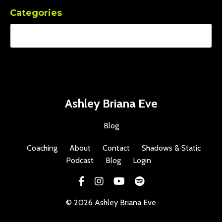
Categories
Ashley Briana Eve
Blog
Coaching
About
Contact
Shadows & Static
Podcast
Blog
Login
© 2026 Ashley Briana Eve