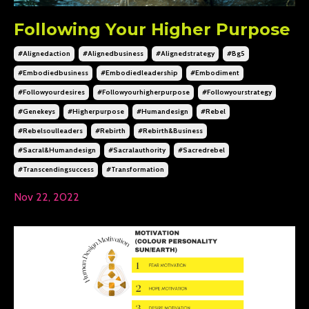
Following Your Higher Purpose
#alignedaction
#alignedbusiness
#alignedstrategy
#bg5
#embodiedbusiness
#embodiedleadership
#embodiment
#followyourdesires
#followyourhigherpurpose
#followyourstrategy
#genekeys
#higherpurpose
#humandesign
#rebel
#rebelsoulleaders
#rebirth
#rebirth&business
#sacral&humandesign
#sacralauthority
#sacredrebel
#transcendingsuccess
#transformation
Nov 22, 2022