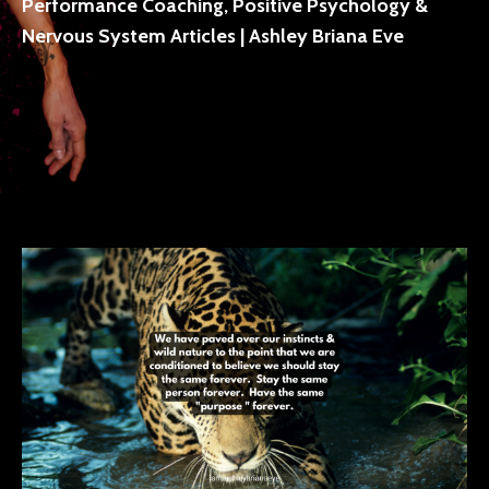
Performance Coaching, Positive Psychology &
Nervous System Articles | Ashley Briana Eve