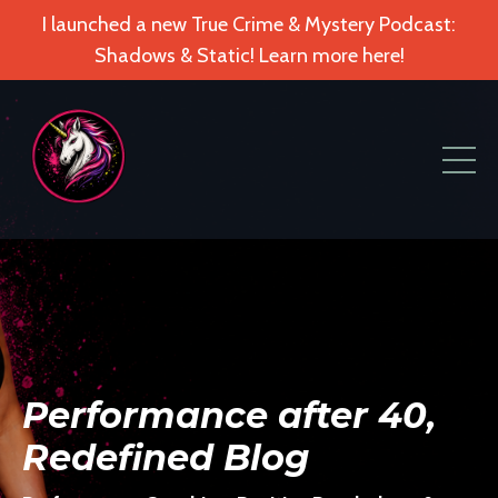
I launched a new True Crime & Mystery Podcast:
Shadows & Static! Learn more here!
Performance after 40,
Redefined Blog