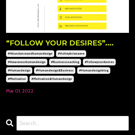
“FOLLOW YOUR DESIRES”....
#abundanceandhumandesign
#ashleybrianaeve
#awarenesshumandesign
#businesscoaching
#followyourdesires
#humandesign
#humandesign&business
#humandesignblog
#motivation
#motivation&humandesign
Mar 01, 2022