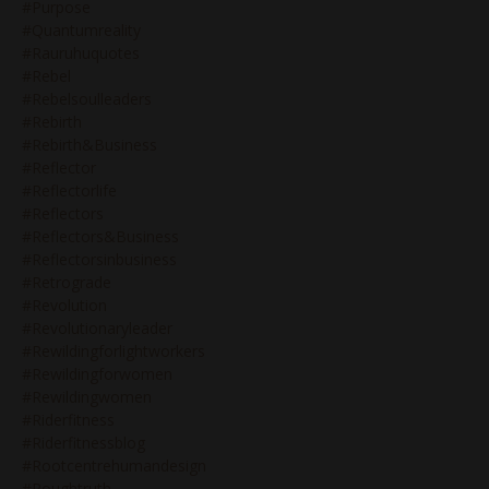
#purpose
#quantumreality
#rauruhuquotes
#rebel
#rebelsoulleaders
#rebirth
#rebirth&business
#reflector
#reflectorlife
#reflectors
#reflectors&business
#reflectorsinbusiness
#retrograde
#revolution
#revolutionaryleader
#rewildingforlightworkers
#rewildingforwomen
#rewildingwomen
#riderfitness
#riderfitnessblog
#rootcentrehumandesign
#roughtruth