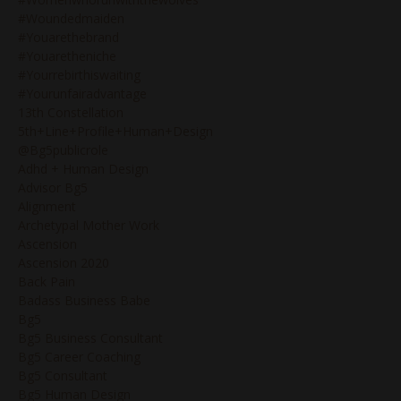
#woundedmaiden
#youarethebrand
#youaretheniche
#yourrebirthiswaiting
#yourunfairadvantage
13th Constellation
5th+line+profile+human+design
@bg5publicrole
Adhd + Human Design
Advisor Bg5
Alignment
Archetypal Mother Work
Ascension
Ascension 2020
Back Pain
Badass Business Babe
Bg5
Bg5 Business Consultant
Bg5 Career Coaching
Bg5 Consultant
Bg5 Human Design