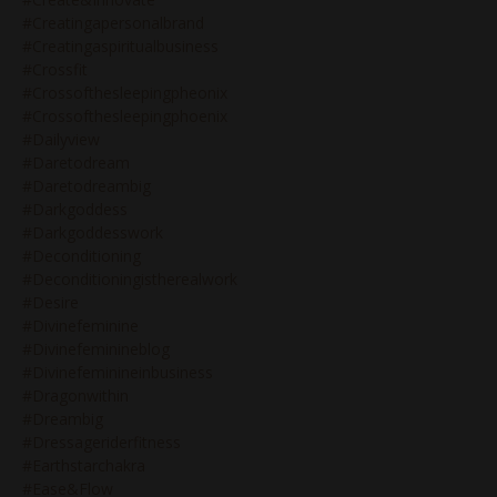
#creatingapersonalbrand
#creatingaspiritualbusiness
#crossfit
#crossofthesleepingpheonix
#crossofthesleepingphoenix
#dailyview
#daretodream
#daretodreambig
#darkgoddess
#darkgoddesswork
#deconditioning
#deconditioningistherealwork
#desire
#divinefeminine
#divinefeminineblog
#divinefeminineinbusiness
#dragonwithin
#dreambig
#dressageriderfitness
#earthstarchakra
#ease&flow