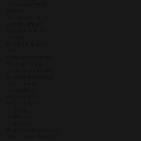
#groundingintoearth
#growth
#growth&business
#growth&impact
#growthinbusiness
#hardtruth
#hardtruthinbusiness
#healers
#healingthemanifestor
#healingthenotself
#healingtherootchakra
#healthandfitnessblog
#hecategoddess
#hexagram28
#higherpurpose
#highpreformer
#highvibe
#holisticwealth
#horoscope
#horoscopeforplutodirect
#horoscopeseptember30