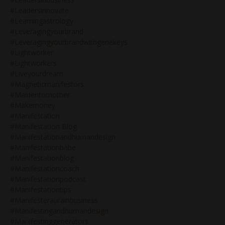
#leadersinnovate
#learningastrology
#leveragingyourbrand
#leveragingyourbrandwithgenekeys
#lightworker
#lightworkers
#liveyourdream
#magneticmanifestors
#maidentomother
#makemoney
#manifestation
#manifestation Blog
#manifestationandhumandesign
#manifestationbabe
#manifestationblog
#manifestationcoach
#manifestationpodcast
#manifestationtips
#manifesteraurainbusiness
#manifestingandhumandesign
#manifestinggenerators