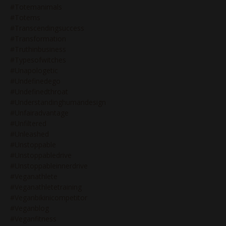
#totemanimals
#totems
#transcendingsuccess
#transformation
#truthinbusiness
#typesofwitches
#unapologetic
#undefinedego
#undefinedthroat
#understandinghumandesign
#unfairadvantage
#unfiltered
#unleashed
#unstoppable
#unstoppabledrive
#unstoppableinnerdrive
#veganathlete
#veganathletetraining
#veganbikinicompetitor
#veganblog
#veganfitness