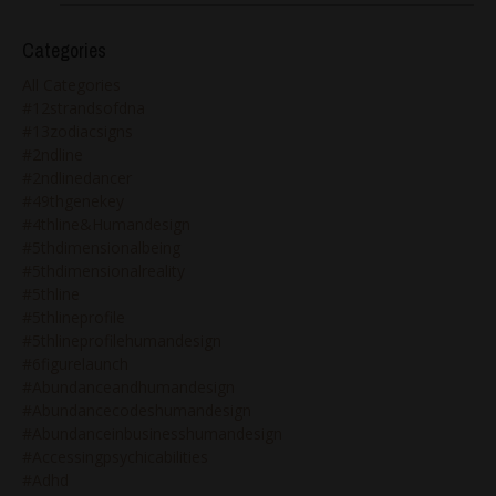
Categories
All Categories
#12strandsofdna
#13zodiacsigns
#2ndline
#2ndlinedancer
#49thgenekey
#4thline&humandesign
#5thdimensionalbeing
#5thdimensionalreality
#5thline
#5thlineprofile
#5thlineprofilehumandesign
#6figurelaunch
#abundanceandhumandesign
#abundancecodeshumandesign
#abundanceinbusinesshumandesign
#accessingpsychicabilities
#adhd