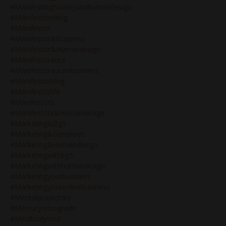
#manifestingmoneyandhumandesign
#manifestionblog
#manifestor
#manifestor&business
#manifestor&humandesign
#manifestoraura
#manifestoraurainbusiness
#manifestorblog
#manifestorlife
#manifestors
#manifestors&humandesign
#marketing&bg5
#marketing&genekeys
#marketing&humandesign
#marketingwithbg5
#marketingwithhumandesign
#marketingyourbusiness
#marketingyouronlinebusiness
#mentalprojectors
#mercuryretrograde
#mindbodysoul