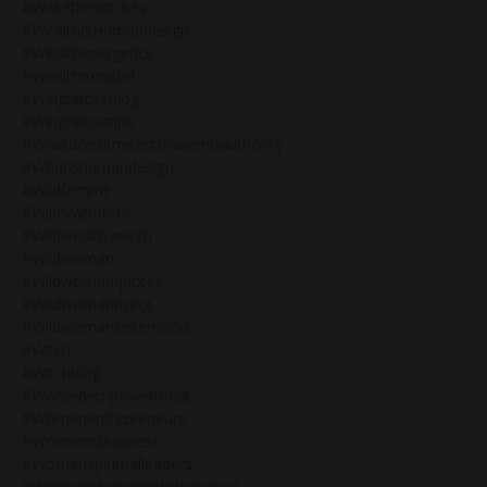
#wakethewitches
#wealth&humandesign
#wealthenergetics
#wealthmindset
#weightlossblog
#weightlosstips
#whatdoesitmeantohavenoauthority
#whatishumandesign
#wildfemme
#wildlywholistic
#wildwealthywitch
#wildwoman
#wildwomanquotes
#wildwomanrising
#wildwomansisterhood
#witch
#witchblog
#womenempowerment
#womenentrepreneurs
#womeninbusiness
#womenspiritualleaders
#womenwhorunwiththewolves