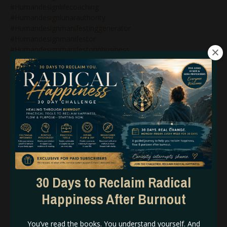
#humandesignlifecoaching
#humandesignlunarauthority
#humandesignmanifestinggenerator
#humandesignmanifestor
#humandesignmanifestorinbusiness
#humandesignnonenergytypes
#humandesignnotself
#humandesignonlinecoach
#humandesignonlinecoaching
#humandesignpodcast
#humandesignprojector
#humandesignprojectors
#humandesignqueen
#humandesignrebel
#humandesignreflector
#humandesignsacralauthority
#humandesignsplenicauthority
30 Days to Reclaim Radical
#humandesigntipsforbeginners
Happiness After Burnout
#humandesigntypesinbusiness
#humandesignvariables
#iconic
You’ve read the books. You understand yourself. And