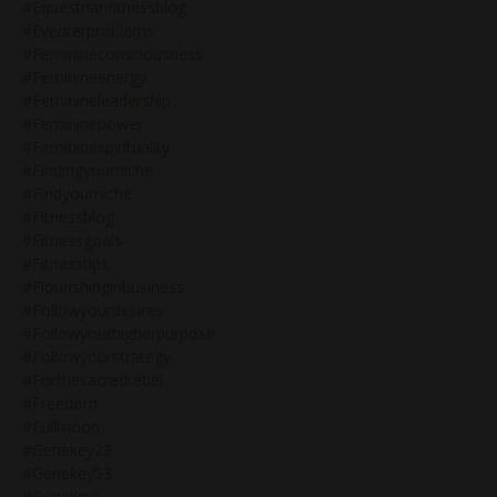
#equestrianfitnessblog
#eventerproblems
#feminineconsciousness
#feminineenergy
#feminineleadership
#femininepower
#femininespirituality
#findingyourniche
#findyourniche
#fitnessblog
#fitnessgoals
#fitnesstips
#flourishinginbusiness
#followyourdesires
#followyourhigherpurpose
#followyourstrategy
#forthesacredrebel
#freedom
#fullmoon
#genekey28
#genekey53
#genekeys