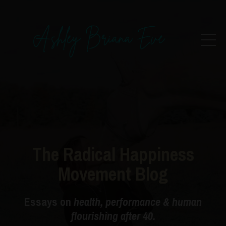
The Radical Happiness
Movement Blog
Essays on
health, performance & human
flourishing after 40.