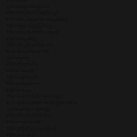
#genekeys&business
#genekeys&humandesign
#genekeys&humandesignblog
#genekeys&marketing
#genekeys&relationships
#genekeysblog
#genekeysbrandsphere
#genekeysinbusiness
#generator
#generatoraura
#generatorlife
#generatorpath
#generatorpower
#generators
#generators&humandesign
#generators&manifestinggenerator
#generators&stategy
#generatorsinbusiness
#generatorspath
#getoffthehamsterwheel
#glutebuilding