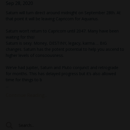
Sep 28, 2020
Saturn will turn direct around midnight on September 28th. At
that point it will be leaving Capricorn for Aquarius.
Saturn won’t return to Capricorn until 2047. Many have been
waiting for this!
Saturn is sexy. Money, DESTINY, legacy, karma…. BIG
changes. Saturn has the potent potential to help you ascend to
higher levels of consciousness.
We’ve had Jupiter, Saturn and Pluto conjunct and retrograde
for months. This has delayed progress but it’s also allowed
time for things to b
...
Continue Reading...