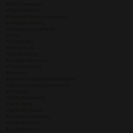
#skyrocketingsales
#skyrocketprofits
#skyrocketsales&humandesign
#solarplexushealing
#solarplexushumandesign
#soma
#somahealing
#somatherapy
#somatichealing
#soulalignedbusiness
#soulembodiment
#soulwork
#specificvsnonspecificmanifestation
#specificvsnonspecificmanifestor
#spiritjunkie
#spiritualawakening
#spiritualblog
#spiritualbossbabe
#spiritualbossbabeblog
#spiritualbosslady
#spiritualbusiness