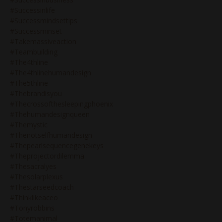
#successinlife
#successmindsettips
#successminset
#takemassiveaction
#teambuilding
#the4thline
#the4thlinehumandesign
#the5thline
#thebrandisyou
#thecrossofthesleepingphoenix
#thehumandesignqueen
#themystic
#thenotselfhumandesign
#thepearlsequencegenekeys
#theprojectordilemma
#thesacralyes
#thesolarplexus
#thestarseedcoach
#thinklikeaceo
#tonyrobbins
#totemanimal