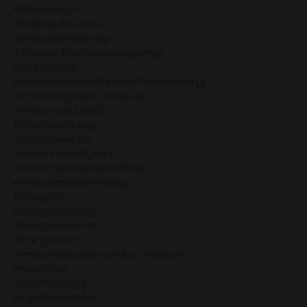
#elitebydesign
#embodiedbusiness
#embodiedleadership
#embodiedleadershipusingenergy
#embodiment
#embodimentworkfordivinefeminineenergy
#embodyingyourhumandesign
#emotionalauthority
#emotionalhealing
#emotionalhealth
#emotionalintelligence
#emotionalwavehumandesign
#empoweringwomenblog
#energetics
#energy&strategy
#energyprojectors
#energyreport
#environmentalauthorityhumandesign
#equestrian
#equestrianblog
#equestrianfitness