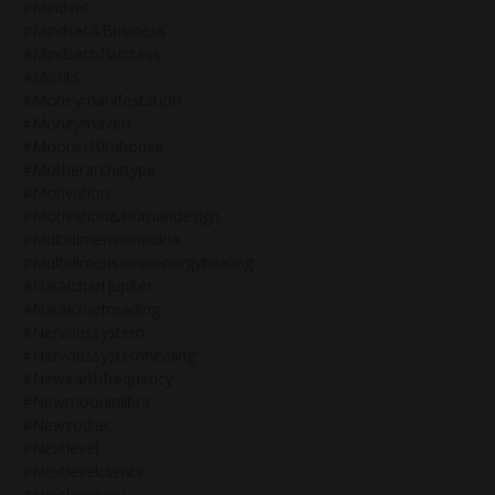
#mindset
#mindset&business
#mindsetofsuccess
#misfits
#moneymanifestation
#moneymaven
#moonin10thhouse
#motherarchetype
#motivation
#motivation&humandesign
#multidimensionaldna
#multidimensionalenergyhealing
#natalchartjupiter
#natalchartreading
#nervoussystem
#nervoussystemhealing
#newearthfrequency
#newmooninlibra
#newzodiac
#nextlevel
#nextlevelclients
#nextlevelyou