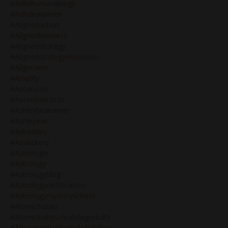
#adhdhumandesign
#adhdinwomen
#alignedaction
#alignedbusiness
#alignedstrategy
#alignedstrategyinbusiness
#alignment
#amplify
#ascension
#ascension2020
#ashleybrianaeve
#ashleyeve
#askashley
#asskickery
#astrologer
#astrology
#astrologyblog
#astrologycertification
#astrologymysteryschool
#atomichabits
#atomichabitscreatebigresults
#attunmenttothematerialplane