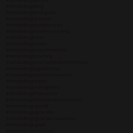
#humandesignblog
#humandesignbodygraph
#humandesignbusiness
#humandesignbusinesscoach
#humandesignbusinesscoaching
#humandesignchart
#humandesigncoach
#humandesigncoachforwomen
#humandesigncoaching
#humandesigncoachspiritualentrepreneurs
#humandesignegoauthority
#humandesignemotionalauthority
#humandesignexpert
#humandesignforbeginners
#humandesignforbusiness
#humandesignforspiritualentrepreneurs
#humandesigngate48
#humandesigngenerator
#humandesigngeneratorsinbusiness
#humandesignguide
#humandesigninbusiness