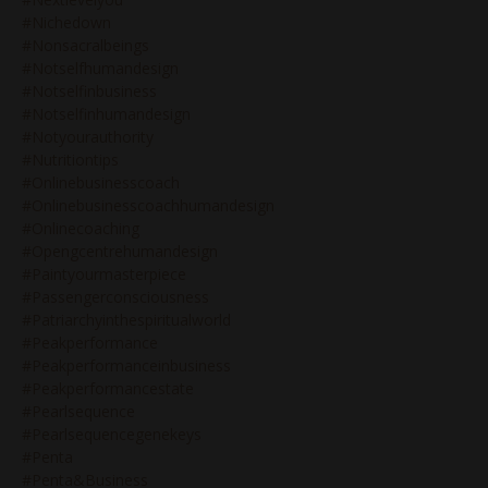
#nichedown
#nonsacralbeings
#notselfhumandesign
#notselfinbusiness
#notselfinhumandesign
#notyourauthority
#nutritiontips
#onlinebusinesscoach
#onlinebusinesscoachhumandesign
#onlinecoaching
#opengcentrehumandesign
#paintyourmasterpiece
#passengerconsciousness
#patriarchyinthespiritualworld
#peakperformance
#peakperformanceinbusiness
#peakperformancestate
#pearlsequence
#pearlsequencegenekeys
#penta
#penta&business