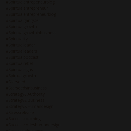
#spiritualentrepeneurblog
#spiritualentrepreneur
#spiritualentrepreneurblog
#spiritualgangster
#spiritualgrowth
#spiritualgrowthinbusiness
#spirituality
#spiritualleader
#spiritualleaders
#spiritualpodcast
#spiritualrebel
#spiritualsigns
#spirtualgrowth
#starseed
#starseedsinbusiness
#strategy&authority
#strategy&business
#strategy&humandesign
#stressrelease
#successcoaching
#successcodeshumandesign
#successinbusiness