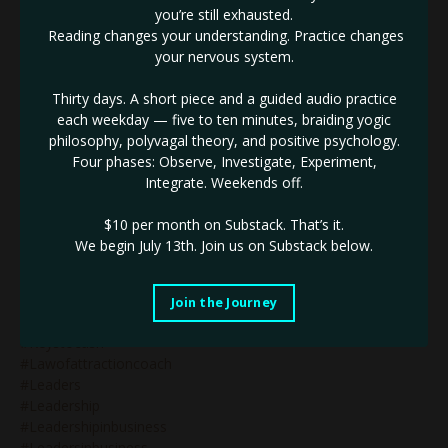
#identifythenotself
you’re still exhausted.
#ignite
Reading changes your understanding. Practice changes
#impactinbusiness
your nervous system.
#inneralignment
#innerauthority
Thirty days. A short piece and a guided audio practice
#innerdrive
each weekday — five to ten minutes, braiding yogic
#innovativebranding
philosophy, polyvagal theory, and positive psychology.
#innovativebusiness
Four phases: Observe, Investigate, Experiment,
#innovativebusinessleader
Integrate. Weekends off.
#innovativemarketing
#innovatorinbusiness
$10 per month on Substack.
That’s it.
#innovators
We begin July 13th. Join us on Substack below.
#innovatorsinbusiness
#jupiterretrograde
#justbeyourself
Join the Journey
#kaligoddess
#keystocash
#lawofattractioncoach
#leaders
#leadership
#leadershipinbusiness
#leadersinbusiness