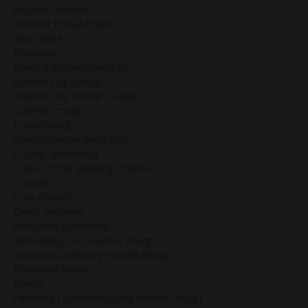
Blocked Chakras
Blocked Throat Chakra
Boss Babe
Bossbabe
Buildingabusinesswithbg5
Business By Design
Business By Human Design
Chinese I'ching
Conditioning
Contemplation Gene Keys
Cosmic Sisterhood
Cross Of The Sleeping Phoenix
Crossfit
Dark Goddess
Divine Feminine
Embodied Leadership
Embodying Your Human Design
Emotional Authority Human Design
Emotional Wave
Energy
Feminine Leadership Using Human Design