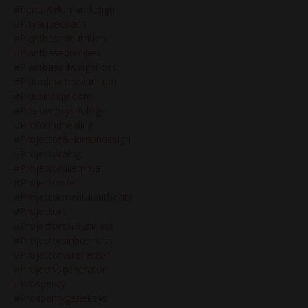
#penta&humandesign
#physiquecoach
#plantbasednutrition
#plantbasedrecipes
#plantbasedweightloss
#plutodirectincapricorn
#plutoincapricorn
#positivepsychology
#profoundhealing
#projector&humandesign
#projectorblog
#projectordilemma
#projectorlife
#projectormentalauthority
#projectors
#projectors&business
#projectorsinbusiness
#projectorvsreflector
#projectvsgenerator
#prosperity
#prosperitygenekeys