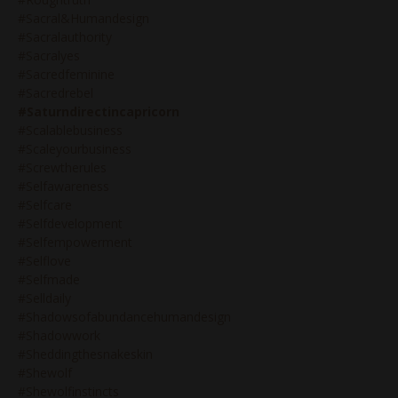
#sacral&humandesign
#sacralauthority
#sacralyes
#sacredfeminine
#sacredrebel
#saturndirectincapricorn
#scalablebusiness
#scaleyourbusiness
#screwtherules
#selfawareness
#selfcare
#selfdevelopment
#selfempowerment
#selflove
#selfmade
#selldaily
#shadowsofabundancehumandesign
#shadowwork
#sheddingthesnakeskin
#shewolf
#shewolfinstincts