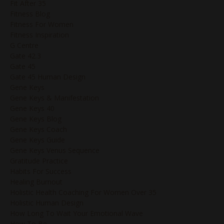
Fit After 35
Fitness Blog
Fitness For Women
Fitness Inspiration
G Centre
Gate 42.3
Gate 45
Gate 45 Human Design
Gene Keys
Gene Keys & Manifestation
Gene Keys 40
Gene Keys Blog
Gene Keys Coach
Gene Keys Guide
Gene Keys Venus Sequence
Gratitude Practice
Habits For Success
Healing Burnout
Holistic Health Coaching For Women Over 35
Holistic Human Design
How Long To Wait Your Emotional Wave
How To Be