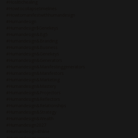
#hoslitichealing
#howtocollapsetimelines
#howtomanifestwithhumandesign
#humandesign
#humandesign$genekeys
#humandesign&bg5
#humandesign&branding
#humandesign&business
#humandesign&genekeys
#humandesign&generators
#humandesign&manifestinggenerators
#humandesign&manifestors
#humandesign&marketing
#humandesign&mastery
#humandesign&projectors
#humandesign&reflectors
#humandesign&relationships
#humandesign&strategy
#humandesign&wealth
#humandesign2027
#humandesign4thline
#humandesignarrows