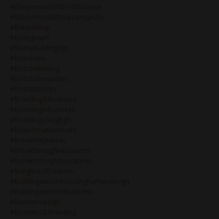
#blackmoonlilithin10thhouse
#blackmoonlilithsquarespluto
#blacksheep
#bodygraph
#bootybuildingtips
#bossbabe
#bossbabeblog
#bossbabequotes
#bossbabetips
#branding&business
#brandinginbusiness
#brandingusingbg5
#brandsthatinnovate
#breaktheplateau
#breakthroughinbusiness
#breakthroughtheplateau
#bringersofthedawn
#buildingabusinessusinghumandesign
#buildinganonlinebusiness
#business&bg5
#business&branding