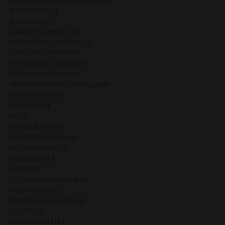
#avoidburnout
#awakening
#awakeningthedragon
#awarenesshumandesign
#badassbusinessbabe
#badassbusinessleader
#becomingthebrand
#benefitsofmercuryretrograde
#beunstoppable
#beyourself
#bg5
#bg5&business
#bg5&humandesign
#bg5&marketing
#bg5&wealth
#bg5blog
#bg5businessconsultant
#bg5consultant
#bg5isnothumandesign
#bg5oc16
#blackmoonlilith