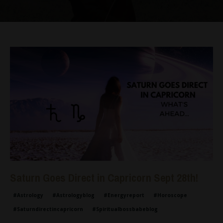
Saturn Goes Direct in Capricorn Sept 28th!
#astrology
#astrologyblog
#energyreport
#horoscope
#saturndirectincapricorn
#spiritualbossbabeblog