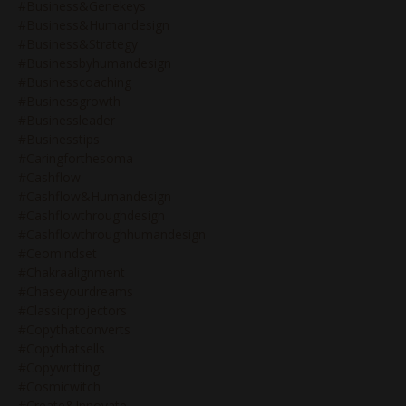
#business&genekeys
#business&humandesign
#business&strategy
#businessbyhumandesign
#businesscoaching
#businessgrowth
#businessleader
#businesstips
#caringforthesoma
#cashflow
#cashflow&humandesign
#cashflowthroughdesign
#cashflowthroughhumandesign
#ceomindset
#chakraalignment
#chaseyourdreams
#classicprojectors
#copythatconverts
#copythatsells
#copywritting
#cosmicwitch
#create&innovate