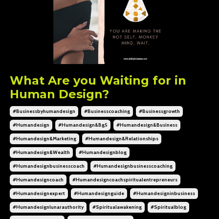
What Are you Waiting for in
Human Design?
#businessbyhumandesign
#businesscoaching
#businessgrowth
#humandesign
#humandesign&bg5
#humandesign&business
#humandesign&marketing
#humandesign&relationships
#humandesign&wealth
#humandesignblog
#humandesignbusinesscoach
#humandesignbusinesscoaching
#humandesigncoach
#humandesigncoachspiritualentrepreneurs
#humandesignexpert
#humandesignguide
#humandesigninbusiness
#humandesignlunarauthority
#spiritualawakening
#spiritualblog