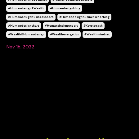
#humandesign&wealth
#humandesignblog
#humandesignbusinesscoach
#humandesignbusinesscoaching
#humandesignchart
#humandesignexpert
#keystocash
#wealth&humandesign
#wealthenergetics
#wealthmindset
Nov 16, 2022