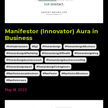
Manifestor (Innovator) Aura in
Business
#ashleybrianaeve
#bg5
#humandesign
#humandesign&business
#humandesign&marketing
#humandesign&wealth
#humandesignblog
#humandesignbusinesscoach
#humandesignbusinesscoaching
#humandesignexpert
#humandesignforbeginners
#manifesteraurainbusiness
#manifestor
#manifestor&business
#manifestoraura
May 18, 2022