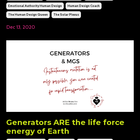
Emotional Authority Human Design
Human Design Coach
The Human Design Queen
The Solar Plexus
Dec 13, 2020
Generators ARE the life force
energy of Earth