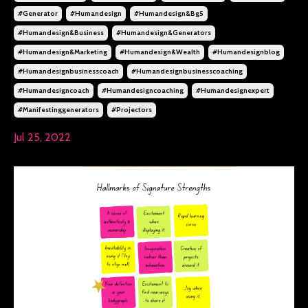
#generator
#humandesign
#humandesign&bg5
#humandesign&business
#humandesign&generators
#humandesign&marketing
#humandesign&wealth
#humandesignblog
#humandesignbusinesscoach
#humandesignbusinesscoaching
#humandesigncoach
#humandesigncoaching
#humandesignexpert
#manifestinggenerators
#projectors
Jul 25, 2022