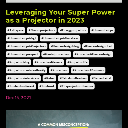
Leveraging Your Super Power
as a Projector in 2023
#ashleyeve
#classicprojectors
#energyprojectors
#humandesign
#humandesign&bg5
#humandesign&genekeys
#humandesign&projectors
#humandesignblog
#humandesignchart
#humandesignexpert
#mentalprojectors
#projector&humandesign
#projectorblog
#projectordilemma
#projectorlife
#projectormentalauthority
#projectors
#projectors&business
#projectorsinbusiness
#rebel
#rebelsoulleaders
#sacredrebel
#soulembodiment
#soulwork
#theprojectordilemma
Dec 15, 2022