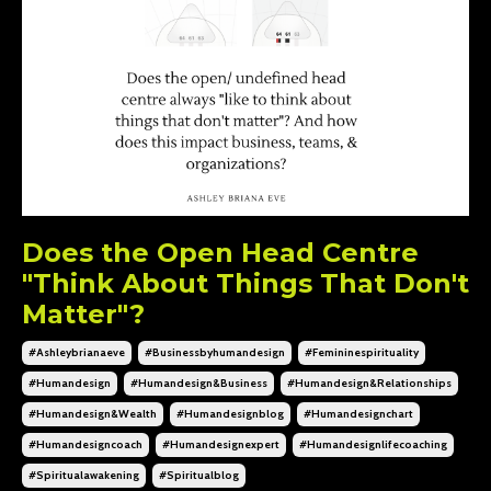
Does the Open Head Centre
"Think About Things That Don't
Matter"?
#ashleybrianaeve
#businessbyhumandesign
#femininespirituality
#humandesign
#humandesign&business
#humandesign&relationships
#humandesign&wealth
#humandesignblog
#humandesignchart
#humandesigncoach
#humandesignexpert
#humandesignlifecoaching
#spiritualawakening
#spiritualblog