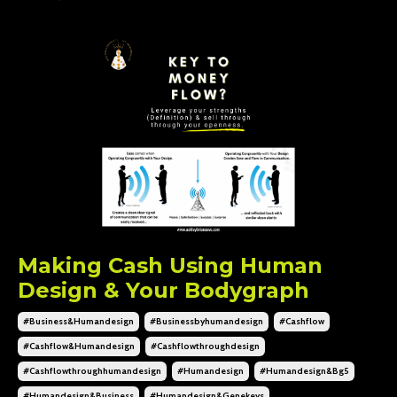
Making Cash Using Human
Design & Your Bodygraph
#business&humandesign
#businessbyhumandesign
#cashflow
#cashflow&humandesign
#cashflowthroughdesign
#cashflowthroughhumandesign
#humandesign
#humandesign&bg5
#humandesign&business
#humandesign&genekeys