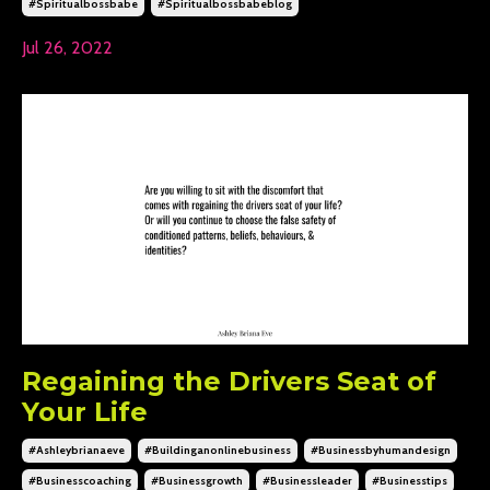
#spiritualbossbabe
#spiritualbossbabeblog
Jul 26, 2022
Regaining the Drivers Seat of
Your Life
#ashleybrianaeve
#buildinganonlinebusiness
#businessbyhumandesign
#businesscoaching
#businessgrowth
#businessleader
#businesstips