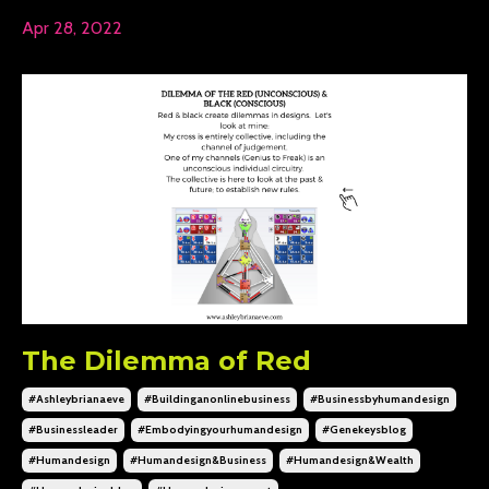
Apr 28, 2022
The Dilemma of Red
#ashleybrianaeve
#buildinganonlinebusiness
#businessbyhumandesign
#businessleader
#embodyingyourhumandesign
#genekeysblog
#humandesign
#humandesign&business
#humandesign&wealth