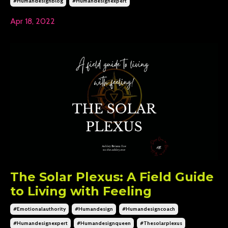
#humandesignblog
#humandesignexpert
Apr 18, 2022
The Solar Plexus: A Field Guide
to Living with Feeling
#emotionalauthority
#humandesign
#humandesigncoach
#humandesignexpert
#humandesignqueen
#thesolarplexus