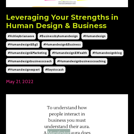
Leveraging Your Strengths in
Human Design & Business
#ashleybrianaeve
#businessbyhumandesign
#humandesign
#humandesign&bg5
#humandesign&business
#humandesign&marketing
#humandesign&wealth
#humandesignblog
#humandesignbusinesscoach
#humandesignbusinesscoaching
#humandesignexpert
#keystocash
May 21, 2022