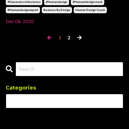
#generatorsinbusiness
#humandesign
#humandesigncoach
#humandesignexpert
Business By Design
Human Design Coach
Dec 06, 2020
1
2
Categories