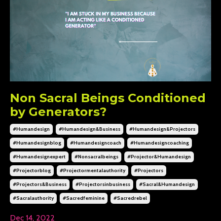
Non Sacral Beings Conditioned
by Generators?
#humandesign
#humandesign&business
#humandesign&projectors
#humandesignblog
#humandesigncoach
#humandesigncoaching
#humandesignexpert
#nonsacralbeings
#projector&humandesign
#projectorblog
#projectormentalauthority
#projectors
#projectors&business
#projectorsinbusiness
#sacral&humandesign
#sacralauthority
#sacredfeminine
#sacredrebel
Dec 14, 2022