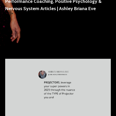
Performance Coaching, Positive Psychology &
Nervous System Articles | Ashley Briana Eve