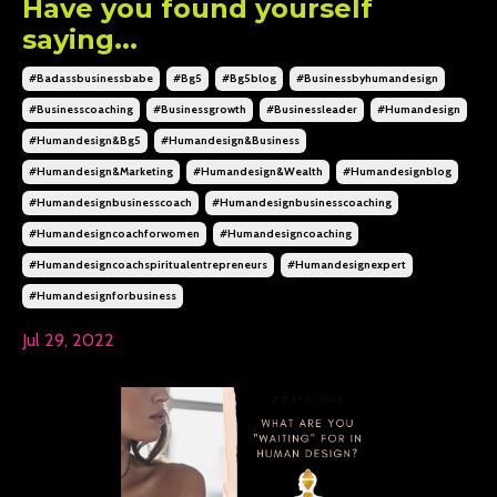
Have you found yourself
saying...
#badassbusinessbabe
#bg5
#bg5blog
#businessbyhumandesign
#businesscoaching
#businessgrowth
#businessleader
#humandesign
#humandesign&bg5
#humandesign&business
#humandesign&marketing
#humandesign&wealth
#humandesignblog
#humandesignbusinesscoach
#humandesignbusinesscoaching
#humandesigncoachforwomen
#humandesigncoaching
#humandesigncoachspiritualentrepreneurs
#humandesignexpert
#humandesignforbusiness
Jul 29, 2022