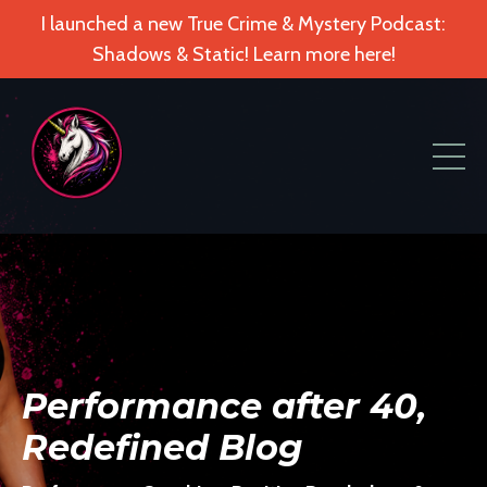
I launched a new True Crime & Mystery Podcast:
Shadows & Static! Learn more here!
Performance after 40,
Redefined Blog