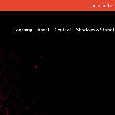
I launched a
Coaching
About
Contact
Shadows & Static 