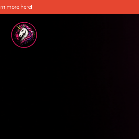
rn more here!