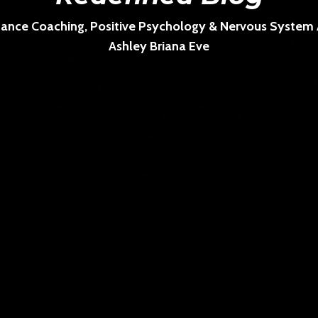
ance Coaching, Positive Psychology & Nervous System Ar
Ashley Briana Eve