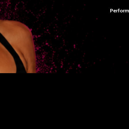
Perform