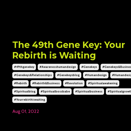
The 49th Gene Key: Your
Rebirth is Waiting
#49thgenekey
#awarenesshumandesign
#genekeys
#genekeys&busine
#genekeys&relationships
#genekeysblog
#humandesign
#humandesi
#rebirth
#rebirth&business
#revolution
#spiritualawakening
#spiritualblog
#spiritualbossbabe
#spiritualbusiness
#spiritualgrowt
#yourrebirthiswaiting
Aug 01, 2022