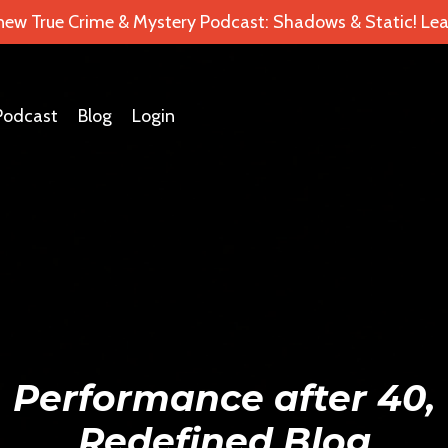
 new True Crime & Mystery Podcast: Shadows & Static! Lea
Podcast
Blog
Login
Performance after 40,
Redefined Blog