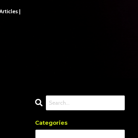
ticles |
Categories