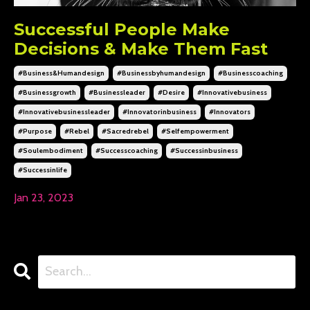
Successful People Make
Decisions & Make Them Fast
#business&humandesign
#businessbyhumandesign
#businesscoaching
#businessgrowth
#businessleader
#desire
#innovativebusiness
#innovativebusinessleader
#innovatorinbusiness
#innovators
#purpose
#rebel
#sacredrebel
#selfempowerment
#soulembodiment
#successcoaching
#successinbusiness
#successinlife
Jan 23, 2023