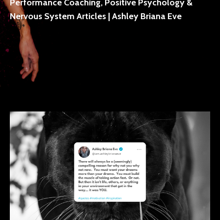
Performance Coaching, Positive Psychology &
Nervous System Articles | Ashley Briana Eve