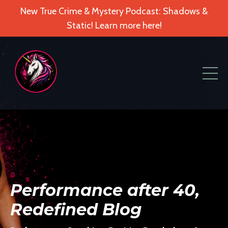
New True Crime & Mystery Podcast: Shadows &
Static! Learn more here!
Performance after 40,
Redefined Blog