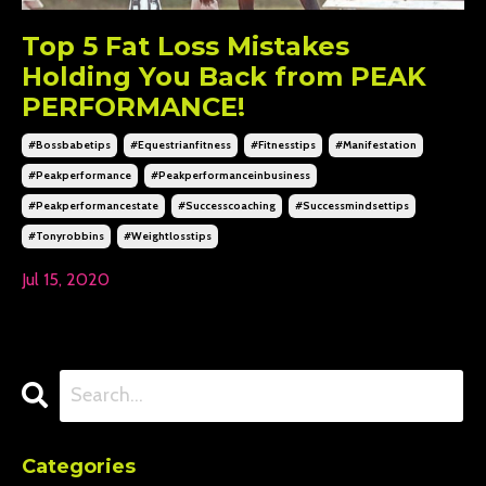
Top 5 Fat Loss Mistakes
Holding You Back from PEAK
PERFORMANCE!
#bossbabetips
#equestrianfitness
#fitnesstips
#manifestation
#peakperformance
#peakperformanceinbusiness
#peakperformancestate
#successcoaching
#successmindsettips
#tonyrobbins
#weightlosstips
Jul 15, 2020
Categories