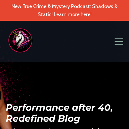
New True Crime & Mystery Podcast: Shadows &
Static! Learn more here!
Performance after 40,
Redefined Blog