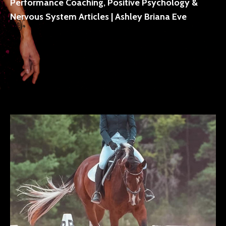
Performance Coaching, Positive Psychology &
Nervous System Articles | Ashley Briana Eve