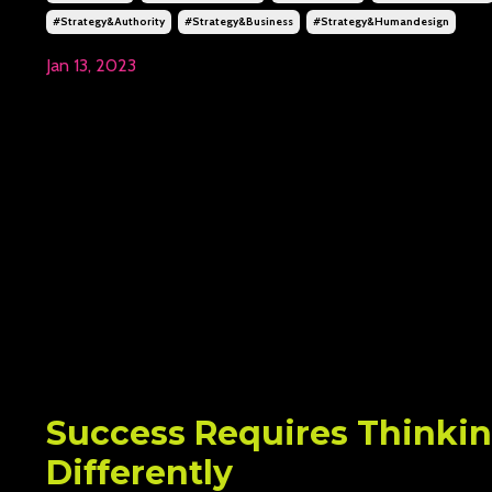
#strategy&authority
#strategy&business
#strategy&humandesign
Jan 13, 2023
Success Requires Thinki
Differently