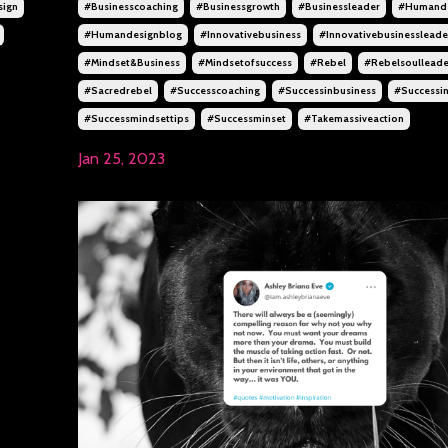
sign
#businesscoaching
#businessgrowth
#businessleader
#humande
#humandesignblog
#innovativebusiness
#innovativebusinessleade
#mindset&business
#mindsetofsuccess
#rebel
#rebelsoulleade
#sacredrebel
#successcoaching
#successinbusiness
#successin
#successmindsettips
#successminset
#takemassiveaction
Jan 25, 2023