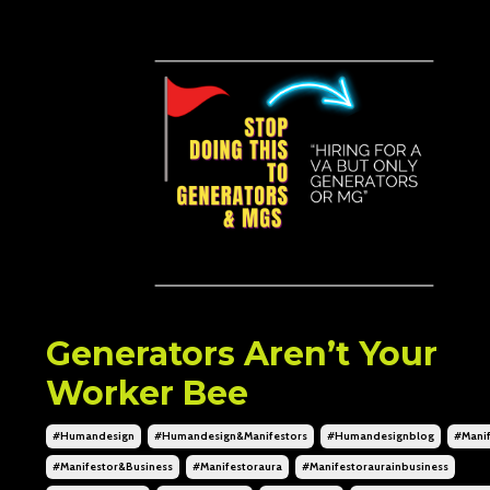
Generators Aren’t Your
Worker Bee
#humandesign
#humandesign&manifestors
#humandesignblog
#manif
#manifestor&business
#manifestoraura
#manifestoraurainbusiness