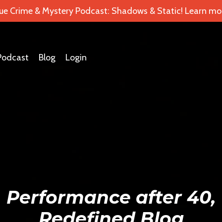
ue Crime & Mystery Podcast: Shadows & Static! Learn mor
Podcast
Blog
Login
Performance after 40,
Redefined Blog