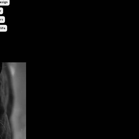
sign
r
rs
life