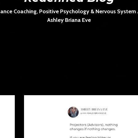
ance Coaching, Positive Psychology & Nervous System Ar
Ashley Briana Eve