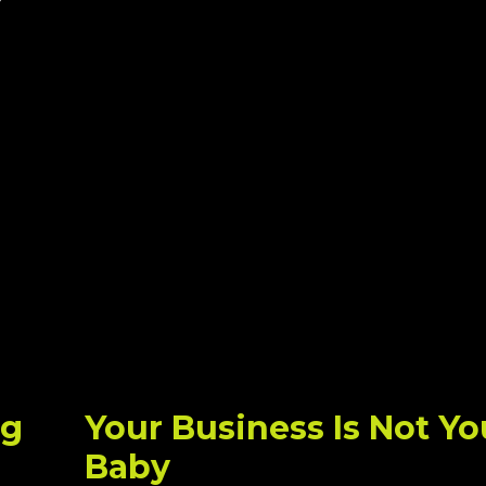
ng
Your Business Is Not Yo
Baby