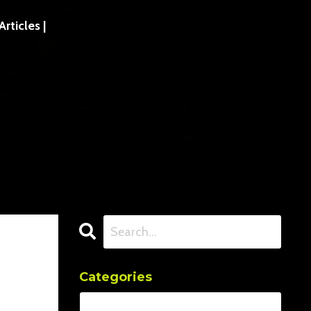
ticles |
Categories