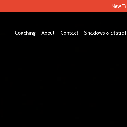
New Tr
Coaching
About
Contact
Shadows & Static 