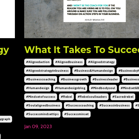
gy
What It Takes To Succ
#alignedaction
#alignedbusiness
#alignedstrategy
#alignedstrategyinbusiness
#business&humandesign
#businessby
#businesscoaching
#businessgrowth
#businessleader
#business
#humandesign
#humandesignblog
#mindbodysoul
#mindset&b
#mindsetofsuccess
#rebel
#rebelsoulleaders
#sacredrebel
#soulalignedbusiness
#successcoaching
#successinbusiness
#s
#successmindsettips
#successminset
ygraph
Jan 09, 2023