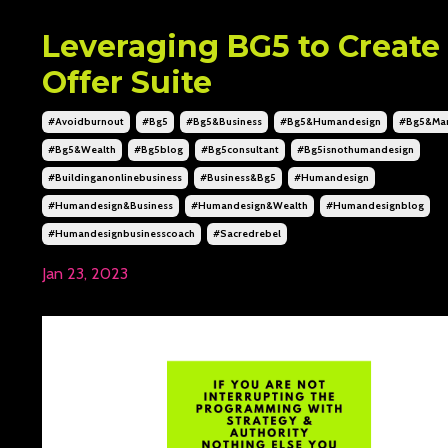
Leveraging BG5 to Create
Offer Suite
#avoidburnout
#bg5
#bg5&business
#bg5&humandesign
#bg5&mar
#bg5&wealth
#bg5blog
#bg5consultant
#bg5isnothumandesign
#buildinganonlinebusiness
#business&bg5
#humandesign
#humandesign&business
#humandesign&wealth
#humandesignblog
#humandesignbusinesscoach
#sacredrebel
Jan 23, 2023