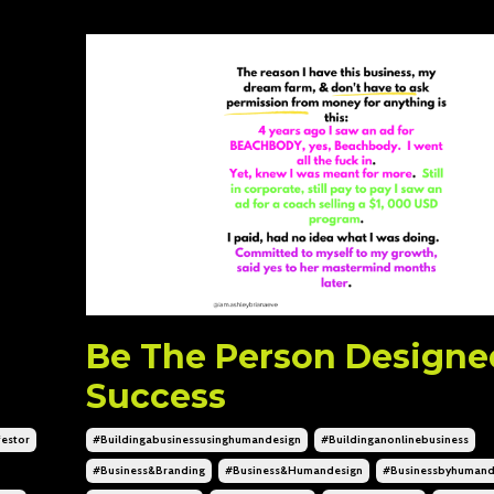
Be The Person Designe
Success
estor
#buildingabusinessusinghumandesign
#buildinganonlinebusiness
#business&branding
#business&humandesign
#businessbyhumand