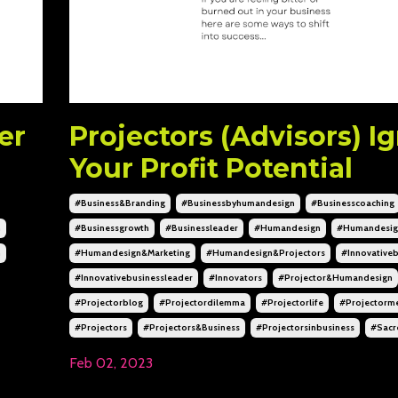
er
Projectors (Advisors) Ig
Your Profit Potential
#business&branding
#businessbyhumandesign
#businesscoaching
h
#businessgrowth
#businessleader
#humandesign
#humandesig
n
#humandesign&marketing
#humandesign&projectors
#innovativeb
#innovativebusinessleader
#innovators
#projector&humandesign
#projectorblog
#projectordilemma
#projectorlife
#projectorme
#projectors
#projectors&business
#projectorsinbusiness
#sacr
Feb 02, 2023