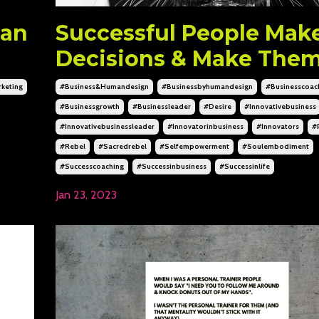
 an
Successful People Mak
Decisions & Make Them
keting
#business&humandesign
#businessbyhumandesign
#businesscoac
#businessgrowth
#businessleader
#desire
#innovativebusiness
#innovativebusinessleader
#innovatorinbusiness
#innovators
#
#rebel
#sacredrebel
#selfempowerment
#soulembodiment
#successcoaching
#successinbusiness
#successinlife
Jan 23, 2023