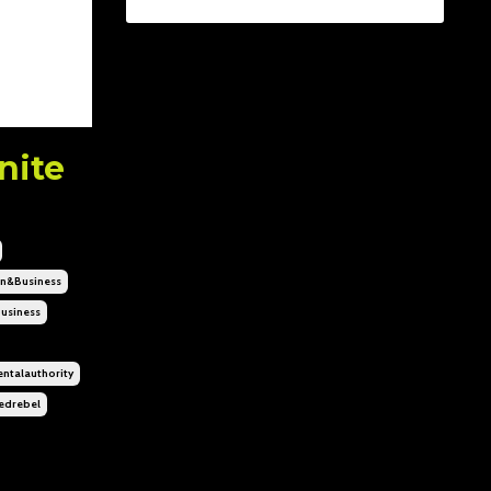
nite
n&business
usiness
ntalauthority
edrebel