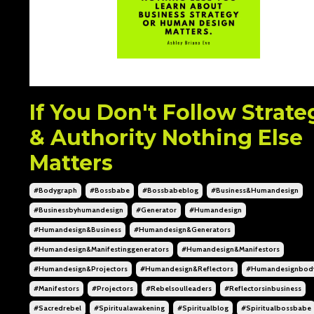
If You Don't Follow Strate
& Authority Nothing Else
Matters
#bodygraph
#bossbabe
#bossbabeblog
#business&humandesign
#businessbyhumandesign
#generator
#humandesign
#humandesign&business
#humandesign&generators
#humandesign&manifestinggenerators
#humandesign&manifestors
#humandesign&projectors
#humandesign&reflectors
#humandesignbod
#manifestors
#projectors
#rebelsoulleaders
#reflectorsinbusiness
#sacredrebel
#spiritualawakening
#spiritualblog
#spiritualbossbabe