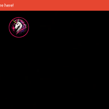
e here!