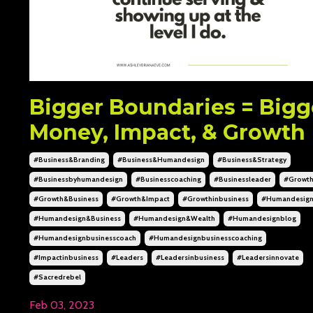
Bigger Boundaries = Bigg
Money, Impact, & Growth
#business&branding
#business&humandesign
#business&strategy
#businessbyhumandesign
#businesscoaching
#businessleader
#growt
#growth&business
#growth&impact
#growthinbusiness
#humandesig
#humandesign&business
#humandesign&wealth
#humandesignblog
#humandesignbusinesscoach
#humandesignbusinesscoaching
#impactinbusiness
#leaders
#leadersinbusiness
#leadersinnovate
#sacredrebel
Feb 03, 2023