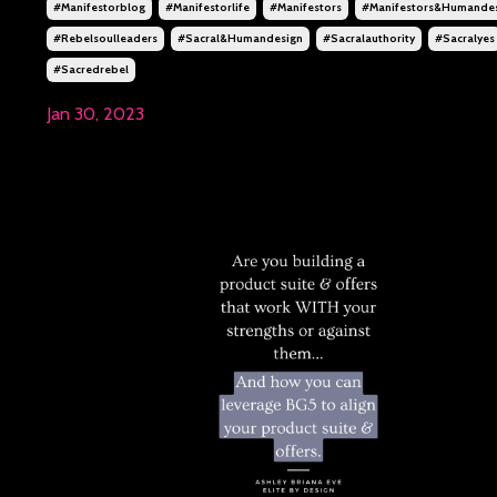
#manifestorblog
#manifestorlife
#manifestors
#manifestors&humande
#rebelsoulleaders
#sacral&humandesign
#sacralauthority
#sacralyes
#sacredrebel
Jan 30, 2023