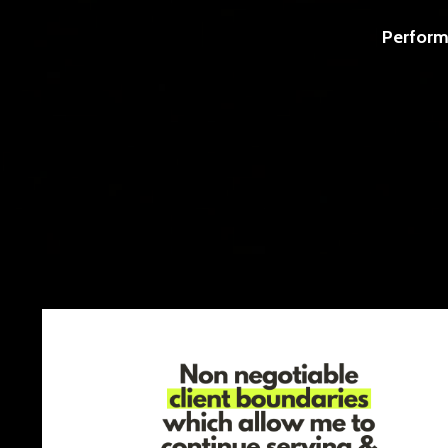
Perform