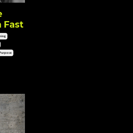
e
 Fast
hing
purpose