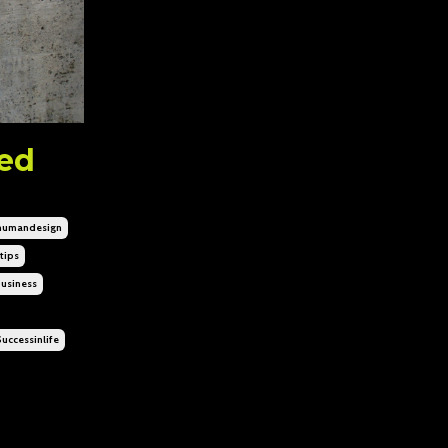
eed
humandesign
tips
usiness
uccessinlife