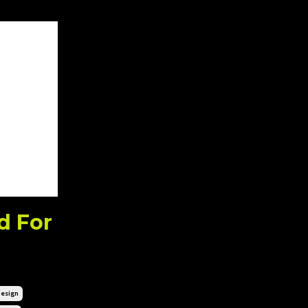
d For
esign