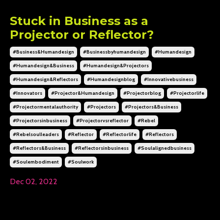
Stuck in Business as a
Projector or Reflector?
#business&humandesign
#businessbyhumandesign
#humandesign
#humandesign&business
#humandesign&projectors
#humandesign&reflectors
#humandesignblog
#innovativebusiness
#innovators
#projector&humandesign
#projectorblog
#projectorlife
#projectormentalauthority
#projectors
#projectors&business
#projectorsinbusiness
#projectorvsreflector
#rebel
#rebelsoulleaders
#reflector
#reflectorlife
#reflectors
#reflectors&business
#reflectorsinbusiness
#soulalignedbusiness
#soulembodiment
#soulwork
Dec 02, 2022