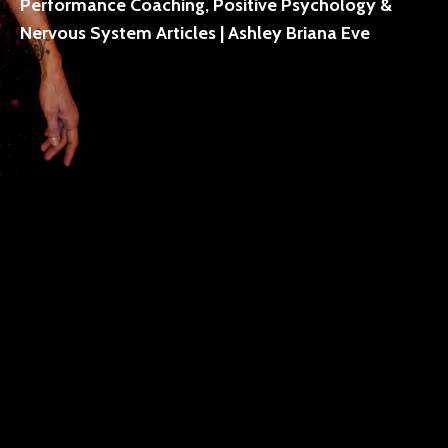
Performance Coaching, Positive Psychology &
Nervous System Articles | Ashley Briana Eve