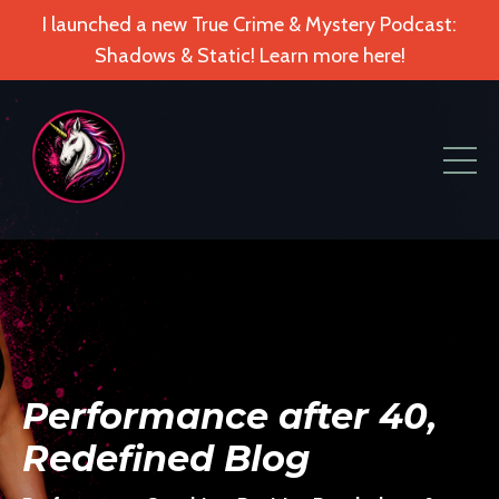
I launched a new True Crime & Mystery Podcast:
Shadows & Static! Learn more here!
Performance after 40,
Redefined Blog