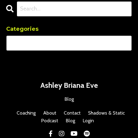
Categories
Ashley Briana Eve
Blog
Coaching
About
Contact
Shadows & Static
Podcast
Blog
Login