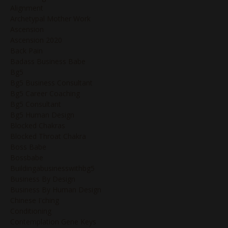
Alignment
Archetypal Mother Work
Ascension
Ascension 2020
Back Pain
Badass Business Babe
Bg5
Bg5 Business Consultant
Bg5 Career Coaching
Bg5 Consultant
Bg5 Human Design
Blocked Chakras
Blocked Throat Chakra
Boss Babe
Bossbabe
Buildingabusinesswithbg5
Business By Design
Business By Human Design
Chinese I'ching
Conditioning
Contemplation Gene Keys