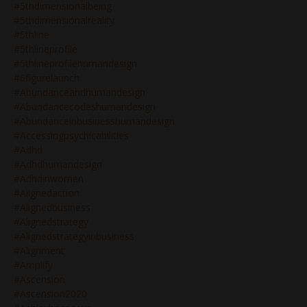
#5thdimensionalbeing
#5thdimensionalreality
#5thline
#5thlineprofile
#5thlineprofilehumandesign
#6figurelaunch
#abundanceandhumandesign
#abundancecodeshumandesign
#abundanceinbusinesshumandesign
#accessingpsychicabilities
#adhd
#adhdhumandesign
#adhdinwomen
#alignedaction
#alignedbusiness
#alignedstrategy
#alignedstrategyinbusiness
#alignment
#amplify
#ascension
#ascension2020