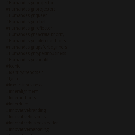
#humandesignprojector
#humandesignprojectors
#humandesignqueen
#humandesignrebel
#humandesignreflector
#humandesignsacralauthority
#humandesignsplenicauthority
#humandesigntipsforbeginners
#humandesigntypesinbusiness
#humandesignvariables
#iconic
#identifythenotself
#ignite
#impactinbusiness
#inneralignment
#innerauthority
#innerdrive
#innovativebranding
#innovativebusiness
#innovativebusinessleader
#innovativemarketing