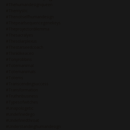
#thehumandesignqueen
#themystic
#thenotselfhumandesign
#thepearlsequencegenekeys
#theprojectordilemma
#thesacralyes
#thesolarplexus
#thestarseedcoach
#thinklikeaceo
#tonyrobbins
#totemanimal
#totemanimals
#totems
#transcendingsuccess
#transformation
#truthinbusiness
#typesofwitches
#unapologetic
#undefinedego
#undefinedthroat
#understandinghumandesign