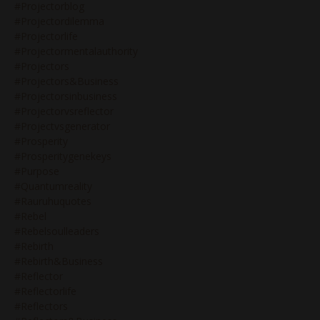
#projectorblog
#projectordilemma
#projectorlife
#projectormentalauthority
#projectors
#projectors&business
#projectorsinbusiness
#projectorvsreflector
#projectvsgenerator
#prosperity
#prosperitygenekeys
#purpose
#quantumreality
#rauruhuquotes
#rebel
#rebelsoulleaders
#rebirth
#rebirth&business
#reflector
#reflectorlife
#reflectors