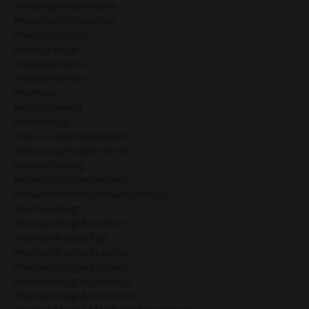
#healingtherootchakra
#healthandfitnessblog
#hecategoddess
#hexagram28
#higherpurpose
#highpreformer
#highvibe
#holisticwealth
#horoscope
#horoscopeforplutodirect
#horoscopeseptember30
#hoslitichealing
#howtocollapsetimelines
#howtomanifestwithhumandesign
#humandesign
#humandesign$genekeys
#humandesign&bg5
#humandesign&branding
#humandesign&business
#humandesign&genekeys
#humandesign&generators