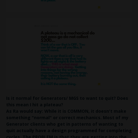
Is it normal for Generators/ MGS to want to quit?
Does
this mean I hit a plateau?
As Ra would say: While it is COMMON, it doesn't make
something "normal" or correct mechanics.
Most of my
Generator clients who get in patterns of wanting to
quit actually have a design programmed for
completing
cycles
. The PROBLEM is that they are getting into the