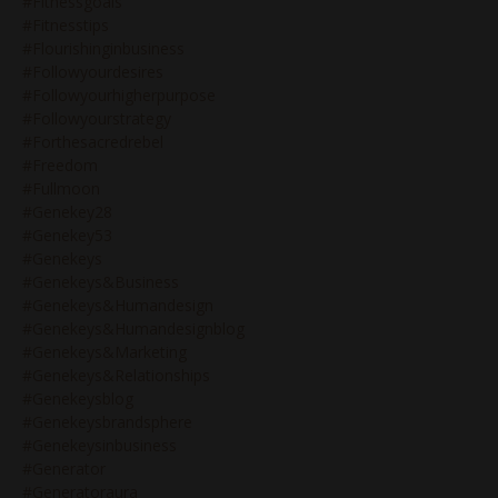
#fitnessgoals
#fitnesstips
#flourishinginbusiness
#followyourdesires
#followyourhigherpurpose
#followyourstrategy
#forthesacredrebel
#freedom
#fullmoon
#genekey28
#genekey53
#genekeys
#genekeys&business
#genekeys&humandesign
#genekeys&humandesignblog
#genekeys&marketing
#genekeys&relationships
#genekeysblog
#genekeysbrandsphere
#genekeysinbusiness
#generator
#generatoraura