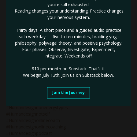
you’re still exhausted.
#humandesignegoauthority
Reading changes your understanding. Practice changes
#humandesignemotionalauthority
your nervous system.
#humandesignexpert
#humandesignforbeginners
Thirty days. A short piece and a guided audio practice
#humandesignforbusiness
each weekday — five to ten minutes, braiding yogic
#humandesignforspiritualentrepreneurs
philosophy, polyvagal theory, and positive psychology.
#humandesigngate48
Four phases: Observe, Investigate, Experiment,
#humandesigngenerator
Integrate. Weekends off.
#humandesigngeneratorsinbusiness
#humandesignguide
$10 per month on Substack.
That’s it.
#humandesigninbusiness
We begin July 13th. Join us on Substack below.
#humandesignlifecoaching
#humandesignlunarauthority
#humandesignmanifestinggenerator
Join the Journey
#humandesignmanifestor
#humandesignmanifestorinbusiness
#humandesignnonenergytypes
#humandesignnotself
#humandesignonlinecoach
#humandesignonlinecoaching
#humandesignpodcast