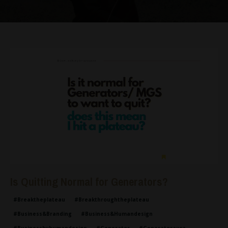
Is Quitting Normal for Generators?
#breaktheplateau
#breakthroughtheplateau
#business&branding
#business&humandesign