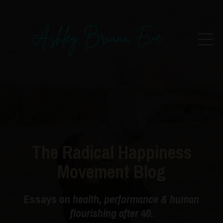
The Radical Happiness
Movement Blog
Essays on
health, performance & human
flourishing after 40.