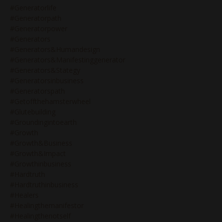
#generatorlife
#generatorpath
#generatorpower
#generators
#generators&humandesign
#generators&manifestinggenerator
#generators&stategy
#generatorsinbusiness
#generatorspath
#getoffthehamsterwheel
#glutebuilding
#groundingintoearth
#growth
#growth&business
#growth&impact
#growthinbusiness
#hardtruth
#hardtruthinbusiness
#healers
#healingthemanifestor
#healingthenotself