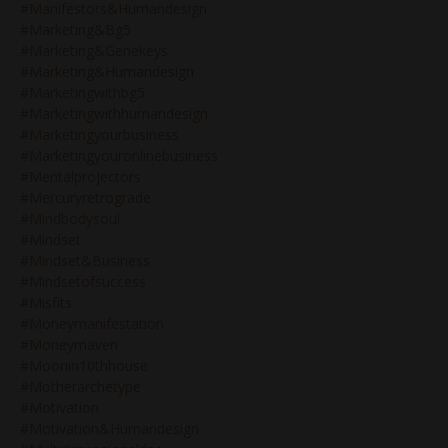
#manifestors&humandesign
#marketing&bg5
#marketing&genekeys
#marketing&humandesign
#marketingwithbg5
#marketingwithhumandesign
#marketingyourbusiness
#marketingyouronlinebusiness
#mentalprojectors
#mercuryretrograde
#mindbodysoul
#mindset
#mindset&business
#mindsetofsuccess
#misfits
#moneymanifestation
#moneymaven
#moonin10thhouse
#motherarchetype
#motivation
#motivation&humandesign