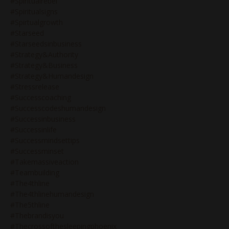
#spiritualrebel
#spiritualsigns
#spirtualgrowth
#starseed
#starseedsinbusiness
#strategy&authority
#strategy&business
#strategy&humandesign
#stressrelease
#successcoaching
#successcodeshumandesign
#successinbusiness
#successinlife
#successmindsettips
#successminset
#takemassiveaction
#teambuilding
#the4thline
#the4thlinehumandesign
#the5thline
#thebrandisyou
#thecrossofthesleepingphoenix