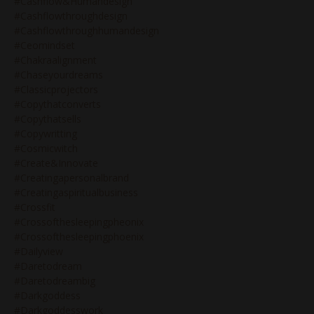
#cashflow&humandesign
#cashflowthroughdesign
#cashflowthroughhumandesign
#ceomindset
#chakraalignment
#chaseyourdreams
#classicprojectors
#copythatconverts
#copythatsells
#copywritting
#cosmicwitch
#create&innovate
#creatingapersonalbrand
#creatingaspiritualbusiness
#crossfit
#crossofthesleepingpheonix
#crossofthesleepingphoenix
#dailyview
#daretodream
#daretodreambig
#darkgoddess
#darkgoddesswork