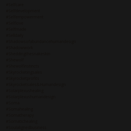
#selfcare
#selfdevelopment
#selfempowerment
#selflove
#selfmade
#selldaily
#shadowsofabundancehumandesign
#shadowwork
#sheddingthesnakeskin
#shewolf
#shewolfinstincts
#skyrocketingsales
#skyrocketprofits
#skyrocketsales&humandesign
#solarplexushealing
#solarplexushumandesign
#soma
#somahealing
#somatherapy
#somatichealing
#soulalignedbusiness