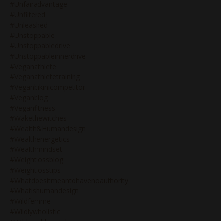
#unfairadvantage
#unfiltered
#unleashed
#unstoppable
#unstoppabledrive
#unstoppableinnerdrive
#veganathlete
#veganathletetraining
#veganbikinicompetitor
#veganblog
#veganfitness
#wakethewitches
#wealth&humandesign
#wealthenergetics
#wealthmindset
#weightlossblog
#weightlosstips
#whatdoesitmeantohavenoauthority
#whatishumandesign
#wildfemme
#wildlywholistic