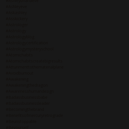
#ashleybrianaeve
#ashleyeve
#askashley
#asskickery
#astrologer
#astrology
#astrologyblog
#astrologycertification
#astrologymysteryschool
#atomichabits
#atomichabitscreatebigresults
#attunmenttothematerialplane
#avoidburnout
#awakening
#awakeningthedragon
#awarenesshumandesign
#badassbusinessbabe
#badassbusinessleader
#becomingthebrand
#benefitsofmercuryretrograde
#beunstoppable
#beyourself