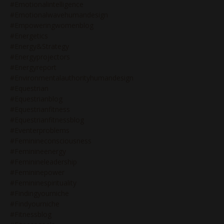
#emotionalintelligence
#emotionalwavehumandesign
#empoweringwomenblog
#energetics
#energy&strategy
#energyprojectors
#energyreport
#environmentalauthorityhumandesign
#equestrian
#equestrianblog
#equestrianfitness
#equestrianfitnessblog
#eventerproblems
#feminineconsciousness
#feminineenergy
#feminineleadership
#femininepower
#femininespirituality
#findingyourniche
#findyourniche
#fitnessblog