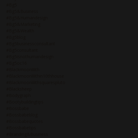
#bg5
#bg5&business
#bg5&humandesign
#bg5&marketing
#bg5&wealth
#bg5blog
#bg5businessconsultant
#bg5consultant
#bg5isnothumandesign
#bg5oc16
#blackmoonlilith
#blackmoonlilithin10thhouse
#blackmoonlilithsquarespluto
#blacksheep
#bodygraph
#bootybuildingtips
#bossbabe
#bossbabeblog
#bossbabequotes
#bossbabetips
#branding&business