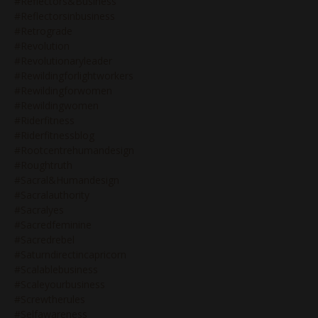
#reflectors&business
#reflectorsinbusiness
#retrograde
#revolution
#revolutionaryleader
#rewildingforlightworkers
#rewildingforwomen
#rewildingwomen
#riderfitness
#riderfitnessblog
#rootcentrehumandesign
#roughtruth
#sacral&humandesign
#sacralauthority
#sacralyes
#sacredfeminine
#sacredrebel
#saturndirectincapricorn
#scalablebusiness
#scaleyourbusiness
#screwtherules
#selfawareness