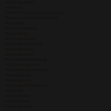
#soulembodiment
#soulwork
#specificvsnonspecificmanifestation
#specificvsnonspecificmanifestor
#spiritjunkie
#spiritualawakening
#spiritualblog
#spiritualbossbabe
#spiritualbossbabeblog
#spiritualbosslady
#spiritualbusiness
#spiritualentrepeneurblog
#spiritualentrepreneur
#spiritualentrepreneurblog
#spiritualgangster
#spiritualgrowth
#spiritualgrowthinbusiness
#spirituality
#spiritualleader
#spiritualleaders
#spiritualpodcast