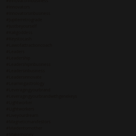
#innovatorinbusiness
#innovators
#innovatorsinbusiness
#jupiterretrograde
#justbeyourself
#kaligoddess
#keystocash
#lawofattractioncoach
#leaders
#leadership
#leadershipinbusiness
#leadersinbusiness
#leadersinnovate
#learningastrology
#leveragingyourbrand
#leveragingyourbrandwithgenekeys
#lightworker
#lightworkers
#liveyourdream
#magneticmanifestors
#maidentomother
#makemoney