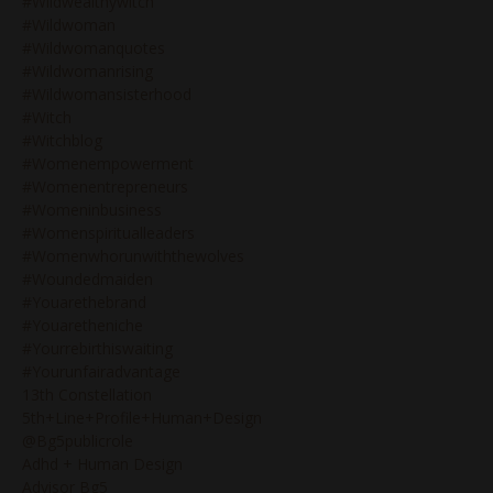
#wildwealthywitch
#wildwoman
#wildwomanquotes
#wildwomanrising
#wildwomansisterhood
#witch
#witchblog
#womenempowerment
#womenentrepreneurs
#womeninbusiness
#womenspiritualleaders
#womenwhorunwiththewolves
#woundedmaiden
#youarethebrand
#youaretheniche
#yourrebirthiswaiting
#yourunfairadvantage
13th Constellation
5th+line+profile+human+design
@bg5publicrole
Adhd + Human Design
Advisor Bg5