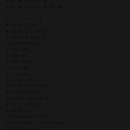
#multidimensionaldna
#multidimensionalenergyhealing
#natalchartjupiter
#natalchartreading
#nervoussystem
#nervoussystemhealing
#newearthfrequency
#newmooninlibra
#newzodiac
#nextlevel
#nextlevelclients
#nextlevelyou
#nichedown
#nonsacralbeings
#notselfhumandesign
#notselfinbusiness
#notselfinhumandesign
#notyourauthority
#nutritiontips
#onlinebusinesscoach
#onlinebusinesscoachhumandesign
#onlinecoaching