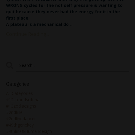
WRONG cycles for the not self pressure & wanting to
quit because they never had the energy for it in the
first place.
A plateau is a mechanical do
...
Continue Reading...
Categories
All Categories
#12strandsofdna
#13zodiacsigns
#2ndline
#2ndlinedancer
#49thgenekey
#4thline&humandesign