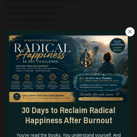
#humandesign&manifestinggenerators
#humandesign&manifestors
#humandesign&marketing
#humandesign&mastery
#humandesign&projectors
#humandesign&reflectors
#humandesign&relationships
#humandesign&strategy
#humandesign&wealth
#humandesign2027
#humandesign4thline
#humandesignarrows
#humandesignblog
#humandesignbodygraph
#humandesignbusiness
#humandesignbusinesscoach
#humandesignbusinesscoaching
30 Days to Reclaim Radical
#humandesignchart
#humandesigncoach
Happiness After Burnout
#humandesigncoachforwomen
#humandesigncoaching
You’ve read the books. You understand yourself. And
#humandesigncoachspiritualentrepreneurs