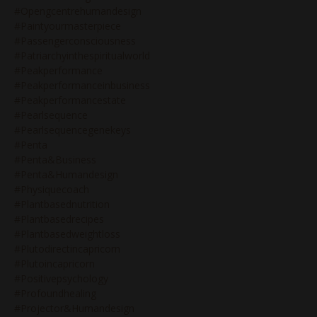
#opengcentrehumandesign
#paintyourmasterpiece
#passengerconsciousness
#patriarchyinthespiritualworld
#peakperformance
#peakperformanceinbusiness
#peakperformancestate
#pearlsequence
#pearlsequencegenekeys
#penta
#penta&business
#penta&humandesign
#physiquecoach
#plantbasednutrition
#plantbasedrecipes
#plantbasedweightloss
#plutodirectincapricorn
#plutoincapricorn
#positivepsychology
#profoundhealing
#projector&humandesign