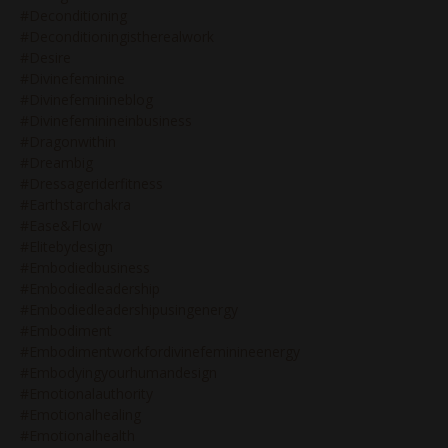
#deconditioning
#deconditioningistherealwork
#desire
#divinefeminine
#divinefeminineblog
#divinefeminineinbusiness
#dragonwithin
#dreambig
#dressageriderfitness
#earthstarchakra
#ease&flow
#elitebydesign
#embodiedbusiness
#embodiedleadership
#embodiedleadershipusingenergy
#embodiment
#embodimentworkfordivinefeminineenergy
#embodyingyourhumandesign
#emotionalauthority
#emotionalhealing
#emotionalhealth