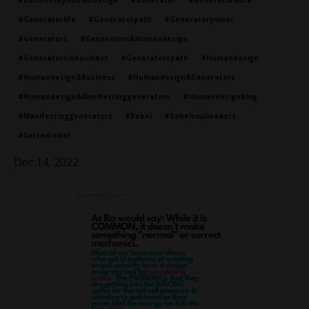
#businessbyhumandesign
#generator
#generatoraura
#generatorlife
#generatorpath
#generatorpower
#generators
#generators&humandesign
#generatorsinbusiness
#generatorspath
#humandesign
#humandesign&business
#humandesign&generators
#humandesign&manifestinggenerators
#humandesignblog
#manifestinggenerators
#rebel
#rebelsoulleaders
#sacredrebel
Dec 14, 2022