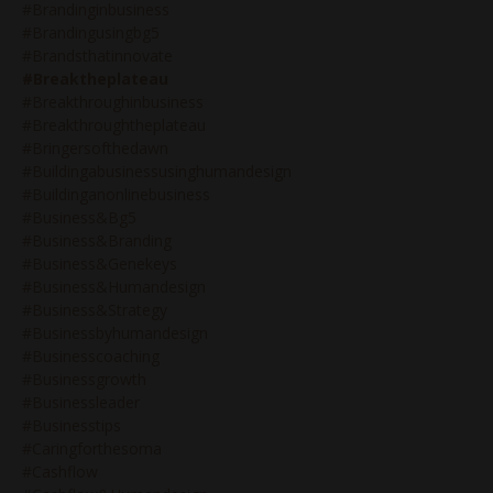
#brandinginbusiness
#brandingusingbg5
#brandsthatinnovate
#breaktheplateau
#breakthroughinbusiness
#breakthroughtheplateau
#bringersofthedawn
#buildingabusinessusinghumandesign
#buildinganonlinebusiness
#business&bg5
#business&branding
#business&genekeys
#business&humandesign
#business&strategy
#businessbyhumandesign
#businesscoaching
#businessgrowth
#businessleader
#businesstips
#caringforthesoma
#cashflow