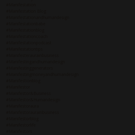
#manifestation
#manifestation Blog
#manifestationandhumandesign
#manifestationbabe
#manifestationblog
#manifestationcoach
#manifestationpodcast
#manifestationtips
#manifesteraurainbusiness
#manifestingandhumandesign
#manifestinggenerators
#manifestingmoneyandhumandesign
#manifestionblog
#manifestor
#manifestor&business
#manifestor&humandesign
#manifestoraura
#manifestoraurainbusiness
#manifestorblog
#manifestorlife
#manifestors