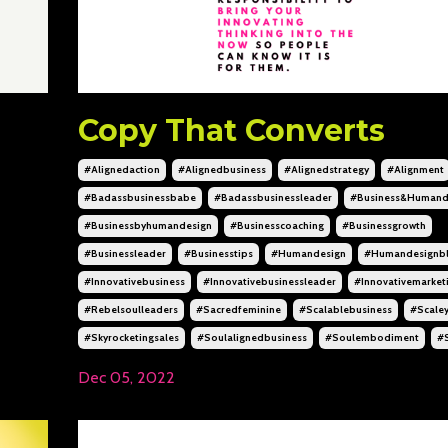
Copy That Converts
#alignedaction
#alignedbusiness
#alignedstrategy
#alignment
#badassbusinessbabe
#badassbusinessleader
#business&humand
#businessbyhumandesign
#businesscoaching
#businessgrowth
#businessleader
#businesstips
#humandesign
#humandesignb
#innovativebusiness
#innovativebusinessleader
#innovativemarket
#rebelsoulleaders
#sacredfeminine
#scalablebusiness
#scale
#skyrocketingsales
#soulalignedbusiness
#soulembodiment
#
Dec 05, 2022