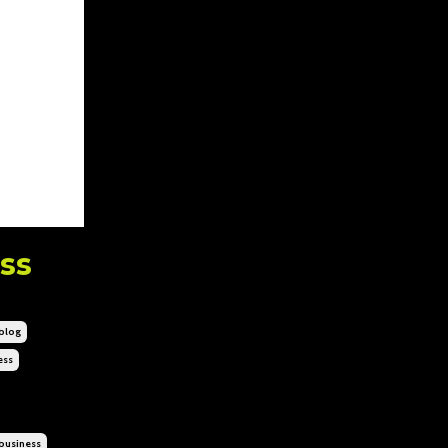
ss
blog
ess
business