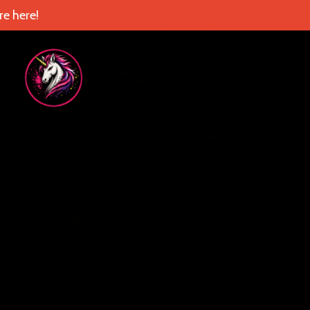
e here!