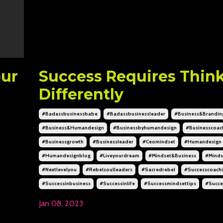
our
Success Requires Thin
Differently
#badassbusinessbabe
#badassbusinessleader
#business&brandin
#business&humandesign
#businessbyhumandesign
#businesscoac
#businessgrowth
#businessleader
#ceomindset
#humandesign
#humandesignblog
#liveyourdream
#mindset&business
#minds
#nextlevelyou
#rebelsoulleaders
#sacredrebel
#successcoach
#successinbusiness
#successinlife
#successmindsettips
#succe
Jan 08, 2023