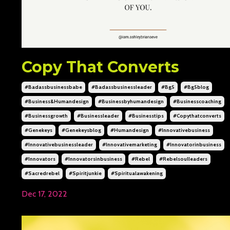
Copy That Converts
#badassbusinessbabe
#badassbusinessleader
#bg5
#bg5blog
#business&humandesign
#businessbyhumandesign
#businesscoaching
#businessgrowth
#businessleader
#businesstips
#copythatconverts
#genekeys
#genekeysblog
#humandesign
#innovativebusiness
#innovativebusinessleader
#innovativemarketing
#innovatorinbusiness
#innovators
#innovatorsinbusiness
#rebel
#rebelsoulleaders
#sacredrebel
#spiritjunkie
#spiritualawakening
Dec 17, 2022