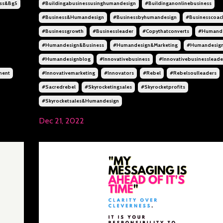
ss&bg5
#buildingabusinessusinghumandesign
#buildinganonlinebusiness
#business&humandesign
#businessbyhumandesign
#businesscoac
#businessgrowth
#businessleader
#copythatconverts
#humande
#humandesign&business
#humandesign&marketing
#humandesig
#humandesignblog
#innovativebusiness
#innovativebusinessleade
ment
#innovativemarketing
#innovators
#rebel
#rebelsoulleaders
#sacredrebel
#skyrocketingsales
#skyrocketprofits
#skyrocketsales&humandesign
Dec 21, 2022