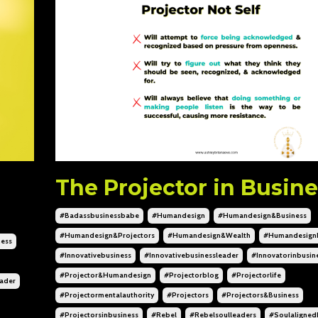
The Projector in Busine
#badassbusinessbabe
#humandesign
#humandesign&business
#humandesign&projectors
#humandesign&wealth
#humandesign
ess
#innovativebusiness
#innovativebusinessleader
#innovatorinbusin
#projector&humandesign
#projectorblog
#projectorlife
eader
#projectormentalauthority
#projectors
#projectors&business
#projectorsinbusiness
#rebel
#rebelsoulleaders
#soulaligned