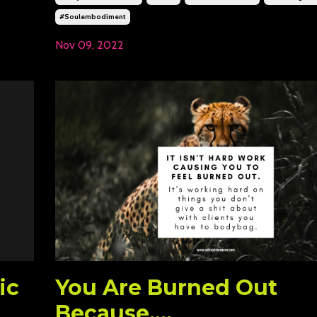
#soulembodiment
Nov 09, 2022
ic
You Are Burned Out
Because....