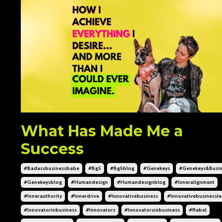
What Has Made Me a
Success
#badassbusinessbabe
#bg5
#bg5blog
#genekeys
#genekeys&busin
#genekeysblog
#humandesign
#humandesignblog
#inneralignment
#innerauthority
#innerdrive
#innovativebusiness
#innovativebusinessl
#innovatorinbusiness
#innovators
#innovatorsinbusiness
#rebel