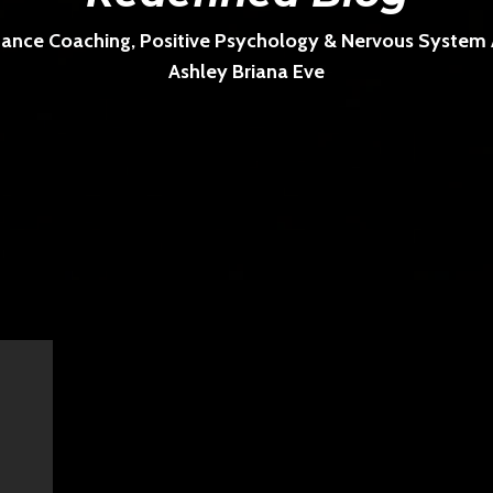
ance Coaching, Positive Psychology & Nervous System Ar
Ashley Briana Eve