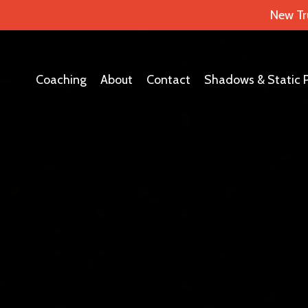
New Tr
Coaching
About
Contact
Shadows & Static 