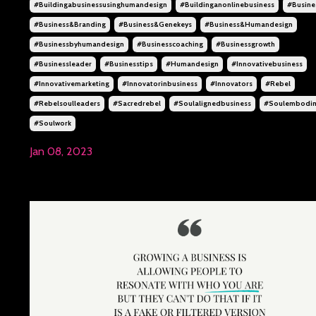
#buildingabusinessusinghumandesign
#buildinganonlinebusiness
#busine
#business&branding
#business&genekeys
#business&humandesign
#businessbyhumandesign
#businesscoaching
#businessgrowth
#businessleader
#businesstips
#humandesign
#innovativebusiness
#innovativemarketing
#innovatorinbusiness
#innovators
#rebel
#rebelsoulleaders
#sacredrebel
#soulalignedbusiness
#soulembodi
#soulwork
Jan 08, 2023