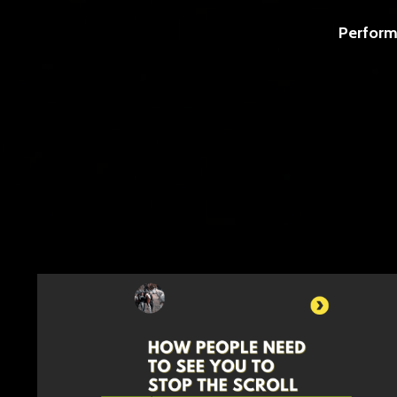
Perform