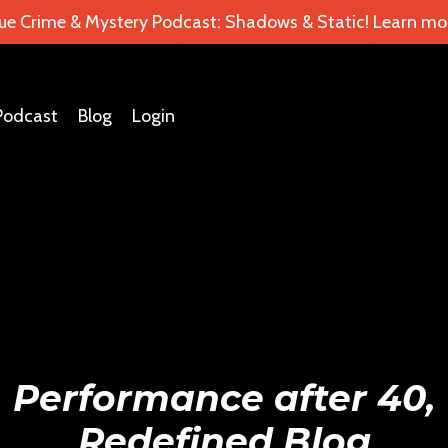
ue Crime & Mystery Podcast: Shadows & Static! Learn mor
Podcast
Blog
Login
Performance after 40,
Redefined Blog