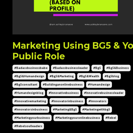
Marketing Using BG5 & Y
Public Role
#badassbusinessbabe
#badassbusinessleader
#bg5
#bg5&business
#bg5&humandesign
#bg5&marketing
#bg5&wealth
#bg5blog
#bg5consultant
#buildinganonlinebusiness
#humandesign
#humandesignblog
#innovativebusiness
#innovativebusinessleader
#innovativemarketing
#innovatorinbusiness
#innovators
#innovatorsinbusiness
#marketing&bg5
#marketingwithbg5
#marketingyourbusiness
#marketingyouronlinebusiness
#rebel
#rebelsoulleaders