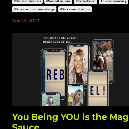
#rebelsoulleaders
#sacredfeminine
#sacredrebel
#successcoaching
#successcodeshumandesign
#successmindsettips
Nov 24, 2022
You Being YOU is the Mag
Sauce