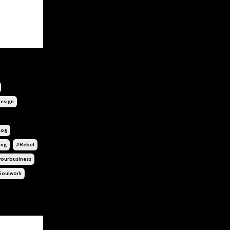
esign
log
ing
#rebel
yourbusiness
soulwork