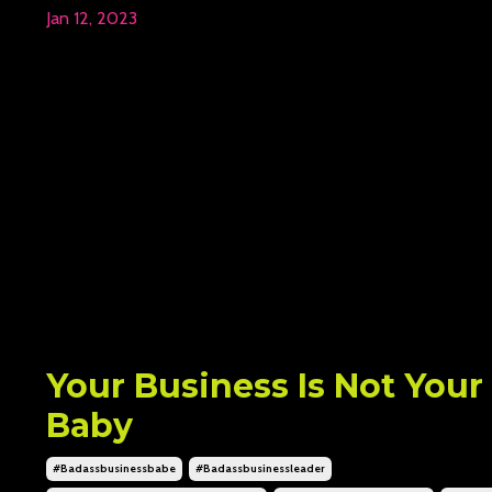
Jan 12, 2023
Your Business Is Not Your
Baby
#badassbusinessbabe
#badassbusinessleader