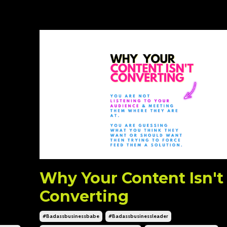
Why Your Content Isn't
Converting
#badassbusinessbabe
#badassbusinessleader