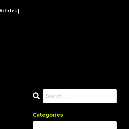
ticles |
Categories