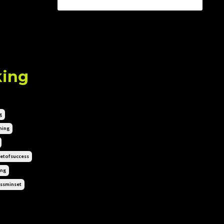
king
g
hing
etofsuccess
ing
ssminset