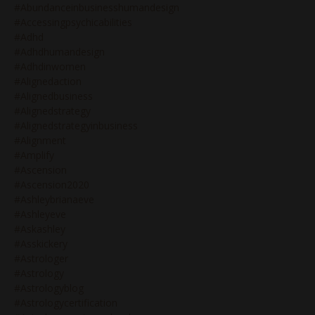
#abundanceinbusinesshumandesign
#accessingpsychicabilities
#adhd
#adhdhumandesign
#adhdinwomen
#alignedaction
#alignedbusiness
#alignedstrategy
#alignedstrategyinbusiness
#alignment
#amplify
#ascension
#ascension2020
#ashleybrianaeve
#ashleyeve
#askashley
#asskickery
#astrologer
#astrology
#astrologyblog
#astrologycertification