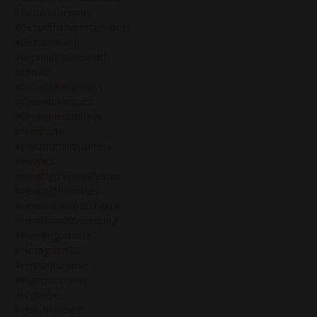
#generatorspath
#getoffthehamsterwheel
#glutebuilding
#groundingintoearth
#growth
#growth&business
#growth&impact
#growthinbusiness
#hardtruth
#hardtruthinbusiness
#healers
#healingthemanifestor
#healingthenotself
#healingtherootchakra
#healthandfitnessblog
#hecategoddess
#hexagram28
#higherpurpose
#highpreformer
#highvibe
#holisticwealth