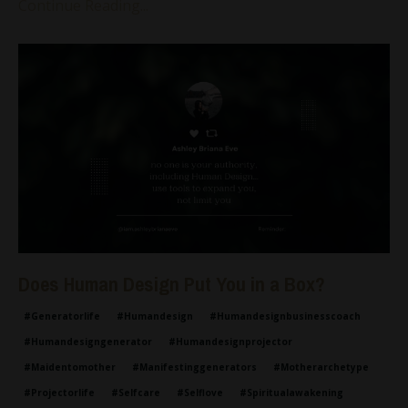
Continue Reading...
Does Human Design Put You in a Box?
#generatorlife
#humandesign
#humandesignbusinesscoach
#humandesigngenerator
#humandesignprojector
#maidentomother
#manifestinggenerators
#motherarchetype
#projectorlife
#selfcare
#selflove
#spiritualawakening