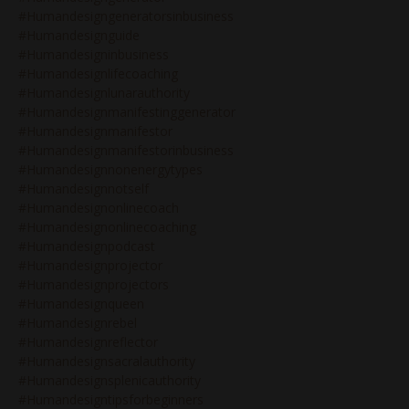
#humandesigngeneratorsinbusiness
#humandesignguide
#humandesigninbusiness
#humandesignlifecoaching
#humandesignlunarauthority
#humandesignmanifestinggenerator
#humandesignmanifestor
#humandesignmanifestorinbusiness
#humandesignnonenergytypes
#humandesignnotself
#humandesignonlinecoach
#humandesignonlinecoaching
#humandesignpodcast
#humandesignprojector
#humandesignprojectors
#humandesignqueen
#humandesignrebel
#humandesignreflector
#humandesignsacralauthority
#humandesignsplenicauthority
#humandesigntipsforbeginners