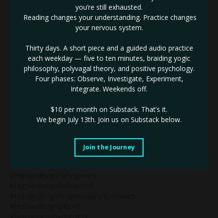
#humandesign&wealth
you’re still exhausted.
#humandesign2027
Reading changes your understanding. Practice changes
#humandesign4thline
your nervous system.
#humandesignarrows
#humandesignblog
Thirty days. A short piece and a guided audio practice
#humandesignbodygraph
each weekday — five to ten minutes, braiding yogic
#humandesignbusiness
philosophy, polyvagal theory, and positive psychology.
#humandesignbusinesscoach
Four phases: Observe, Investigate, Experiment,
#humandesignbusinesscoaching
Integrate. Weekends off.
#humandesignchart
#humandesigncoach
$10 per month on Substack.
That’s it.
#humandesigncoachforwomen
We begin July 13th. Join us on Substack below.
#humandesigncoaching
#humandesigncoachspiritualentrepreneurs
#humandesignegoauthority
Join the Journey
#humandesignemotionalauthority
#humandesignexpert
#humandesignforbeginners
#humandesignforbusiness
#humandesignforspiritualentrepreneurs
#humandesigngate48
#humandesigngenerator