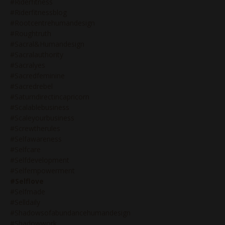
#riderfitness
#riderfitnessblog
#rootcentrehumandesign
#roughtruth
#sacral&humandesign
#sacralauthority
#sacralyes
#sacredfeminine
#sacredrebel
#saturndirectincapricorn
#scalablebusiness
#scaleyourbusiness
#screwtherules
#selfawareness
#selfcare
#selfdevelopment
#selfempowerment
#selflove
#selfmade
#selldaily
#shadowsofabundancehumandesign
#shadowwork