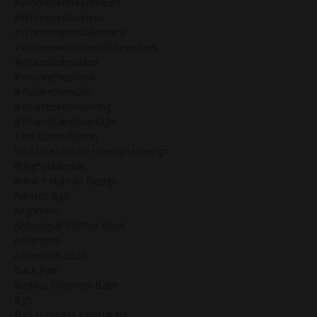
#womenentrepreneurs
#womeninbusiness
#womenspiritualleaders
#womenwhorunwiththewolves
#woundedmaiden
#youarethebrand
#youaretheniche
#yourrebirthiswaiting
#yourunfairadvantage
13th Constellation
5th+line+profile+human+design
@bg5publicrole
Adhd + Human Design
Advisor Bg5
Alignment
Archetypal Mother Work
Ascension
Ascension 2020
Back Pain
Badass Business Babe
Bg5
Bg5 Business Consultant