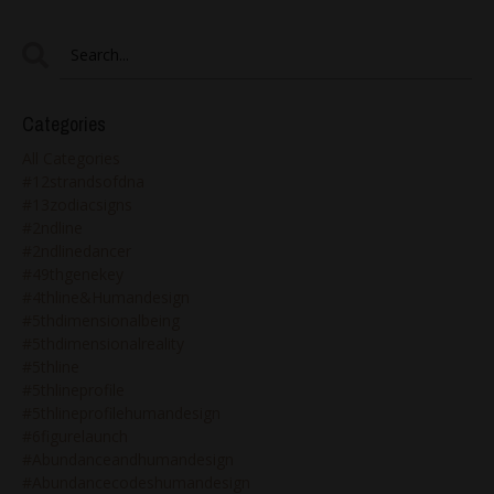
Categories
All Categories
#12strandsofdna
#13zodiacsigns
#2ndline
#2ndlinedancer
#49thgenekey
#4thline&humandesign
#5thdimensionalbeing
#5thdimensionalreality
#5thline
#5thlineprofile
#5thlineprofilehumandesign
#6figurelaunch
#abundanceandhumandesign
#abundancecodeshumandesign