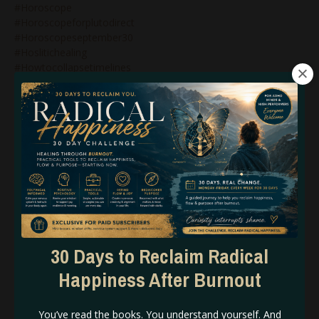
#horoscope
#horoscopeforplutodirect
#horoscopeseptember30
#hoslitichealing
#howtocollapsetimelines
#howtomanifestwithhumandesign
#humandesign
#humandesign$genekeys
#humandesign&bg5
#humandesign&branding
#humandesign&business
#humandesign&genekeys
#humandesign&generators
#humandesign&manifestinggenerators
#humandesign&manifestors
#humandesign&marketing
#humandesign&mastery
30 Days to Reclaim Radical
#humandesign&projectors
Happiness After Burnout
#humandesign&reflectors
#humandesign&relationships
#humandesign&strategy
You’ve read the books. You understand yourself. And