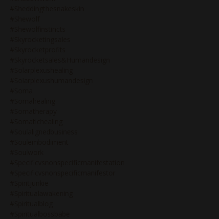
#sheddingthesnakeskin
#shewolf
#shewolfinstincts
#skyrocketingsales
#skyrocketprofits
#skyrocketsales&humandesign
#solarplexushealing
#solarplexushumandesign
#soma
#somahealing
#somatherapy
#somatichealing
#soulalignedbusiness
#soulembodiment
#soulwork
#specificvsnonspecificmanifestation
#specificvsnonspecificmanifestor
#spiritjunkie
#spiritualawakening
#spiritualblog
#spiritualbossbabe