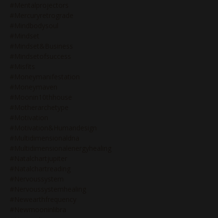
#mentalprojectors
#mercuryretrograde
#mindbodysoul
#mindset
#mindset&business
#mindsetofsuccess
#misfits
#moneymanifestation
#moneymaven
#moonin10thhouse
#motherarchetype
#motivation
#motivation&humandesign
#multidimensionaldna
#multidimensionalenergyhealing
#natalchartjupiter
#natalchartreading
#nervoussystem
#nervoussystemhealing
#newearthfrequency
#newmooninlibra