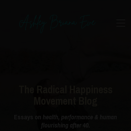
The Radical Happiness
Movement Blog
Essays on
health, performance & human
flourishing after 40.