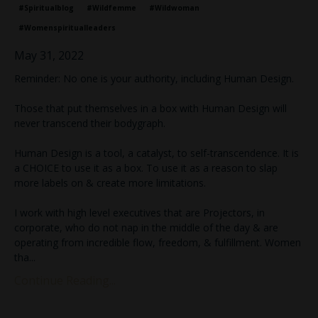
#spiritualblog
#wildfemme
#wildwoman
#womenspiritualleaders
May 31, 2022
Reminder: No one is your authority, including Human Design.⁣
Those that put themselves in a box with Human Design will
never transcend their bodygraph.⁣
Human Design is a tool, a catalyst, to self-transcendence. It is
a CHOICE to use it as a box. To use it as a reason to slap
more labels on & create more limitations.⁣
I work with high level executives that are Projectors, in
corporate, who do not nap in the middle of the day & are
operating from incredible flow, freedom, & fulfillment. Women
tha
...
Continue Reading...