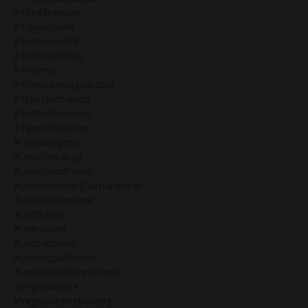
#thinklikeaceo
#tonyrobbins
#totemanimal
#totemanimals
#totems
#transcendingsuccess
#transformation
#truthinbusiness
#typesofwitches
#unapologetic
#undefinedego
#undefinedthroat
#understandinghumandesign
#unfairadvantage
#unfiltered
#unleashed
#unstoppable
#unstoppabledrive
#unstoppableinnerdrive
#veganathlete
#veganathletetraining