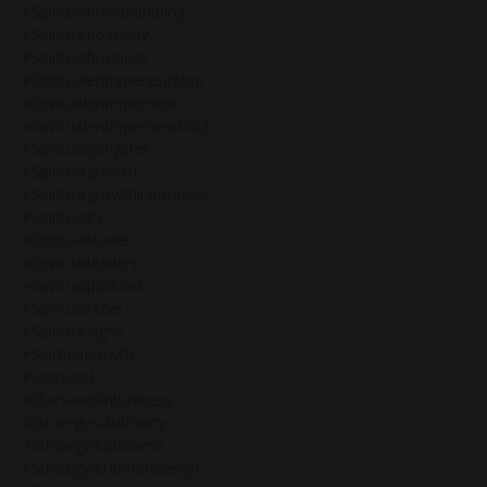
#spiritualbossbabeblog
#spiritualbosslady
#spiritualbusiness
#spiritualentrepeneurblog
#spiritualentrepreneur
#spiritualentrepreneurblog
#spiritualgangster
#spiritualgrowth
#spiritualgrowthinbusiness
#spirituality
#spiritualleader
#spiritualleaders
#spiritualpodcast
#spiritualrebel
#spiritualsigns
#spirtualgrowth
#starseed
#starseedsinbusiness
#strategy&authority
#strategy&business
#strategy&humandesign