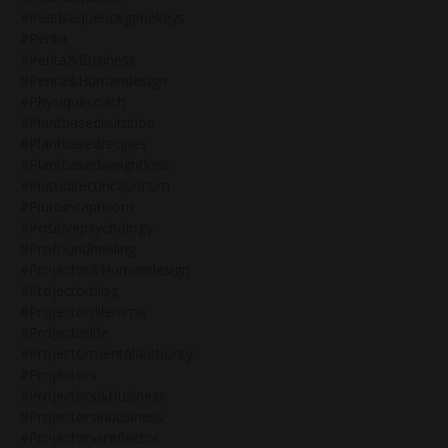
#pearlsequencegenekeys
#penta
#penta&business
#penta&humandesign
#physiquecoach
#plantbasednutrition
#plantbasedrecipes
#plantbasedweightloss
#plutodirectincapricorn
#plutoincapricorn
#positivepsychology
#profoundhealing
#projector&humandesign
#projectorblog
#projectordilemma
#projectorlife
#projectormentalauthority
#projectors
#projectors&business
#projectorsinbusiness
#projectorvsreflector