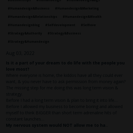
#businesstips
#humandesign
#humandesign&bg5
#humandesign&business
#humandesign&marketing
#humandesign&relationships
#humandesign&wealth
#humandesignblog
#selfdevelopment
#selflove
#strategy&authority
#strategy&business
#strategy&humandesign
Aug 03, 2022
Is it a part of your dream to do life with the people you
love most?
Where everyone is home, the kiddos have all they could ever
want, & you never have to ask permission from money again?
The missing step for me doing this was long term vision &
strategy.
Before I had a long term vision & plan to bring it into life…
Before I allowed my business to become boring and allowed
myself to think BIGGER than short term adrenaline hits of
constant launches…
My nervous system would NOT allow me to ha
...