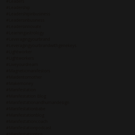
#leaders
#leadership
#leadershipinbusiness
#leadersinbusiness
#leadersinnovate
#learningastrology
#leveragingyourbrand
#leveragingyourbrandwithgenekeys
#lightworker
#lightworkers
#liveyourdream
#magneticmanifestors
#maidentomother
#makemoney
#manifestation
#manifestation Blog
#manifestationandhumandesign
#manifestationbabe
#manifestationblog
#manifestationcoach
#manifestationpodcast
#manifestationtips