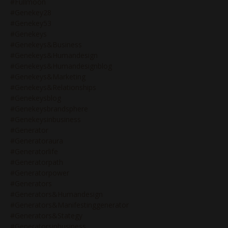
#fullmoon
#genekey28
#genekey53
#genekeys
#genekeys&business
#genekeys&humandesign
#genekeys&humandesignblog
#genekeys&marketing
#genekeys&relationships
#genekeysblog
#genekeysbrandsphere
#genekeysinbusiness
#generator
#generatoraura
#generatorlife
#generatorpath
#generatorpower
#generators
#generators&humandesign
#generators&manifestinggenerator
#generators&stategy
#generatorsinbusiness