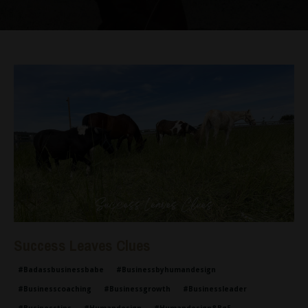
Success Leaves Clues
#badassbusinessbabe
#businessbyhumandesign
#businesscoaching
#businessgrowth
#businessleader