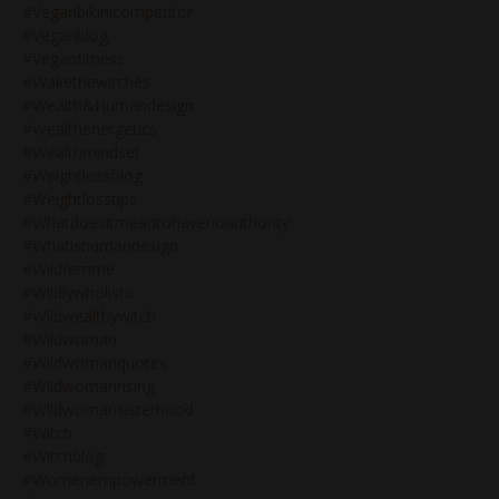
#veganbikinicompetitor
#veganblog
#veganfitness
#wakethewitches
#wealth&humandesign
#wealthenergetics
#wealthmindset
#weightlossblog
#weightlosstips
#whatdoesitmeantohavenoauthority
#whatishumandesign
#wildfemme
#wildlywholistic
#wildwealthywitch
#wildwoman
#wildwomanquotes
#wildwomanrising
#wildwomansisterhood
#witch
#witchblog
#womenempowerment