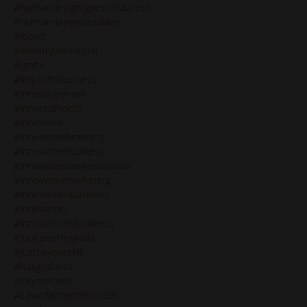
#humandesigntypesinbusiness
#humandesignvariables
#iconic
#identifythenotself
#ignite
#impactinbusiness
#inneralignment
#innerauthority
#innerdrive
#innovativebranding
#innovativebusiness
#innovativebusinessleader
#innovativemarketing
#innovatorinbusiness
#innovators
#innovatorsinbusiness
#jupiterretrograde
#justbeyourself
#kaligoddess
#keystocash
#lawofattractioncoach