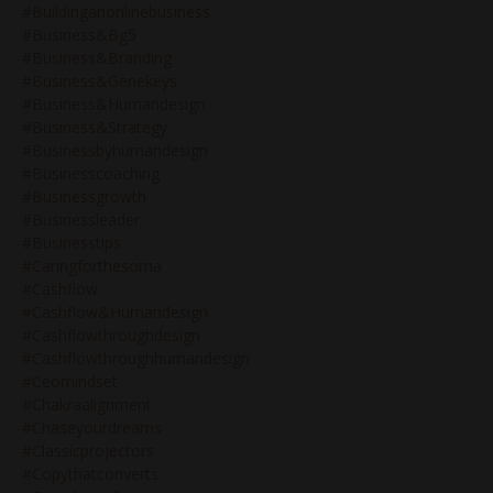
#buildinganonlinebusiness
#business&bg5
#business&branding
#business&genekeys
#business&humandesign
#business&strategy
#businessbyhumandesign
#businesscoaching
#businessgrowth
#businessleader
#businesstips
#caringforthesoma
#cashflow
#cashflow&humandesign
#cashflowthroughdesign
#cashflowthroughhumandesign
#ceomindset
#chakraalignment
#chaseyourdreams
#classicprojectors
#copythatconverts