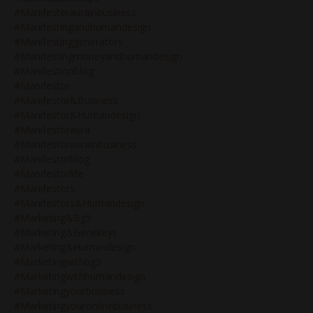
#manifesteraurainbusiness
#manifestingandhumandesign
#manifestinggenerators
#manifestingmoneyandhumandesign
#manifestionblog
#manifestor
#manifestor&business
#manifestor&humandesign
#manifestoraura
#manifestoraurainbusiness
#manifestorblog
#manifestorlife
#manifestors
#manifestors&humandesign
#marketing&bg5
#marketing&genekeys
#marketing&humandesign
#marketingwithbg5
#marketingwithhumandesign
#marketingyourbusiness
#marketingyouronlinebusiness