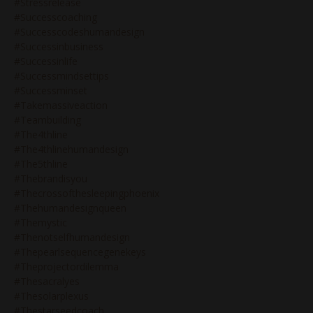
#stressrelease
#successcoaching
#successcodeshumandesign
#successinbusiness
#successinlife
#successmindsettips
#successminset
#takemassiveaction
#teambuilding
#the4thline
#the4thlinehumandesign
#the5thline
#thebrandisyou
#thecrossofthesleepingphoenix
#thehumandesignqueen
#themystic
#thenotselfhumandesign
#thepearlsequencegenekeys
#theprojectordilemma
#thesacralyes
#thesolarplexus
#thestarseedcoach