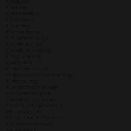
#newzodiac
#nextlevel
#nextlevelclients
#nextlevelyou
#nichedown
#nonsacralbeings
#notselfhumandesign
#notselfinbusiness
#notselfinhumandesign
#notyourauthority
#nutritiontips
#onlinebusinesscoach
#onlinebusinesscoachhumandesign
#onlinecoaching
#opengcentrehumandesign
#paintyourmasterpiece
#passengerconsciousness
#patriarchyinthespiritualworld
#peakperformance
#peakperformanceinbusiness
#peakperformancestate
#pearlsequence