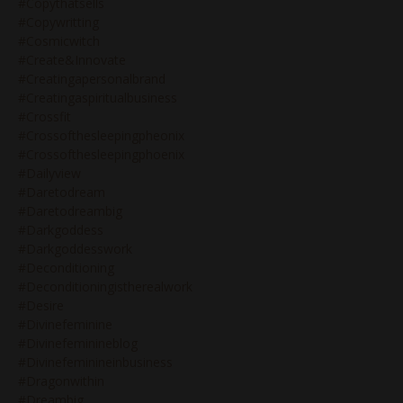
#copythatsells
#copywritting
#cosmicwitch
#create&innovate
#creatingapersonalbrand
#creatingaspiritualbusiness
#crossfit
#crossofthesleepingpheonix
#crossofthesleepingphoenix
#dailyview
#daretodream
#daretodreambig
#darkgoddess
#darkgoddesswork
#deconditioning
#deconditioningistherealwork
#desire
#divinefeminine
#divinefeminineblog
#divinefeminineinbusiness
#dragonwithin
#dreambig