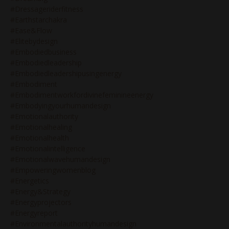
#dressageriderfitness
#earthstarchakra
#ease&flow
#elitebydesign
#embodiedbusiness
#embodiedleadership
#embodiedleadershipusingenergy
#embodiment
#embodimentworkfordivinefeminineenergy
#embodyingyourhumandesign
#emotionalauthority
#emotionalhealing
#emotionalhealth
#emotionalintelligence
#emotionalwavehumandesign
#empoweringwomenblog
#energetics
#energy&strategy
#energyprojectors
#energyreport
#environmentalauthorityhumandesign