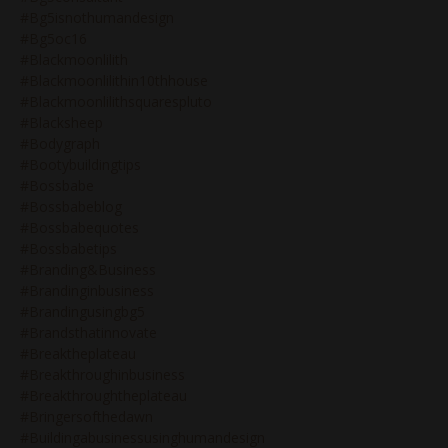
#bg5isnothumandesign
#bg5oc16
#blackmoonlilith
#blackmoonlilithin10thhouse
#blackmoonlilithsquarespluto
#blacksheep
#bodygraph
#bootybuildingtips
#bossbabe
#bossbabeblog
#bossbabequotes
#bossbabetips
#branding&business
#brandinginbusiness
#brandingusingbg5
#brandsthatinnovate
#breaktheplateau
#breakthroughinbusiness
#breakthroughtheplateau
#bringersofthedawn
#buildingabusinessusinghumandesign