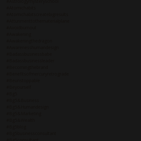
#astrologymysteryschool
#atomichabits
#atomichabitscreatebigresults
#attunmenttothematerialplane
#avoidburnout
#awakening
#awakeningthedragon
#awarenesshumandesign
#badassbusinessbabe
#badassbusinessleader
#becomingthebrand
#benefitsofmercuryretrograde
#beunstoppable
#beyourself
#bg5
#bg5&business
#bg5&humandesign
#bg5&marketing
#bg5&wealth
#bg5blog
#bg5businessconsultant
#bg5consultant