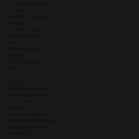
#projectvsgenerator
#prosperity
#prosperitygenekeys
#purpose
#quantumreality
#rauruhuquotes
#rebel
#rebelsoulleaders
#rebirth
#rebirth&business
#reflector
#reflectorlife
#reflectors
#reflectors&business
#reflectorsinbusiness
#retrograde
#revolution
#revolutionaryleader
#rewildingforlightworkers
#rewildingforwomen
#rewildingwomen