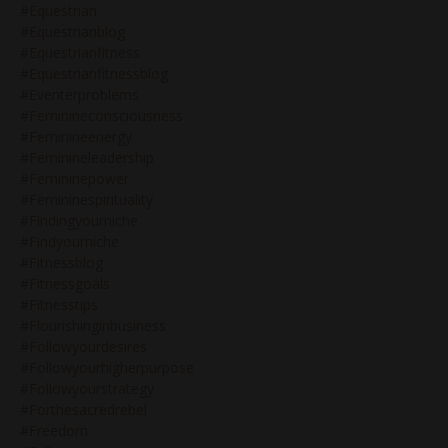
#equestrian
#equestrianblog
#equestrianfitness
#equestrianfitnessblog
#eventerproblems
#feminineconsciousness
#feminineenergy
#feminineleadership
#femininepower
#femininespirituality
#findingyourniche
#findyourniche
#fitnessblog
#fitnessgoals
#fitnesstips
#flourishinginbusiness
#followyourdesires
#followyourhigherpurpose
#followyourstrategy
#forthesacredrebel
#freedom