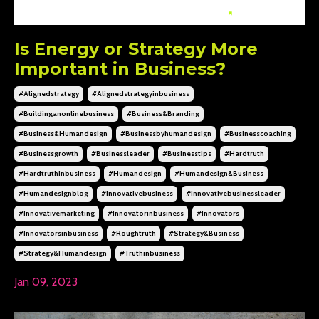
Is Energy or Strategy More
Important in Business?
#alignedstrategy
#alignedstrategyinbusiness
#buildinganonlinebusiness
#business&branding
#business&humandesign
#businessbyhumandesign
#businesscoaching
#businessgrowth
#businessleader
#businesstips
#hardtruth
#hardtruthinbusiness
#humandesign
#humandesign&business
#humandesignblog
#innovativebusiness
#innovativebusinessleader
#innovativemarketing
#innovatorinbusiness
#innovators
#innovatorsinbusiness
#roughtruth
#strategy&business
#strategy&humandesign
#truthinbusiness
Jan 09, 2023