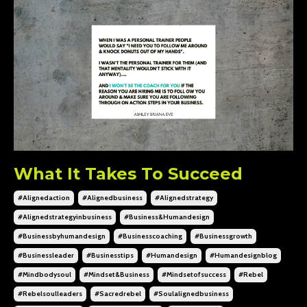
What It Takes To Succeed
#alignedaction
#alignedbusiness
#alignedstrategy
#alignedstrategyinbusiness
#business&humandesign
#businessbyhumandesign
#businesscoaching
#businessgrowth
#businessleader
#businesstips
#humandesign
#humandesignblog
#mindbodysoul
#mindset&business
#mindsetofsuccess
#rebel
#rebelsoulleaders
#sacredrebel
#soulalignedbusiness