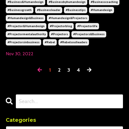
#business&humandesign
#businessbyhumandesign
#businesscoaching
#businessgrowth
#businessleader
#businesstips
#humandesign
#humandesign&business
#humandesign&projectors
#projector&humandesign
#projectorblog
#projectorlife
#projectormentalauthority
#projectors
#projectors&business
#projectorsinbusiness
#rebel
#rebelsoulleaders
Nov 30, 2022
1
2
3
4
Categories