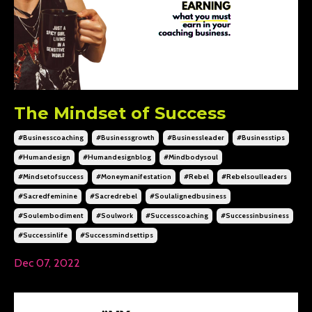
The Mindset of Success
#businesscoaching
#businessgrowth
#businessleader
#businesstips
#humandesign
#humandesignblog
#mindbodysoul
#mindsetofsuccess
#moneymanifestation
#rebel
#rebelsoulleaders
#sacredfeminine
#sacredrebel
#soulalignedbusiness
#soulembodiment
#soulwork
#successcoaching
#successinbusiness
#successinlife
#successmindsettips
Dec 07, 2022