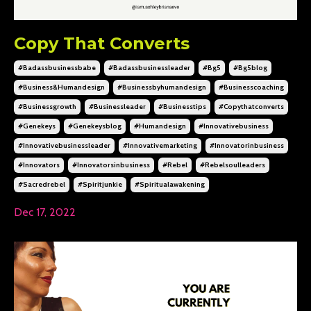
Copy That Converts
#badassbusinessbabe
#badassbusinessleader
#bg5
#bg5blog
#business&humandesign
#businessbyhumandesign
#businesscoaching
#businessgrowth
#businessleader
#businesstips
#copythatconverts
#genekeys
#genekeysblog
#humandesign
#innovativebusiness
#innovativebusinessleader
#innovativemarketing
#innovatorinbusiness
#innovators
#innovatorsinbusiness
#rebel
#rebelsoulleaders
#sacredrebel
#spiritjunkie
#spiritualawakening
Dec 17, 2022