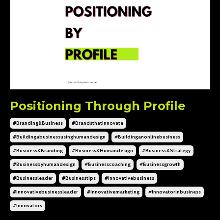
Positioning Through Profile
#branding&business
#brandsthatinnovate
#buildingabusinessusinghumandesign
#buildinganonlinebusiness
#business&branding
#business&humandesign
#business&strategy
#businessbyhumandesign
#businesscoaching
#businessgrowth
#businessleader
#businesstips
#innovativebusiness
#innovativebusinessleader
#innovativemarketing
#innovatorinbusiness
#innovators