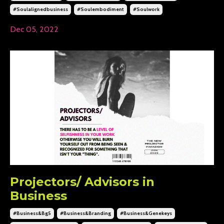
#soulalignedbusiness
#soulembodiment
#soulwork
Dec 05, 2022
Projectors/ Advisors in
Business
#business&bg5
#business&branding
#business&genekeys