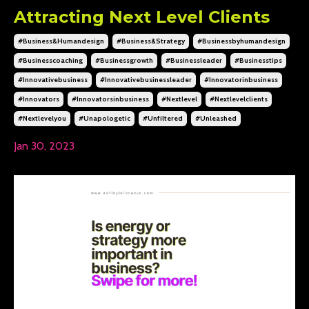
Attracting Next Level Clients
#business&humandesign
#business&strategy
#businessbyhumandesign
#businesscoaching
#businessgrowth
#businessleader
#businesstips
#innovativebusiness
#innovativebusinessleader
#innovatorinbusiness
#innovators
#innovatorsinbusiness
#nextlevel
#nextlevelclients
#nextlevelyou
#unapologetic
#unfiltered
#unleashed
Jan 30, 2023