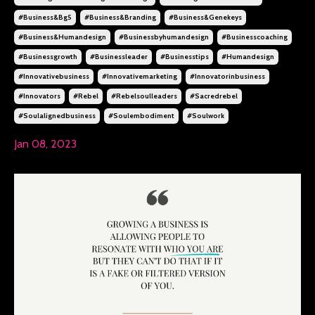
#business&bg5
#business&branding
#business&genekeys
#business&humandesign
#businessbyhumandesign
#businesscoaching
#businessgrowth
#businessleader
#businesstips
#humandesign
#innovativebusiness
#innovativemarketing
#innovatorinbusiness
#innovators
#rebel
#rebelsoulleaders
#sacredrebel
#soulalignedbusiness
#soulembodiment
#soulwork
Jan 08, 2023