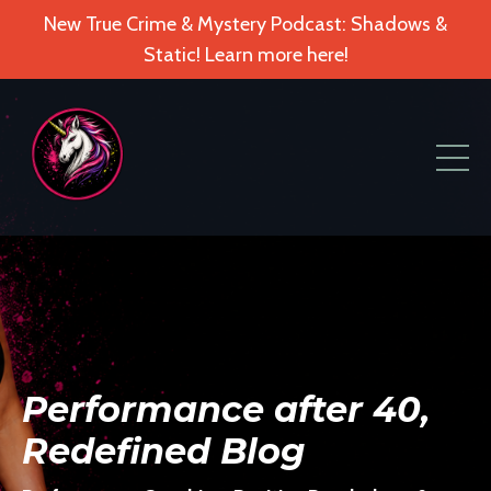
New True Crime & Mystery Podcast: Shadows &
Static! Learn more here!
Performance after 40,
Redefined Blog