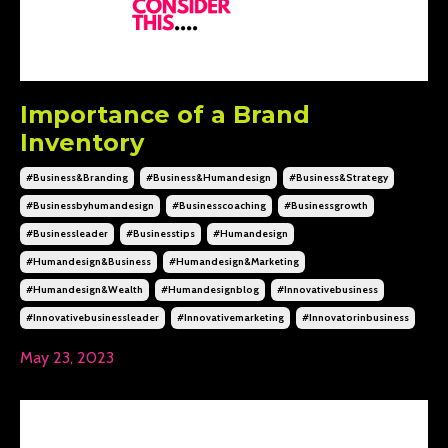
Importance of a Brand
Inventory
#business&branding
#business&humandesign
#business&strategy
#businessbyhumandesign
#businesscoaching
#businessgrowth
#businessleader
#businesstips
#humandesign
#humandesign&business
#humandesign&marketing
#humandesign&wealth
#humandesignblog
#innovativebusiness
#innovativebusinessleader
#innovativemarketing
#innovatorinbusiness
May 23, 2023