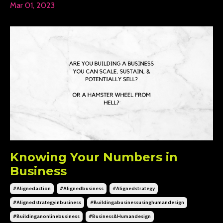
Mar 01, 2023
Knowing Your Numbers in
Business
#alignedaction
#alignedbusiness
#alignedstrategy
#alignedstrategyinbusiness
#buildingabusinessusinghumandesign
#buildinganonlinebusiness
#business&humandesign