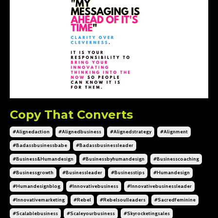
Copy That Converts
#alignedaction
#alignedbusiness
#alignedstrategy
#alignment
#badassbusinessbabe
#badassbusinessleader
#business&humandesign
#businessbyhumandesign
#businesscoaching
#businessgrowth
#businessleader
#businesstips
#humandesign
#humandesignblog
#innovativebusiness
#innovativebusinessleader
#innovativemarketing
#rebel
#rebelsoulleaders
#sacredfeminine
#scalablebusiness
#scaleyourbusiness
#skyrocketingsales