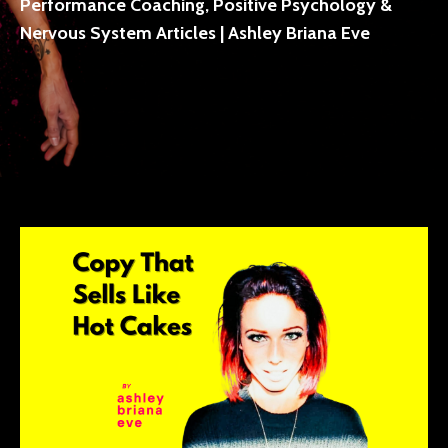
Performance Coaching, Positive Psychology &
Nervous System Articles | Ashley Briana Eve