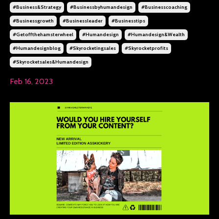
#business&strategy
#businessbyhumandesign
#businesscoaching
#businessgrowth
#businessleader
#businesstips
#getoffthehamsterwheel
#humandesign
#humandesign&wealth
#humandesignblog
#skyrocketingsales
#skyrocketprofits
#skyrocketsales&humandesign
Feb 16, 2023