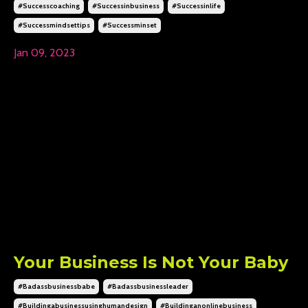
#successcoaching
#successinbusiness
#successinlife
#successmindsettips
#successminset
Jan 09, 2023
Your Business Is Not Your Baby
#badassbusinessbabe
#badassbusinessleader
#buildingabusinessusinghumandesign
#buildinganonlinebusiness