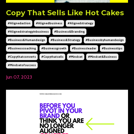
Copy That Sells Like Hot Cakes
#alignedaction
#alignedbusiness
#alignedstrategy
#alignedstrategyinbusiness
#business&branding
#business&humandesign
#business&strategy
#businessbyhumandesign
#businesscoaching
#businessgrowth
#businessleader
#businesstips
#copythatconverts
#copythatsells
#mindset
#mindset&business
#mindsetofsuccess
Jun 07, 2023