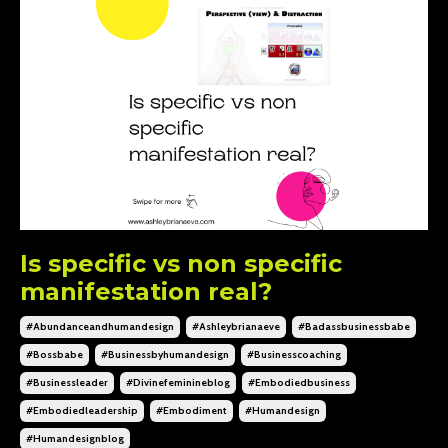
Is specific vs non specific
manifestation real?
#abundanceandhumandesign
#ashleybrianaeve
#badassbusinessbabe
#bossbabe
#businessbyhumandesign
#businesscoaching
#businessleader
#divinefeminineblog
#embodiedbusiness
#embodiedleadership
#embodiment
#humandesign
#humandesignblog