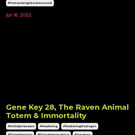
#humandesignbusinesscoach
Jun 16, 2022
Gene Key 28, The Raven Animal
Totem & Immortality
#ashleybrianaeve
#awakening
#awakeningthedragon
#divinefeminine
#divinefeminineblog
#genekeys