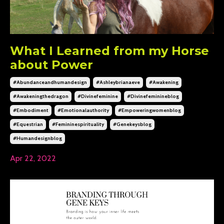
What I Learned from my Horse
about Power
#abundanceandhumandesign
#ashleybrianaeve
#awakening
#awakeningthedragon
#divinefeminine
#divinefeminineblog
#embodiment
#emotionalauthority
#empoweringwomenblog
#equestrian
#femininespirituality
#genekeysblog
#humandesignblog
Apr 22, 2022