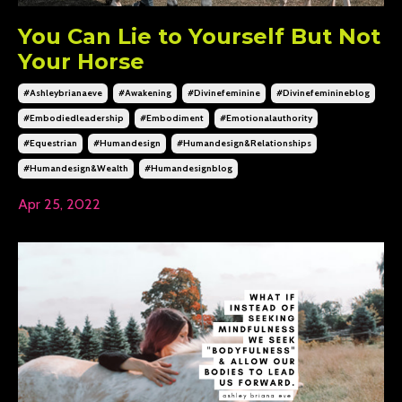
You Can Lie to Yourself But Not
Your Horse
#ashleybrianaeve
#awakening
#divinefeminine
#divinefeminineblog
#embodiedleadership
#embodiment
#emotionalauthority
#equestrian
#humandesign
#humandesign&relationships
#humandesign&wealth
#humandesignblog
Apr 25, 2022