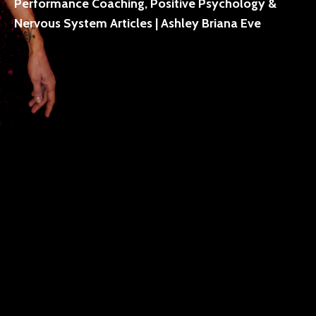
Performance Coaching, Positive Psychology &
Nervous System Articles | Ashley Briana Eve