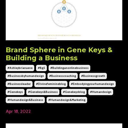
Brand Sphere in Gene Keys &
Building a Business
#ashleybrianaeve
#bg5
#buildinganonlinebusiness
#businessbyhumandesign
#businesscoaching
#businessgrowth
#businessleader
#divinefeminineblog
#embodyingyourhumandesign
#genekeys
#genekeys&business
#genekeysblog
#humandesign
#humandesign&business
#humandesign&marketing
Apr 18, 2022