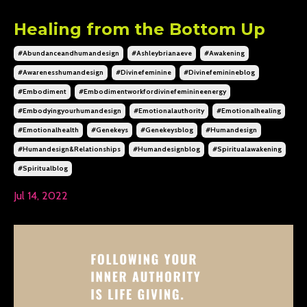
Healing from the Bottom Up
#abundanceandhumandesign
#ashleybrianaeve
#awakening
#awarenesshumandesign
#divinefeminine
#divinefeminineblog
#embodiment
#embodimentworkfordivinefeminineenergy
#embodyingyourhumandesign
#emotionalauthority
#emotionalhealing
#emotionalhealth
#genekeys
#genekeysblog
#humandesign
#humandesign&relationships
#humandesignblog
#spiritualawakening
#spiritualblog
Jul 14, 2022