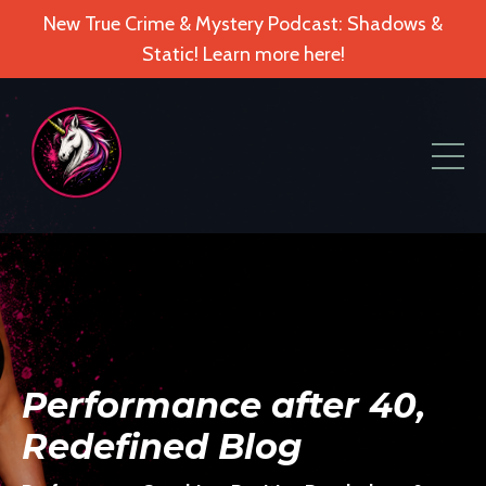
New True Crime & Mystery Podcast: Shadows &
Static! Learn more here!
Performance after 40,
Redefined Blog