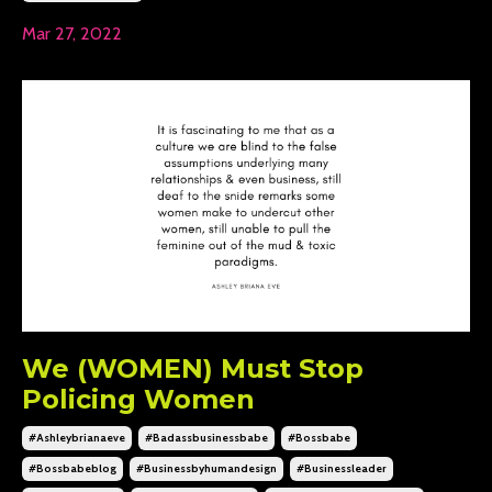
Mar 27, 2022
We (WOMEN) Must Stop
Policing Women
#ashleybrianaeve
#badassbusinessbabe
#bossbabe
#bossbabeblog
#businessbyhumandesign
#businessleader