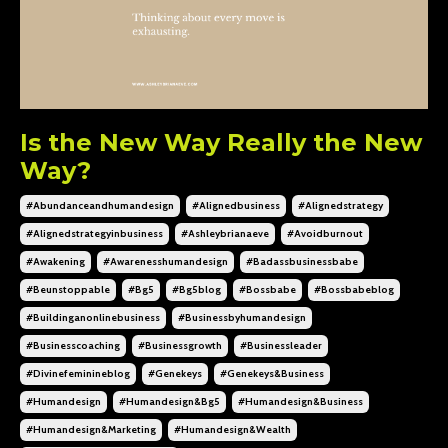
Is the New Way Really the New
Way?
#abundanceandhumandesign
#alignedbusiness
#alignedstrategy
#alignedstrategyinbusiness
#ashleybrianaeve
#avoidburnout
#awakening
#awarenesshumandesign
#badassbusinessbabe
#beunstoppable
#bg5
#bg5blog
#bossbabe
#bossbabeblog
#buildinganonlinebusiness
#businessbyhumandesign
#businesscoaching
#businessgrowth
#businessleader
#divinefeminineblog
#genekeys
#genekeys&business
#humandesign
#humandesign&bg5
#humandesign&business
#humandesign&marketing
#humandesign&wealth