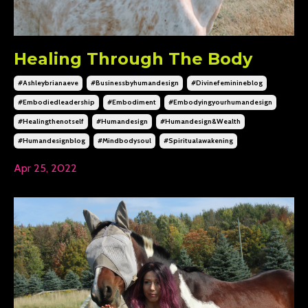
Healing Through The Body
#ashleybrianaeve
#businessbyhumandesign
#divinefeminineblog
#embodiedleadership
#embodiment
#embodyingyourhumandesign
#healingthenotself
#humandesign
#humandesign&wealth
#humandesignblog
#mindbodysoul
#spiritualawakening
Apr 25, 2022