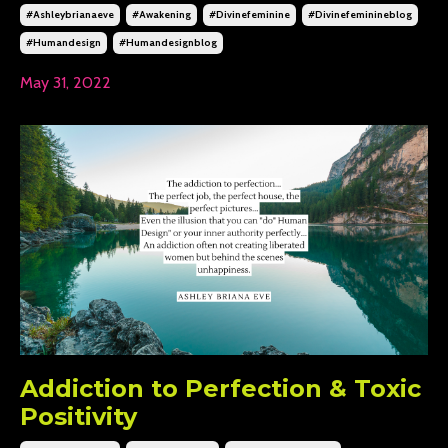
#ashleybrianaeve
#awakening
#divinefeminine
#divinefeminineblog
#humandesign
#humandesignblog
May 31, 2022
Addiction to Perfection & Toxic
Positivity