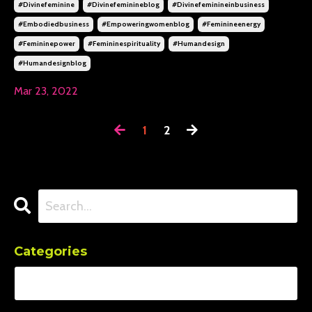
#divinefeminine
#divinefeminineblog
#divinefeminineinbusiness
#embodiedbusiness
#empoweringwomenblog
#feminineenergy
#femininepower
#femininespirituality
#humandesign
#humandesignblog
Mar 23, 2022
1
2
Categories