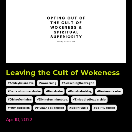
Leaving the Cult of Wokeness
#ashleybrianaeve
#awakening
#awakeningthedragon
#badassbusinessbabe
#bossbabe
#bossbabeblog
#businessleader
#divinefeminine
#divinefeminineblog
#embodiedleadership
#humandesign
#humandesignblog
#spiritjunkie
#spiritualblog
Apr 10, 2022