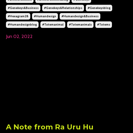
#genekeys&business
#genekeys&relationships
#genekeysblog
#hexagram28
#humandesign
#humandesign&business
#humandesignblog
#totemanimal
#totemanimals
#totems
Jun 02, 2022
A Note from Ra Uru Hu