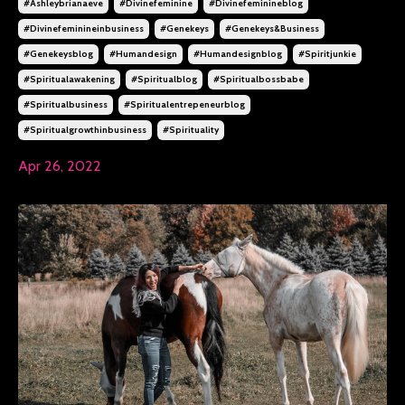
#ashleybrianaeve
#divinefeminine
#divinefeminineblog
#divinefeminineinbusiness
#genekeys
#genekeys&business
#genekeysblog
#humandesign
#humandesignblog
#spiritjunkie
#spiritualawakening
#spiritualblog
#spiritualbossbabe
#spiritualbusiness
#spiritualentrepeneurblog
#spiritualgrowthinbusiness
#spirituality
Apr 26, 2022