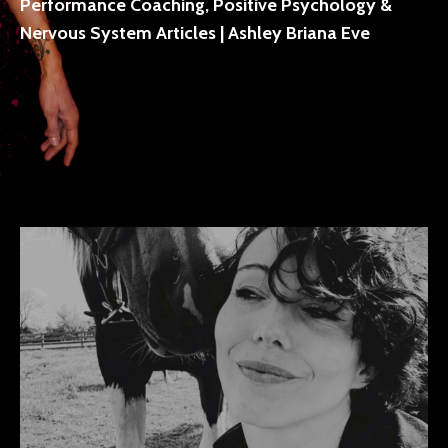
Performance Coaching, Positive Psychology &
Nervous System Articles | Ashley Briana Eve