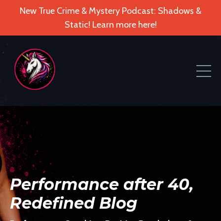
New True Crime & Mystery Podcast: Shadows &
Static! Learn more here!
Performance after 40,
Redefined Blog