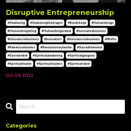
Disruptive Entrepreneurship
#awakening
#awakeningthedragon
#blacksheep
#humandesign
#humandesignblog
#humandesignrebel
#innovativebusiness
#innovatorinbusiness
#innovators
#innovatorsinbusiness
#misfits
#rebelsoulleaders
#revolutionaryleader
#sacredfeminine
#sacredrebel
#spiritualawakening
#spiritualgangster
#spiritualleader
#spiritualleaders
#spiritualrebel
Oct 04, 2022
Categories