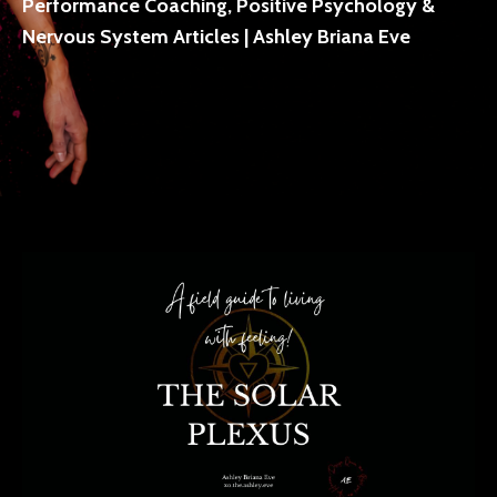
Performance Coaching, Positive Psychology &
Nervous System Articles | Ashley Briana Eve