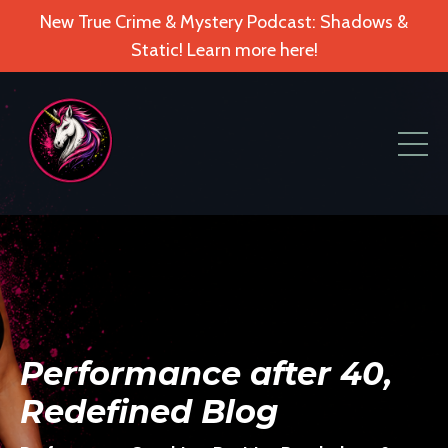
New True Crime & Mystery Podcast: Shadows &
Static! Learn more here!
Performance after 40,
Redefined Blog