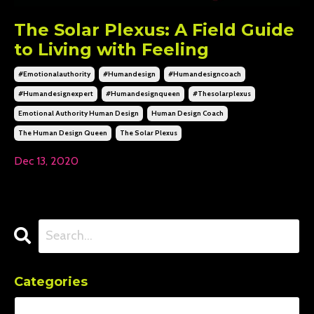
The Solar Plexus: A Field Guide
to Living with Feeling
#emotionalauthority
#humandesign
#humandesigncoach
#humandesignexpert
#humandesignqueen
#thesolarplexus
Emotional Authority Human Design
Human Design Coach
The Human Design Queen
The Solar Plexus
Dec 13, 2020
Categories